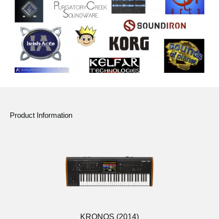
Product Information
KRONOS (2014)