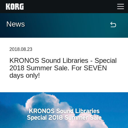
News
Home
Products
2018.08.23
KRONOS Sound Libraries - Special
Features
2018 Summer Sale. For SEVEN
days only!
Events
Support
Store Locator