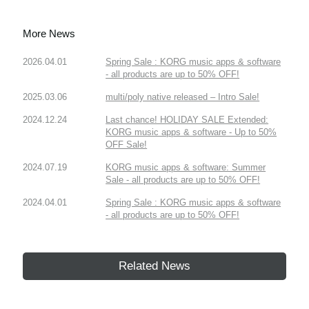
More News
2026.04.01
Spring Sale : KORG music apps & software
- all products are up to 50% OFF!
2025.03.06
multi/poly native released – Intro Sale!
2024.12.24
Last chance! HOLIDAY SALE Extended:
KORG music apps & software - Up to 50%
OFF Sale!
2024.07.19
KORG music apps & software: Summer
Sale - all products are up to 50% OFF!
2024.04.01
Spring Sale : KORG music apps & software
- all products are up to 50% OFF!
Related News