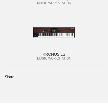
MUSIC WORKSTATION
KRONOS LS
MUSIC WORKSTATION
Share