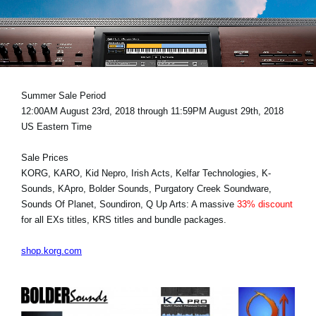
News
Location
Social Media
Summer Sale Period
12:00AM August 23rd, 2018 through 11:59PM August 29th, 2018
About KORG
US Eastern Time
Sale Prices
KORG, KARO, Kid Nepro, Irish Acts, Kelfar Technologies, K-
Sounds, KApro, Bolder Sounds, Purgatory Creek Soundware,
Sounds Of Planet, Soundiron, Q Up Arts: A massive
33% discount
for all EXs titles, KRS titles and bundle packages.
shop.korg.com