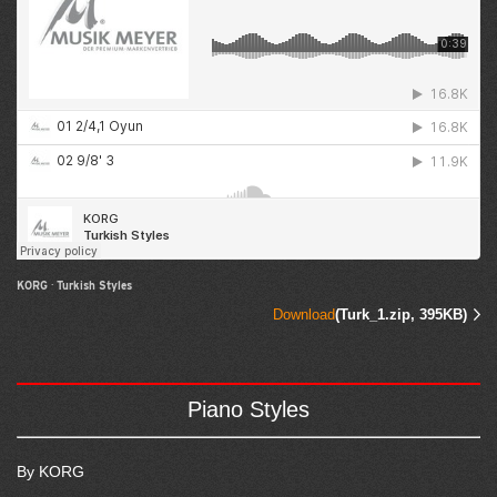
KORG
·
Turkish Styles
Download
(Turk_1.zip, 395KB)
Piano Styles
By KORG