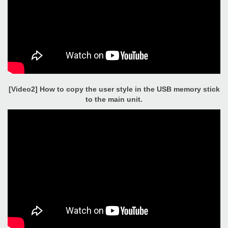
[Video2] How to copy the user style in the USB memory stick
to the main unit.