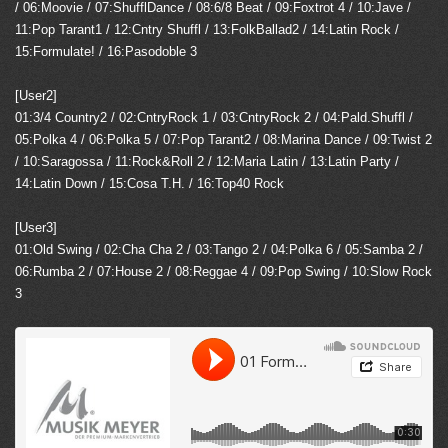
/ 06:Moovie / 07:ShufflDance / 08:6/8 Beat / 09:Foxtrot 4 / 10:Jave /
11:Pop Tarant1 / 12:Cntry Shuffl / 13:FolkBallad2 / 14:Latin Rock /
15:Formulate! / 16:Pasodoble 3
[User2]
01:3/4 Country2 / 02:CntryRock 1 / 03:CntryRock 2 / 04:Pald.Shuffl /
05:Polka 4 / 06:Polka 5 / 07:Pop Tarant2 / 08:Marina Dance / 09:Twist 2
/ 10:Saragossa / 11:Rock&Roll 2 / 12:Maria Latin / 13:Latin Party /
14:Latin Down / 15:Cosa T.H. / 16:Top40 Rock
[User3]
01:Old Swing / 02:Cha Cha 2 / 03:Tango 2 / 04:Polka 6 / 05:Samba 2 /
06:Rumba 2 / 07:House 2 / 08:Reggae 4 / 09:Pop Swing / 10:Slow Rock
3