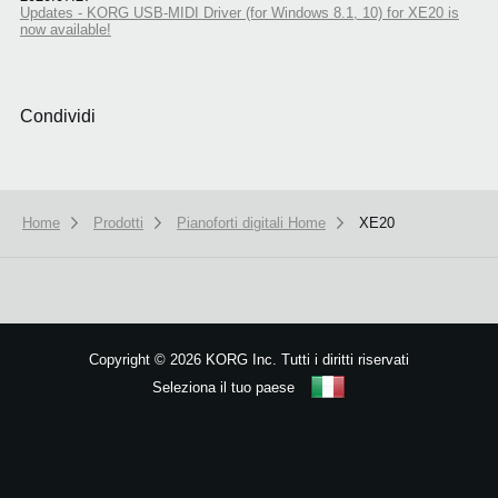
Updates - KORG USB-MIDI Driver (for Windows 8.1, 10) for XE20 is
now available!
Condividi
Home
Prodotti
Pianoforti digitali Home
XE20
We use cookies to give you the best experience on this website.
Learn m
Got it
Copyright
©
2026 KORG Inc. Tutti i diritti riservati
Seleziona il tuo paese
Mappa del sito