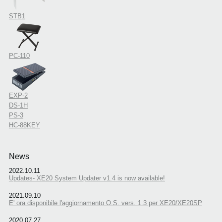
STB1
PC-110
EXP-2
DS-1H
PS-3
HC-88KEY
News
2022.10.11
Updates- XE20 System Updater v1.4 is now available!
2021.09.10
E' ora disponibile l'aggiornamento O.S. vers. 1.3 per XE20/XE20SP
2020.07.27