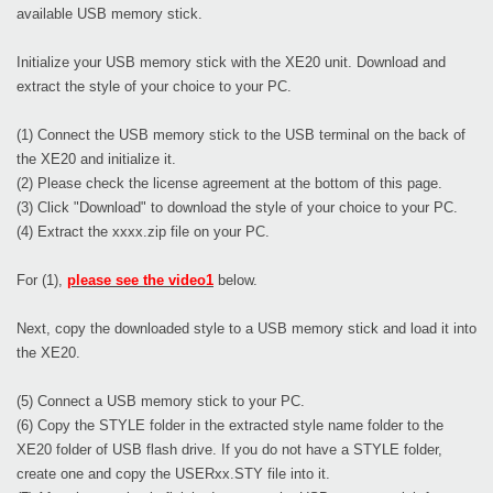
available USB memory stick.
Initialize your USB memory stick with the XE20 unit. Download and
extract the style of your choice to your PC.
(1) Connect the USB memory stick to the USB terminal on the back of
the XE20 and initialize it.
(2) Please check the license agreement at the bottom of this page.
(3) Click "Download" to download the style of your choice to your PC.
(4) Extract the xxxx.zip file on your PC.
For (1),
please see the video1
below.
Next, copy the downloaded style to a USB memory stick and load it into
the XE20.
(5) Connect a USB memory stick to your PC.
(6) Copy the STYLE folder in the extracted style name folder to the
XE20 folder of USB flash drive. If you do not have a STYLE folder,
create one and copy the USERxx.STY file into it.