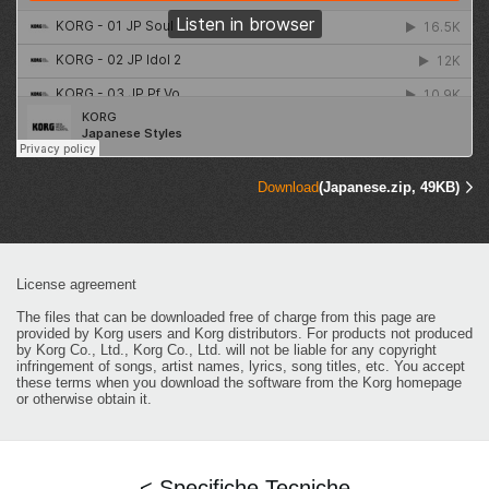
Download
(Japanese.zip, 49KB)
License agreement
The files that can be downloaded free of charge from this page are
provided by Korg users and Korg distributors. For products not produced
by Korg Co., Ltd., Korg Co., Ltd. will not be liable for any copyright
infringement of songs, artist names, lyrics, song titles, etc. You accept
these terms when you download the software from the Korg homepage
or otherwise obtain it.
< Specifiche Tecniche