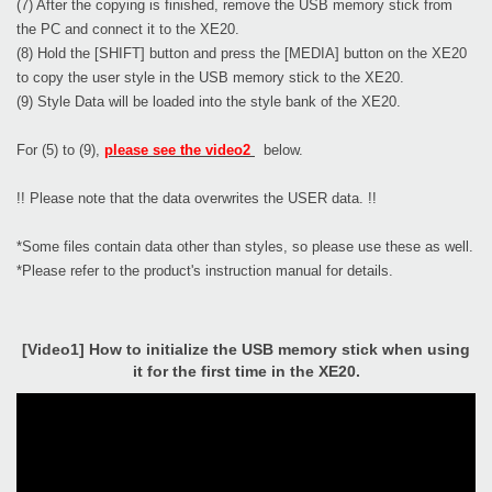
(7) After the copying is finished, remove the USB memory stick from
the PC and connect it to the XE20.
(8) Hold the [SHIFT] button and press the [MEDIA] button on the XE20
to copy the user style in the USB memory stick to the XE20.
(9) Style Data will be loaded into the style bank of the XE20.
For (5) to (9),
please see the video2
below.
!! Please note that the data overwrites the USER data. !!
*Some files contain data other than styles, so please use these as well.
*Please refer to the product's instruction manual for details.
[Video1] How to initialize the USB memory stick when using
it for the first time in the XE20.