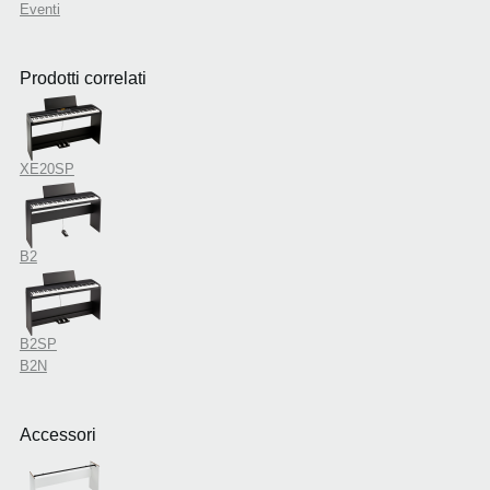
Eventi
Prodotti correlati
XE20SP
B2
B2SP
B2N
Accessori