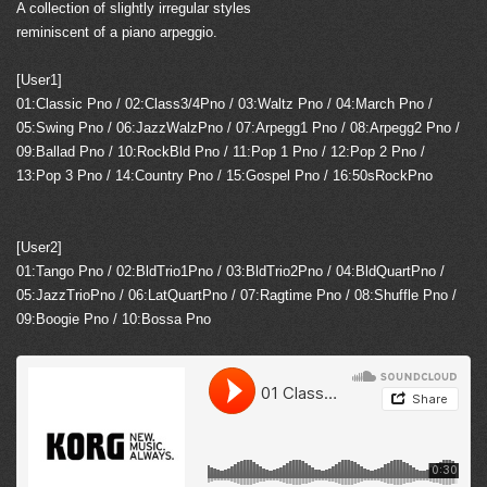
A collection of slightly irregular styles
reminiscent of a piano arpeggio.
[User1]
01:Classic Pno / 02:Class3/4Pno / 03:Waltz Pno / 04:March Pno /
05:Swing Pno / 06:JazzWalzPno / 07:Arpegg1 Pno / 08:Arpegg2 Pno /
09:Ballad Pno / 10:RockBld Pno / 11:Pop 1 Pno / 12:Pop 2 Pno /
13:Pop 3 Pno / 14:Country Pno / 15:Gospel Pno / 16:50sRockPno
[User2]
01:Tango Pno / 02:BldTrio1Pno / 03:BldTrio2Pno / 04:BldQuartPno /
05:JazzTrioPno / 06:LatQuartPno / 07:Ragtime Pno / 08:Shuffle Pno /
09:Boogie Pno / 10:Bossa Pno