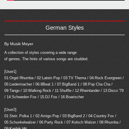
German Styles
By Musik Meyer
A collection of styles covering a wide range
of genres. The hints of various songs are studded.
[User1]
01:Orgel Rhumba / 02:Latein Pop / 03:TV Thema / 04:Rock Evergreen /
05:Liedermacher / 06:8Beat 1 / 07:BigBand 1 / 08:Pop Cha Cha /
09:Tango / 10:Walking Rock / 11:Shuffle / 12:Rheinlander / 13:Disco '79
/ 14:Schweden Fox / 15:DJ Fox / 16:Boarischer
[User2]
01:Steir. Polka 1 / 02:Amigo Pop / 03:BigBand 2 / 04:Country Fox /
05:Schunkelwalzer / 06:Party Rock / 07:Kolsch Walzer / 08:Rhumba /
09:Karibik Hit