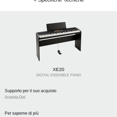
XE20
DIGITAL ENSEMBLE PIANO
Supporto per il suo acquisto
Acquista Ora!
Per saperne di più