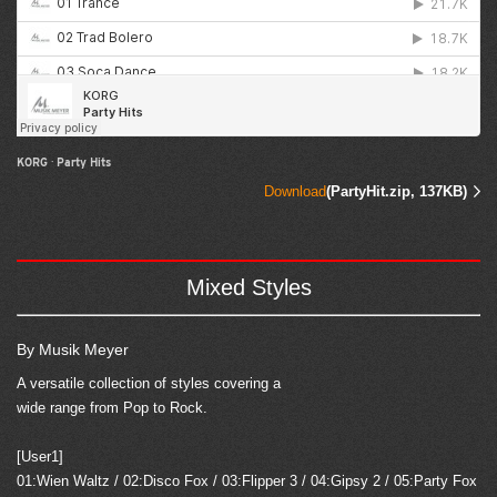
KORG
·
Party Hits
Download
(PartyHit.zip, 137KB)
Mixed Styles
By Musik Meyer
A versatile collection of styles covering a
wide range from Pop to Rock.
[User1]
01:Wien Waltz / 02:Disco Fox / 03:Flipper 3 / 04:Gipsy 2 / 05:Party Fox