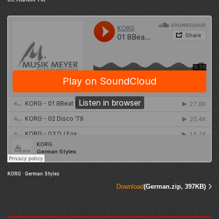
KORG
·
German Styles
Download
(German.zip, 397KB)