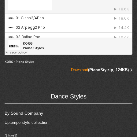
KORG
·
Piano Styles
Download
(PianoSty.zip, 124KB)
Dance Styles
By Sound Company
Uptempo style collection.
[User1]