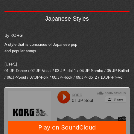
Japanese Styles
By KORG
A style that is conscious of Japanese pop
and popular songs.
[User1]
01:JP-Dance / 02:JP-Vocal / 03:JP-Idol 1 / 04:JP-Samba / 05:JP-Ballad
/ 06:JP-Soul / 07:JP-Folk / 08:JP-Rock / 09:JP-Idol 2 / 10:JP-Pf+vo