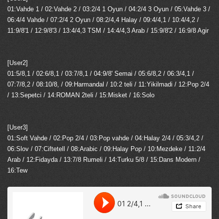
01:Vahde 1 / 02:Vahde 2 / 03:2/4 1 Oyun / 04:2/4 3 Oyun / 05:Vahde 3 /
06:4/4 Vahde / 07:2/4 2 Oyun / 08:2/4,4 Halay / 09:4/4,1 / 10:4/4,2 /
11:9/8'1 / 12:9/8'3 / 13:4/4,3 TSM / 14:4/4,3 Arab / 15:9/8'2 / 16:9/8 Agir
[User2]
01:5/8,1 / 02:6/8,1 / 03:7/8,1 / 04:9/8' Semai / 05:6/8,2 / 06:3/4,1 /
07:7/8,2 / 08:10/8, / 09:Harmandal / 10:2 teli / 11:Yikilmadi / 12:Pop 2/4
/ 13:Sepetci / 14:ROMAN 2teli / 15:Misket / 16:Solo
[User3]
01:Soft Vahde / 02:Pop 2/4 / 03:Pop vahde / 04:Halay 2/4 / 05:3/4,2 /
06:Slov / 07:Ciftetell / 08:Arabic / 09:Halay Pop / 10:Mezdeke / 11:2/4
Arab / 12:Fidayda / 13:7/8 Rumeli / 14:Turku 5/8 / 15:Dans Modern /
16:Tew