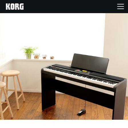
Home
Prodotti
Contenuti
Eventi
Supporto tecnico
Dove Acquistare