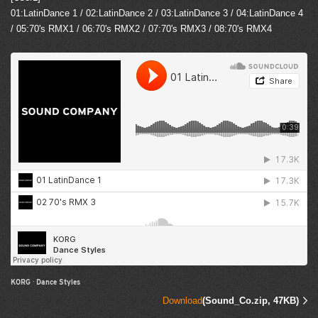
01:LatinDance 1 / 02:LatinDance 2 / 03:LatinDance 3 / 04:LatinDance 4
/ 05:70's RMX1 / 06:70's RMX2 / 07:70's RMX3 / 08:70's RMX4
KORG
·
Dance Styles
Download
(Sound_Co.zip, 47KB)