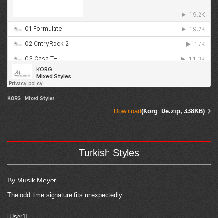
KORG
·
Mixed Styles
Download
(Korg_De.zip, 338KB)
Turkish Styles
By Musik Meyer
The odd time signature fits unexpectedly.
[User1]