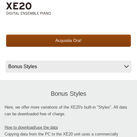
News
Paesi
Social Media
Acquista Ora!
A proposito di Korg
Bonus Styles
Here, we offer more variations of the XE20's built-in "Styles". All data
can be downloaded free of charge.
How to download/use the data
Copying data from the PC to the XE20 unit uses a commercially