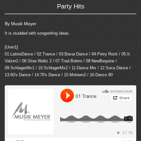
Party Hits
By Musik Meyer
It is studded with songwriting ideas.
[User1]
01:LatinoDance / 02:Trance / 03:Bavar.Dance / 04:Petry Rock / 05:It.
Valzer2 / 06:Slow Waltz 2 / 07:Trad.Bolero / 08:NewBequine /
09:SchlagerMx1 / 10:SchlagerMx2 / 11:Dance Mix / 12:Soca Dance /
13:60's Dance / 14:70's Dance / 15:Motown2 / 16:Dance 80