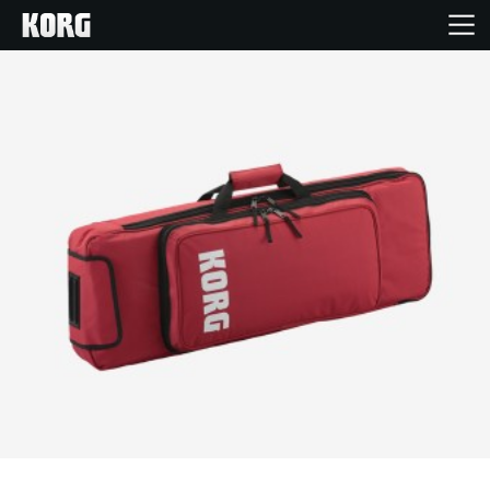
Home
Prodotti
Contenuti
Eventi
Supporto tecnico
Dove Acquistare