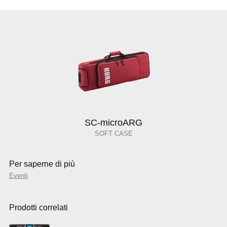
SC-microARG
SOFT CASE
Per saperne di più
Eventi
Prodotti correlati