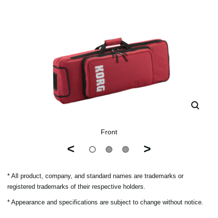
Front
<
>
* All product, company, and standard names are trademarks or
registered trademarks of their respective holders.
* Appearance and specifications are subject to change without notice.