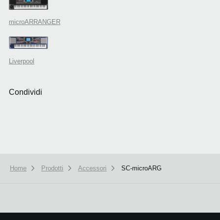
microARRANGER
Liverpool
Condividi
Home
Prodotti
Accessori
SC-microARG
We use cookies to give you the best experience on this website.
Learn m
Got it