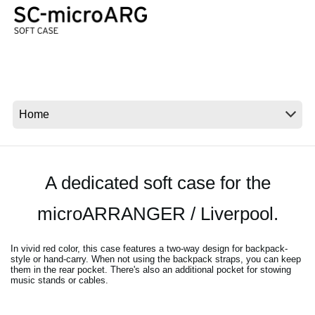
News
Paesi
Social Media
A proposito di Korg
A dedicated soft case for the
microARRANGER / Liverpool.
In vivid red color, this case features a two-way design for backpack-
style or hand-carry. When not using the backpack straps, you can keep
them in the rear pocket. There's also an additional pocket for stowing
music stands or cables.