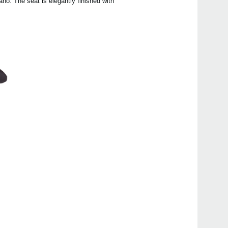
no. The seat is elegantly finished with
Even
Poet