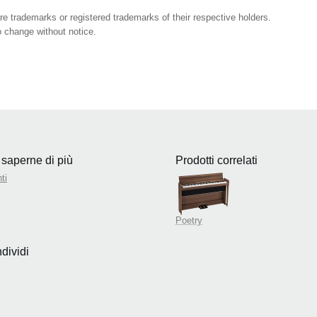
 trademarks or registered trademarks of their respective holders.
 change without notice.
 saperne di più
Prodotti correlati
ti
Poetry
dividi