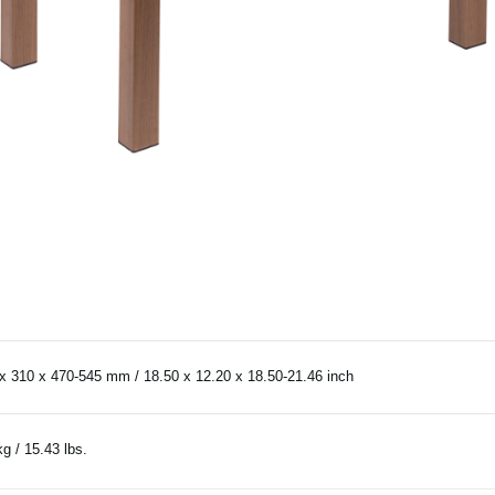
x 310 x 470-545 mm / 18.50 x 12.20 x 18.50-21.46 inch
kg / 15.43 lbs.