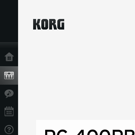
Home
Prodotti
Contenuti
Eventi
Supporto tecnico