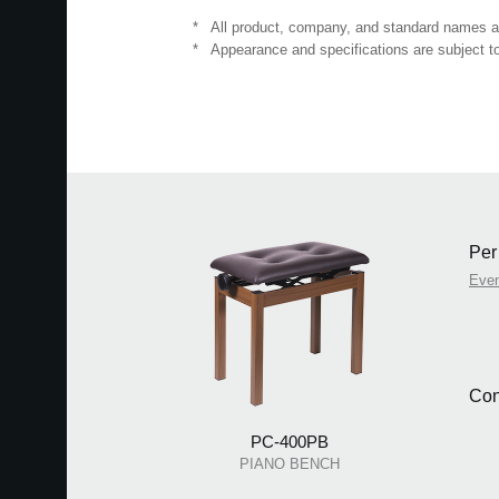
*
All product, company, and standard names are
*
Appearance and specifications are subject to
Per
Even
Con
PC-400PB
PIANO BENCH