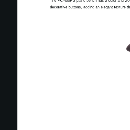
The PC-400PB piano bench has a color and wood g
decorative buttons, adding an elegant texture t