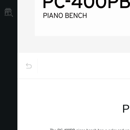
Dove Acquistare
P