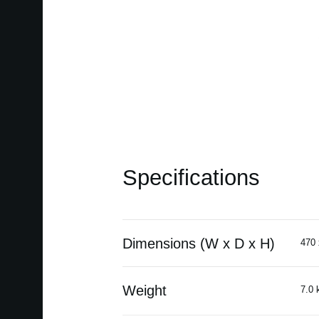
Specifications
Dimensions (W x D x H)
470 
Weight
7.0 