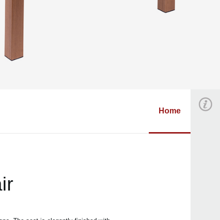
Home
ir