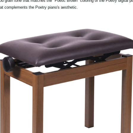
rain tone that matches the "Poetic Brown" coloring of the Poetry digital pia
hat complements the Poetry piano's aesthetic.