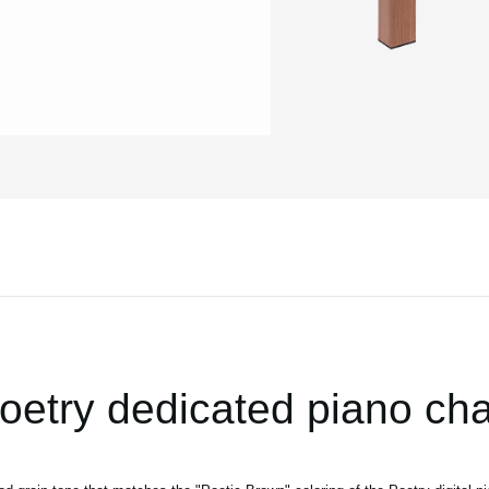
oetry dedicated piano cha