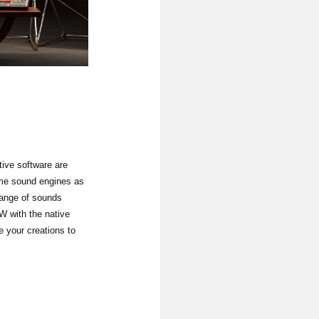
ive software are
ame sound engines as
hange of sounds
 with the native
e your creations to