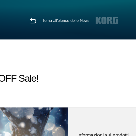
Torna all'elenco delle News
 OFF Sale!
Informazioni sui prodotti