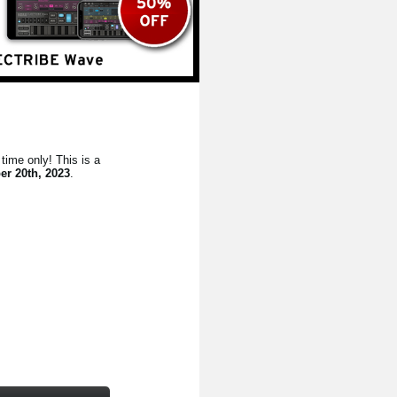
time only! This is a
er 20th, 2023
.