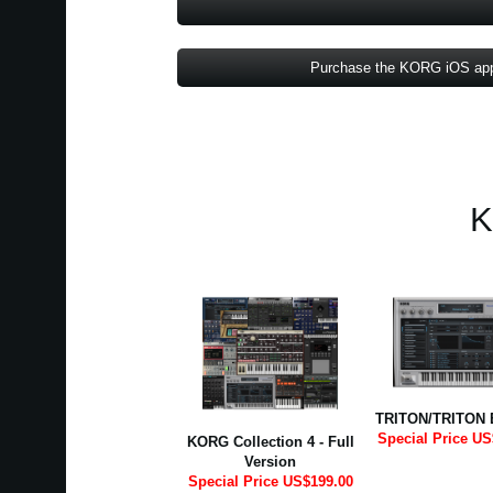
Purchase the KORG iOS ap
K
TRITON/TRITON 
Special Price US
KORG Collection 4 - Full
Version
Special Price US$199.00