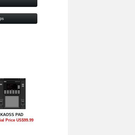
pps
KAOSS PAD
ial Price US$99.99