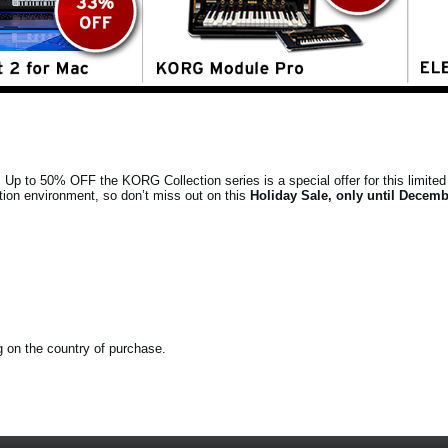
s. Up to 50% OFF the KORG Collection series is a special offer for this limited 
tion environment, so don’t miss out on this
Holiday Sale, only until Decemb
ng on the country of purchase.