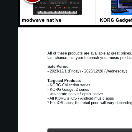
All of these products are available at great price
last chance this year to enrich your music produc
Sale Period
- 2023/12/1 (Friday) - 2023/12/20 (Wednesday）
Targeted Products
- KORG Collection series
- KORG Gadget 2 series
- wavestate native / opsix native
- All KORG’s iOS / Android music apps
* For iOS apps, the retail price will vary dependi