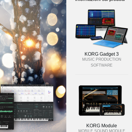
KORG Gadget 3
MUSIC PRODUCTION
SOFTWARE
KORG Module
MOBILE SOUND MODULE