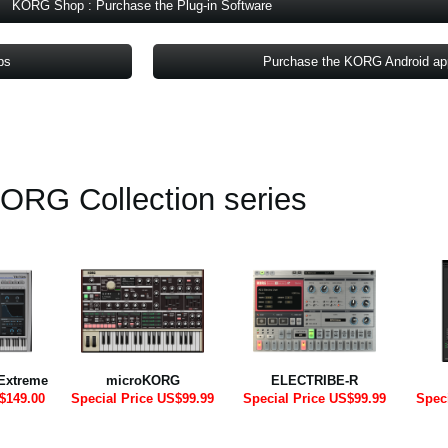
KORG Shop : Purchase the Plug-in Software
ps
Purchase the KORG Android a
ORG Collection series
Extreme
microKORG
ELECTRIBE-R
$149.00
Special Price US$99.99
Special Price US$99.99
Spec