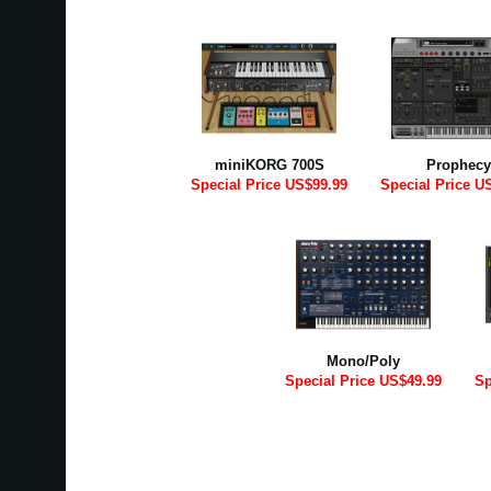
miniKORG 700S
Prophecy
Special Price US$99.99
Special Price U
Mono/Poly
Special Price US$49.99
Sp