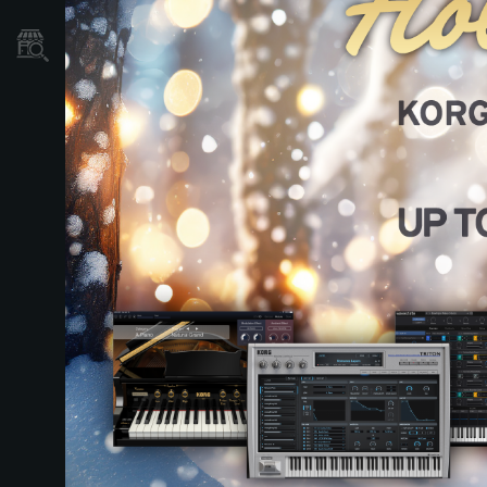
Dove Acquistare