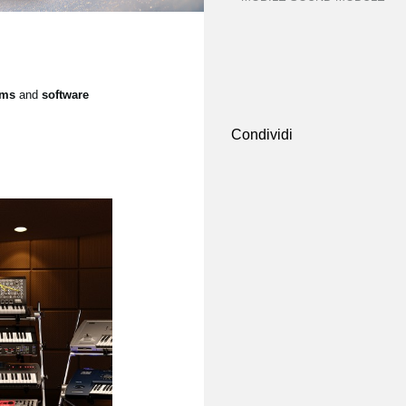
ems
and
software
Condividi