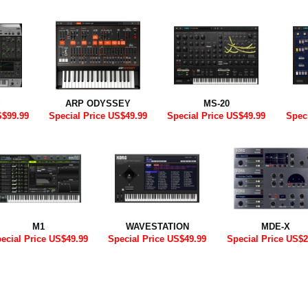
ARP ODYSSEY
MS-20
S$99.99
Special Price US$49.99
Special Price US$49.99
Spec
M1
WAVESTATION
MDE-X
ecial Price US$49.99
Special Price US$49.99
Special Price US$2