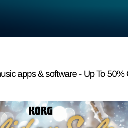
usic apps & software - Up To 50%