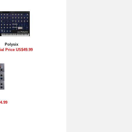
Polysix
ial Price US$49.99
4.99