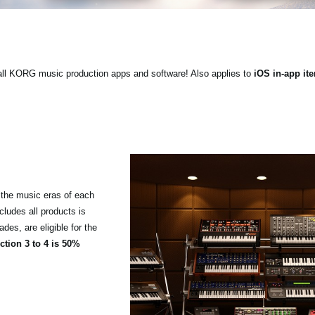
ll KORG music production apps and software! Also applies to
iOS in-app it
the music eras of each
cludes all products is
es, are eligible for the
tion 3 to 4 is 50%