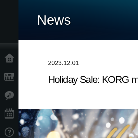
News
Home
2023.12.01
Holiday Sale: KORG m
Prodotti
Contenuti
Eventi
Supporto tecnico