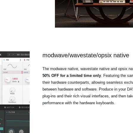
modwave/wavestate/opsix native
The modwave native, wavestate native and opsix nat
50% OFF for a limited time only
. Featuring the s
their hardware counterparts, allowing seamless exc
between hardware and software. Produce in your DAW
plug-ins and their rich visual interfaces, and then tak
performance with the hardware keyboards.