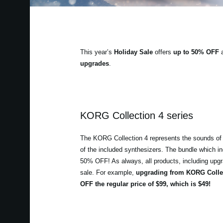
This year’s
Holiday Sale
offers
up to 50% OFF
a
upgrades
.
KORG Collection 4 series
The KORG Collection 4 represents the sounds of 
of the included synthesizers. The bundle which in
50% OFF! As always, all products, including upgrad
sale. For example,
upgrading from KORG Collec
OFF the regular price of $99, which is $49!