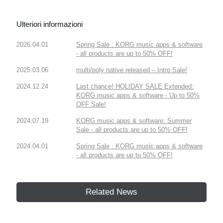
Ulteriori informazioni
2026.04.01
Spring Sale : KORG music apps & software
- all products are up to 50% OFF!
2025.03.06
multi/poly native released – Intro Sale!
2024.12.24
Last chance! HOLIDAY SALE Extended:
KORG music apps & software - Up to 50%
OFF Sale!
2024.07.19
KORG music apps & software: Summer
Sale - all products are up to 50% OFF!
2024.04.01
Spring Sale : KORG music apps & software
- all products are up to 50% OFF!
Related News