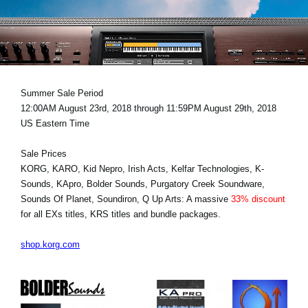
News
Paesi
Social Media
Summer Sale Period
12:00AM August 23rd, 2018 through 11:59PM August 29th, 2018
A proposito di Korg
US Eastern Time
Sale Prices
KORG, KARO, Kid Nepro, Irish Acts, Kelfar Technologies, K-
Sounds, KApro, Bolder Sounds, Purgatory Creek Soundware,
Sounds Of Planet, Soundiron, Q Up Arts: A massive
33% discount
for all EXs titles, KRS titles and bundle packages.
shop.korg.com