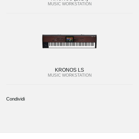
MUSIC WORKSTATION
KRONOS LS
MUSIC WORKSTATION
Condividi