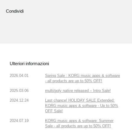
Condividi
Ulteriori informazioni
2026.04.01
Spring Sale : KORG music apps & software
- all products are up to 50% OFF!
2025.03.06
multi/poly native released – Intro Sale!
2024.12.24
Last chance! HOLIDAY SALE Extended:
KORG music apps & software - Up to 50%
OFF Sale!
2024.07.19
KORG music apps & software: Summer
Sale - all products are up to 50% OFF!