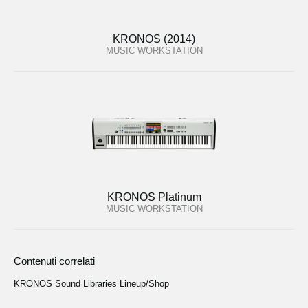
KRONOS (2014)
MUSIC WORKSTATION
KRONOS Platinum
MUSIC WORKSTATION
Contenuti correlati
KRONOS Sound Libraries Lineup/Shop