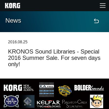
News
Home
Prodotti
2016.08.25
KRONOS Sound Libraries - Special
Contenuti
2016 Summer Sale. For seven days
only!
Eventi
Supporto tecnico
Dove Acquistare