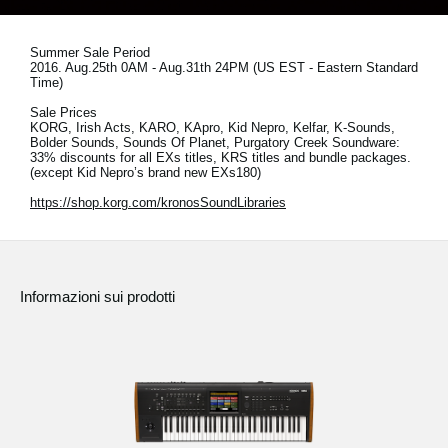
News
Paesi
Summer Sale Period
2016. Aug.25th 0AM - Aug.31th 24PM (US EST - Eastern Standard
Time)
Social Media
Sale Prices
KORG, Irish Acts, KARO, KApro, Kid Nepro, Kelfar, K-Sounds,
Bolder Sounds, Sounds Of Planet, Purgatory Creek Soundware:
33% discounts for all EXs titles, KRS titles and bundle packages.
A proposito di Korg
(except Kid Nepro’s brand new EXs180)
https://shop.korg.com/kronosSoundLibraries
Informazioni sui prodotti