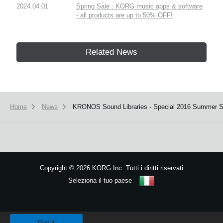
2024.04.01
Spring Sale : KORG music apps & software
- all products are up to 50% OFF!
Related News
Home
News
KRONOS Sound Libraries - Special 2016 Summer Sa
Copyright
©
2026 KORG Inc. Tutti i diritti riservati
Seleziona il tuo paese
Mappa del sito
We use cookies to give you the best experience on this website.
Learn m
Got it