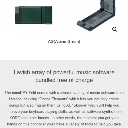
AG(Alpine Green)
Lavish array of powerful music software
bundled free of charge
The nanoKEY Fold comes with a diverse variety of music software from
Izotope including “Ozone Elements” which lets you not only create
songs but also master them using AI, “Skoove” which will help you
improve your keyboard playing skills, as well as software synths from
KORG and other brands. In other words, the moment you get your
hands on this controller you'll have a variety of tools to help you take