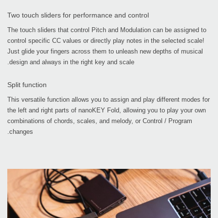
Two touch sliders for performance and control
The touch sliders that control Pitch and Modulation can be assigned to
control specific CC values or directly play notes in the selected scale!
Just glide your fingers across them to unleash new depths of musical
design and always in the right key and scale.
Split function
This versatile function allows you to assign and play different modes for
the left and right parts of nanoKEY Fold, allowing you to play your own
combinations of chords, scales, and melody, or Control / Program
changes.