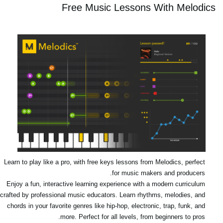
Free Music Lessons With Melodics
Learn to play like a pro, with free keys lessons from Melodics, perfect
for music makers and producers.
Enjoy a fun, interactive learning experience with a modern curriculum
crafted by professional music educators. Learn rhythms, melodies, and
chords in your favorite genres like hip-hop, electronic, trap, funk, and
more. Perfect for all levels, from beginners to pros.