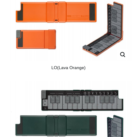
LO(Lava Orange)