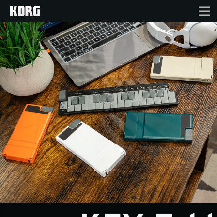
خانه
محصولات
ویژگی ها
رویدادها
پشتیبانی
نمایندگی ها