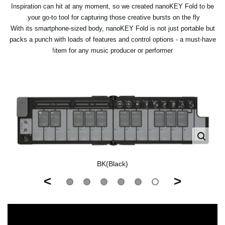
Inspiration can hit at any moment, so we created nanoKEY Fold to be
your go-to tool for capturing those creative bursts on the fly.
With its smartphone-sized body, nanoKEY Fold is not just portable but
packs a punch with loads of features and control options - a must-have
item for any music producer or performer!
BK(Black)
>
<