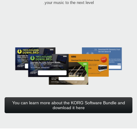
your music to the next level.
You can learn more about the KORG Software Bundle and
download it here