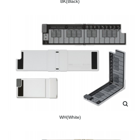
BK(Black)
WH(White)