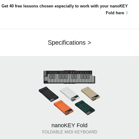
Get 40 free lessons chosen especially to work with your nanoKEY
Fold here
Specifications >
nanoKEY Fold
FOLDABLE MIDI KEYBOARD