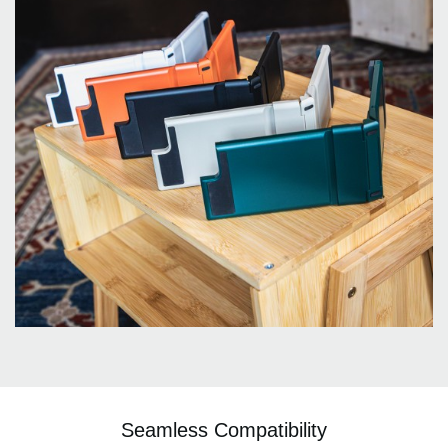
Seamless Compatibility