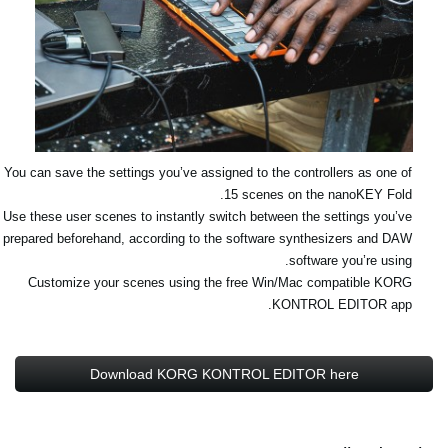
You can save the settings you’ve assigned to the controllers as one of
15 scenes on the nanoKEY Fold.
Use these user scenes to instantly switch between the settings you’ve
prepared beforehand, according to the software synthesizers and DAW
software you’re using.
Customize your scenes using the free Win/Mac compatible KORG
KONTROL EDITOR app.
Download KORG KONTROL EDITOR here