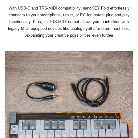
With USB-C and TRS-MIDI compatibility, nanoKEY Fold effortlessly
connects to your smartphone, tablet, or PC for instant plug-and-play
functionality. Plus, its TRS-MIDI output allows you to interface with
legacy MIDI-equipped devices like analog synths or drum machines,
expanding your creative possibilities even further.