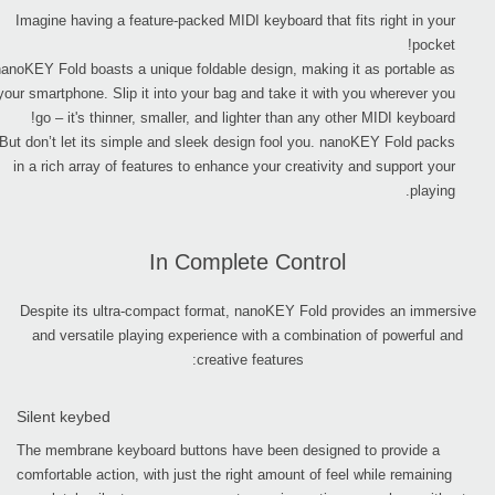
Imagine having a feature-packed MIDI keyboard that fits right in your
pocket!
nanoKEY Fold boasts a unique foldable design, making it as portable as
your smartphone. Slip it into your bag and take it with you wherever you
go – it's thinner, smaller, and lighter than any other MIDI keyboard!
But don’t let its simple and sleek design fool you. nanoKEY Fold packs
in a rich array of features to enhance your creativity and support your
playing.
In Complete Control
Despite its ultra-compact format, nanoKEY Fold provides an immersive
and versatile playing experience with a combination of powerful and
creative features:
Silent keybed
The membrane keyboard buttons have been designed to provide a
comfortable action, with just the right amount of feel while remaining