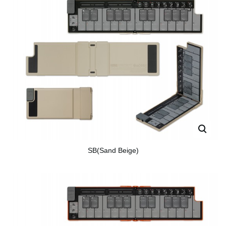
SB(Sand Beige)