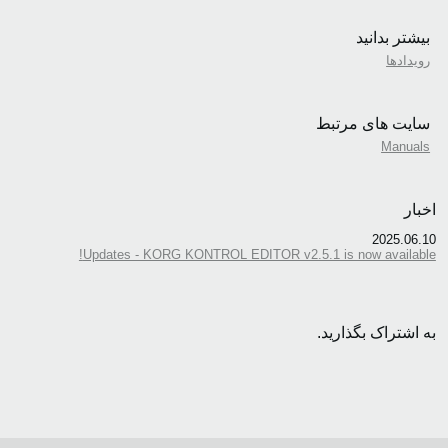
بیشتر بدانید
رویدادها
سایت های مرتبط
Manuals
اخبار
2025.06.10
Updates - KORG KONTROL EDITOR v2.5.1 is now available!
به اشتراک بگذارید.