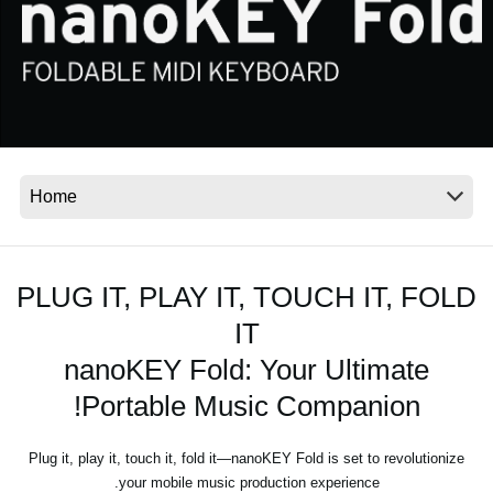
اخبار
موقعیت مکانی
شبکه اجتماعی
درباره ی KORG
PLUG IT, PLAY IT, TOUCH IT, FOLD
IT
nanoKEY Fold: Your Ultimate
Portable Music Companion!
Plug it, play it, touch it, fold it—nanoKEY Fold is set to revolutionize
your mobile music production experience.