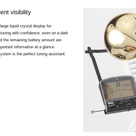
nt visibility
rge liquid crystal display for
es tuning with confidence, even on a dark
nd the remaining battery amount are
mportant information at a glance.
 system is the perfect tuning assistant.