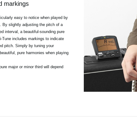
rd markings
ticularly easy to notice when played by
By slightly adjusting the pitch of a
ed interval, a beautiful-sounding pure
i-Tune includes markings to indicate
ied pitch. Simply by tuning your
beautiful, pure harmonies when playing
pure major or minor third will depend