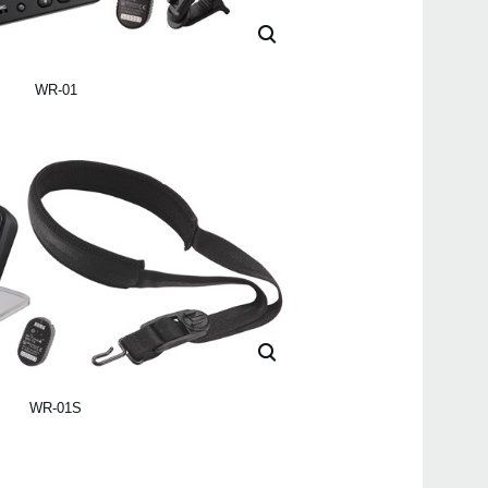
WR-01
WR-01S