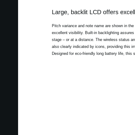
Large, backlit LCD offers excelle
Pitch variance and note name are shown in the la
excellent visibility. Built-in backlighting assur
stage – or at a distance. The wireless status a
also clearly indicated by icons, providing this i
Designed for eco-friendly long battery life, this