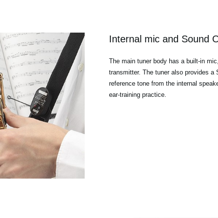
Internal mic and Sound 
The main tuner body has a built-in mic
transmitter. The tuner also provides 
reference tone from the internal speak
ear-training practice.