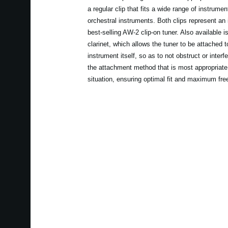
a regular clip that fits a wide range of instrume
orchestral instruments. Both clips represent an
best-selling AW-2 clip-on tuner. Also available
clarinet, which allows the tuner to be attached to
instrument itself, so as to not obstruct or interf
the attachment method that is most appropriate 
situation, ensuring optimal fit and maximum fr