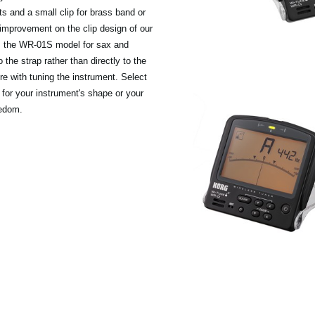
nts and a small clip for brass band or
 improvement on the clip design of our
 is the WR-01S model for sax and
 the strap rather than directly to the
ere with tuning the instrument. Select
for your instrument's shape or your
eedom.