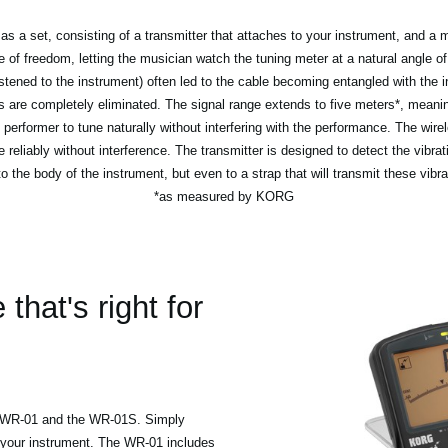
a set, consisting of a transmitter that attaches to your instrument, and a ma
f freedom, letting the musician watch the tuning meter at a natural angle of 
astened to the instrument) often led to the cable becoming entangled with the
 are completely eliminated. The signal range extends to five meters*, meanin
 performer to tune naturally without interfering with the performance. The wire
e reliably without interference. The transmitter is designed to detect the vibrat
to the body of the instrument, but even to a strap that will transmit these vibra
*as measured by KORG
hat's right for
d WR-01 and the WR-01S. Simply
 your instrument. The WR-01 includes