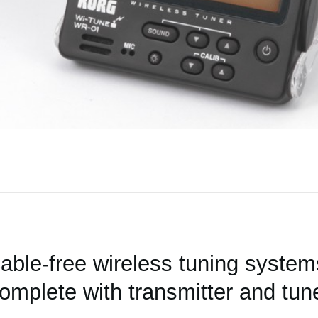
able-free wireless tuning system
omplete with transmitter and tun