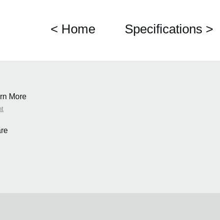
< Home
Specifications >
rn More
nt
re