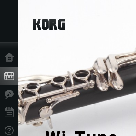
Home
Products
Features
Events
Support