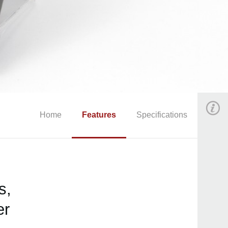
Home
Features
Specifications
s,
er