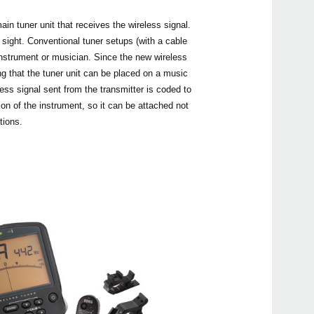
in tuner unit that receives the wireless signal.
sight. Conventional tuner setups (with a cable
 instrument or musician. Since the new wireless
g that the tuner unit can be placed on a music
Even
less signal sent from the transmitter is coded to
ion of the instrument, so it can be attached not
tions.