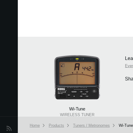
Lea
Eve
Sha
Wi-Tune
WIRELESS TUNER
Home
Products
Tuners / Metronomes
Wi-Tune
News