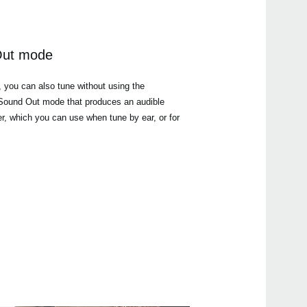
Out mode
, you can also tune without using the
a Sound Out mode that produces an audible
er, which you can use when tune by ear, or for