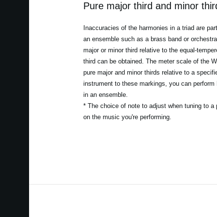
Pure major third and minor thi
Inaccuracies of the harmonies in a triad are par
an ensemble such as a brass band or orchestra. 
major or minor third relative to the equal-temper
third can be obtained. The meter scale of the W
pure major and minor thirds relative to a specif
instrument to these markings, you can perform 
in an ensemble.
* The choice of note to adjust when tuning to a 
on the music you're performing.