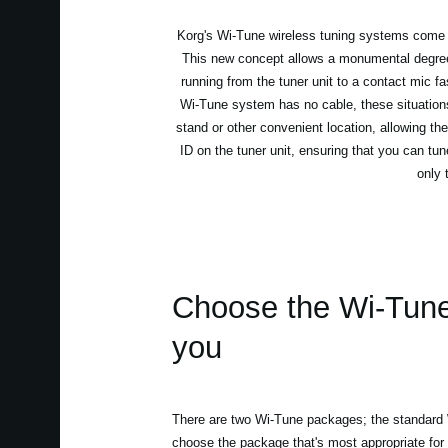
Korg's Wi-Tune wireless tuning systems come as 
This new concept allows a monumental degree o
running from the tuner unit to a contact mic f
Wi-Tune system has no cable, these situations
stand or other convenient location, allowing the
ID on the tuner unit, ensuring that you can tun
only 
Choose the Wi-Tune t
you
There are two Wi-Tune packages; the standar
choose the package that's most appropriate for