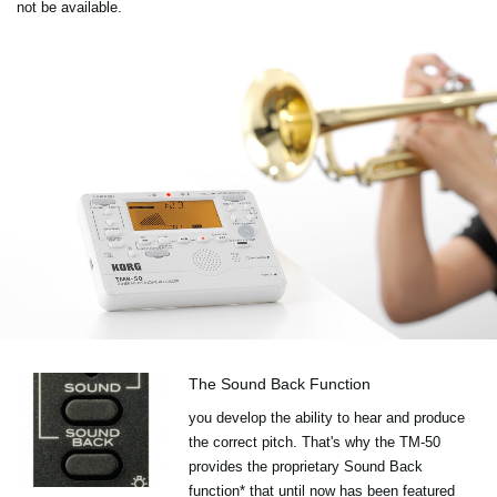
not be available.
The Sound Back Function
you develop the ability to hear and produce
the correct pitch. That's why the TM-50
provides the proprietary Sound Back
function* that until now has been featured