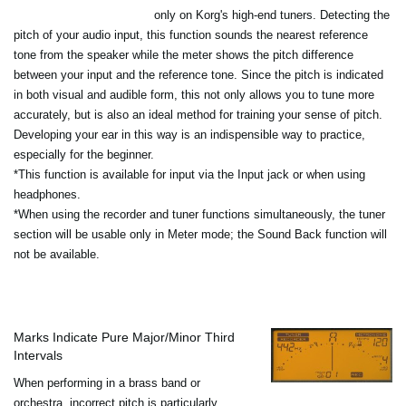
only on Korg's high-end tuners. Detecting the
pitch of your audio input, this function sounds the nearest reference
tone from the speaker while the meter shows the pitch difference
between your input and the reference tone. Since the pitch is indicated
in both visual and audible form, this not only allows you to tune more
accurately, but is also an ideal method for training your sense of pitch.
Developing your ear in this way is an indispensible way to practice,
especially for the beginner.
*This function is available for input via the Input jack or when using
headphones.
*When using the recorder and tuner functions simultaneously, the tuner
section will be usable only in Meter mode; the Sound Back function will
not be available.
Marks Indicate Pure Major/Minor Third
Intervals
When performing in a brass band or
orchestra, incorrect pitch is particularly