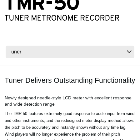
Social Media
About KORG
Tuner Delivers Outstanding Functionality
Newly designed needle-style LCD meter with excellent response
and wide detection range
The TMR-50 features extremely good response to audio input from wind
and other instruments, and the redesigned meter display method allows
the pitch to be accurately and instantly shown without any time lag.
Wind players will no longer experience the problem of their pitch