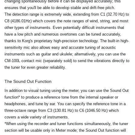
changing spontaneously before it can be displayed accurately; this
ensures that you'll be able to develop stable and drift-free pitch.
The detection range is extremely wide, extending from C1 (32.70 Hz) to
C8 (4186.01Hz) which covers the note ranges of wind, string, and most
other types of instruments. Even potentially difficult instruments that
have a low pitch and numerous overtones can be tuned accurately,
thanks to Korg's proprietary high-precision technology. The built-in high-
sensitivity mic also allows easy and accurate tuning of acoustic
instruments such as guitar and ukulele; alternatively, you can use the
CM-100L contact mic (separately sold) to send the vibrations directly to
the tuner for even greater reliability.
The Sound Out Function
In addition to visual tuning using the meter, you can use the Sound Out
function* to produce a reference tone from the internal speaker or
headphones, and tune by ear. You can specify the reference tone in a
three-octave range from C3 (130.81 Hz) to C6 (1046.50 Hz) which
covers a wide variety of instruments.
*When using the recorder and tuner functions simultaneously, the tuner
section will be usable only in Meter mode; the Sound Out function will