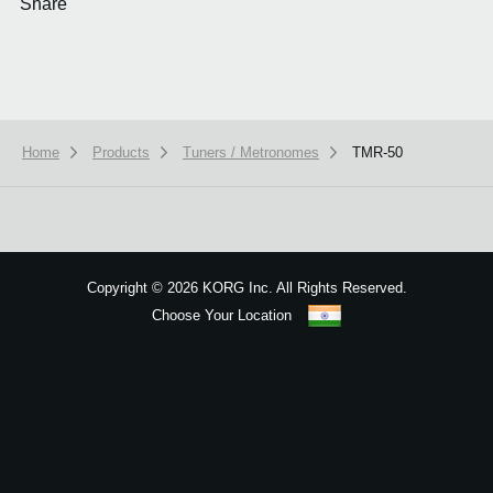
Share
Home
Products
Tuners / Metronomes
TMR-50
We use cookies to give you the best experience on this website.
Learn m
Got it
Copyright
©
2026 KORG Inc. All Rights Reserved.
Choose Your Location
Sitemap