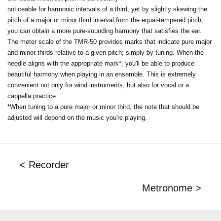
noticeable for harmonic intervals of a third, yet by slightly skewing the
pitch of a major or minor third interval from the equal-tempered pitch,
you can obtain a more pure-sounding harmony that satisfies the ear.
The meter scale of the TMR-50 provides marks that indicate pure major
and minor thirds relative to a given pitch; simply by tuning. When the
needle aligns with the appropriate mark*, you'll be able to produce
beautiful harmony when playing in an ensemble. This is extremely
convenient not only for wind instruments, but also for vocal or a
cappella practice.
*When tuning to a pure major or minor third, the note that should be
adjusted will depend on the music you're playing.
< Recorder
Metronome >