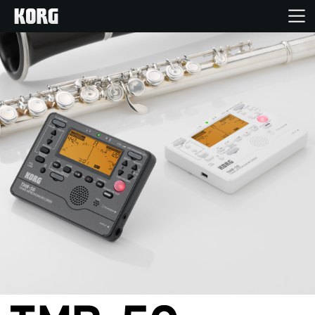
Home
Products
Features
Events
Support
News
Location