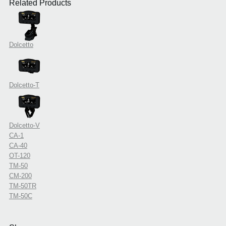
Related Products
Dolcetto
Dolcetto-T
Dolcetto-V
CA-1
CA-40
OT-120
TM-50
CM-200
TM-50TR
TM-50C