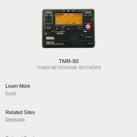
TMR-50
TUNER METRONOME RECORDER
Learn More
Event
Related Sites
Downloads