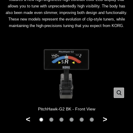
allows you to tune with unprecedentedly high visibility. The body has
also been made even slimmer, improving both design and functionality.
These new models represent the evolution of clip-style tuners, while
maintaining the high-precisions tuning that you expect from KORG.
PitchHawk-G2 BK - Front View
<
>