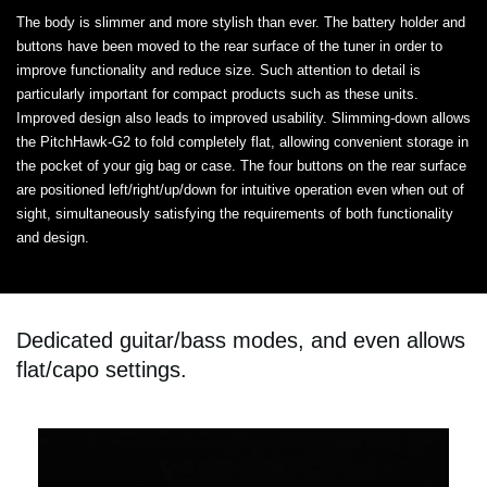
The body is slimmer and more stylish than ever. The battery holder and
buttons have been moved to the rear surface of the tuner in order to
improve functionality and reduce size. Such attention to detail is
particularly important for compact products such as these units.
Improved design also leads to improved usability. Slimming-down allows
the PitchHawk-G2 to fold completely flat, allowing convenient storage in
the pocket of your gig bag or case. The four buttons on the rear surface
are positioned left/right/up/down for intuitive operation even when out of
sight, simultaneously satisfying the requirements of both functionality
and design.
Dedicated guitar/bass modes, and even allows
flat/capo settings.