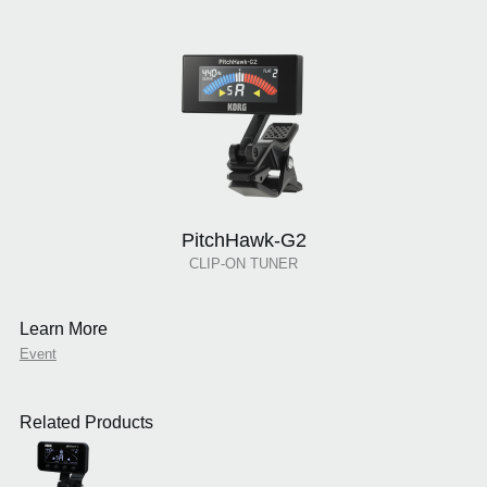
PitchHawk-G2
CLIP-ON TUNER
Learn More
Event
Related Products