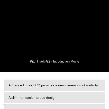
PitchHawk-G2 - Introduction Movie
Advanced color LCD provides a new dimension of visibility.
A slimmer, easier to use design