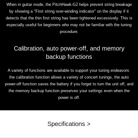
When in guitar mode, the PitchHawk-G2 helps prevent string breakage
by showing a "First string over-winding indicator" on the display if it
detects that the thin first string has been tightened excessively. This is
especially useful for beginners who may not be familiar with the tuning
procedure.
Calibration, auto power-off, and memory
backup functions
A variety of functions are available to support your tuning endeavors:
the calibration function allows a variety of concert tunings, the auto
power-off function saves the battery if you forget to turn the unit off, and
the memory backup function preserves your settings even when the
power is off.
Specifications >