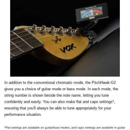
In addition to the conventional chromatic mode, the PitchHawk-G2
gives you a choice of guitar mode or bass mode. In each mode, the
string number is shown beside the note name, letting you tune
confidently and easily. You can also make flat and capo settings*,
ensuring that you'll always be able to tune appropriately for your
performance situation.
*Flat settings are available on guitar/bass modes, and capo settings are available in guitar