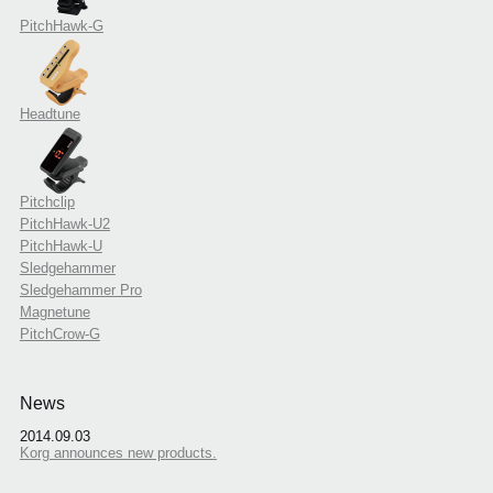
PitchHawk-G
Headtune
Pitchclip
PitchHawk-U2
PitchHawk-U
Sledgehammer
Sledgehammer Pro
Magnetune
PitchCrow-G
News
2014.09.03
Korg announces new products.