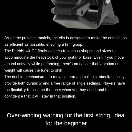
As on the previous models, the clip is designed to make the connection
as efficient as possible, ensuring a firm grasp.
The PitchHawk-G2 firmly adheres to various shapes and sizes to
accommodate the headstock of your guitar or bass. Even if you move
around actively while performing, there's no danger that vibration or
weight will cause the tuner to shift.
The double mechanism of a movable arm and ball joint simultaneously
provide both durability and a free range of angle settings. Players have
the flexibility to position the tuner wherever they need, and the
confidence that it will stay in that position.
Over-winding warning for the first string, ideal
for the beginner