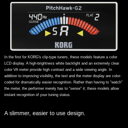
In the first for KORG's clip-type tuners, these models feature a color
LCD display. A high-brightness white backlight and an extremely clear
color VA meter provide high contrast and a wide viewing angle. In
addition to improving visibility, the text and the meter display are color-
coded for dramatically easier recognition. Rather than having to "watch"
the meter, the performer merely has to "sense" it; these models allow
instant recognition of your tuning status.
A slimmer, easier to use design.