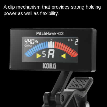
A clip mechanism that provides strong holding
power as well as flexibility.