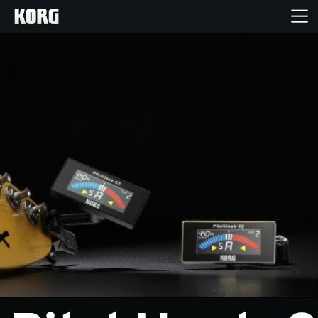
Home
Products
Features
Events
Support
News
Location