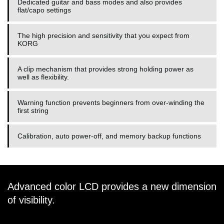
Dedicated guitar and bass modes and also provides
flat/capo settings
The high precision and sensitivity that you expect from
KORG
A clip mechanism that provides strong holding power as
well as flexibility.
Warning function prevents beginners from over-winding the
first string
Calibration, auto power-off, and memory backup functions
Advanced color LCD provides a new dimension
of visibility.