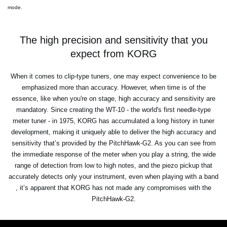
mode.
The high precision and sensitivity that you
expect from KORG
When it comes to clip-type tuners, one may expect convenience to be
emphasized more than accuracy. However, when time is of the
essence, like when you're on stage, high accuracy and sensitivity are
mandatory. Since creating the WT-10 - the world's first needle-type
meter tuner - in 1975, KORG has accumulated a long history in tuner
development, making it uniquely able to deliver the high accuracy and
sensitivity that’s provided by the PitchHawk-G2. As you can see from
the immediate response of the meter when you play a string, the wide
range of detection from low to high notes, and the piezo pickup that
accurately detects only your instrument, even when playing with a band
, it’s apparent that KORG has not made any compromises with the
PitchHawk-G2.