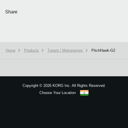
Share
Home
Products
Tuners / Metronomes
PitchHawk-G2
We use cookies to give you the best experience on this website.
Learn m
Got it
Copyright
©
2026 KORG Inc. All Rights Reserved.
Choose Your Location
Sitemap