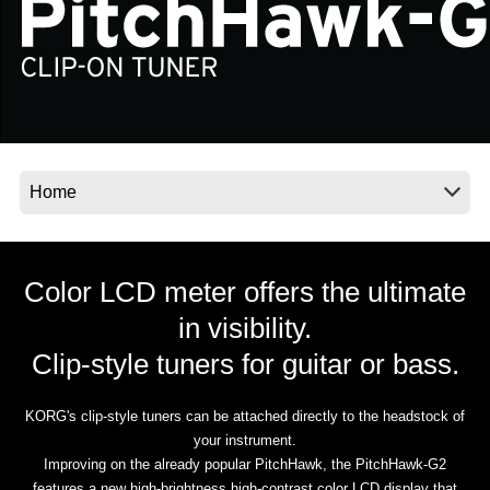
Social Media
About KORG
Color LCD meter offers the ultimate
in visibility.
Clip-style tuners for guitar or bass.
KORG's clip-style tuners can be attached directly to the headstock of
your instrument.
Improving on the already popular PitchHawk, the PitchHawk-G2
features a new high-brightness high-contrast color LCD display that