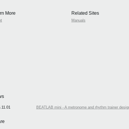
rn More
Related Sites
nt
Manuals
ws
.11.01
BEATLAB mini - A metronome and rhythm trainer design
re