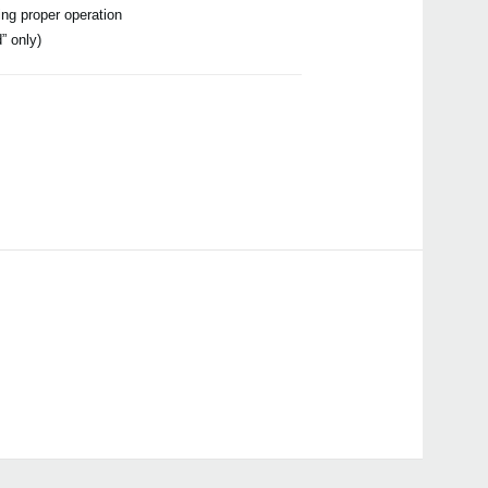
ing proper operation
” only)