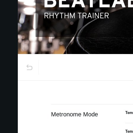
Tem
Metronome Mode
Tem