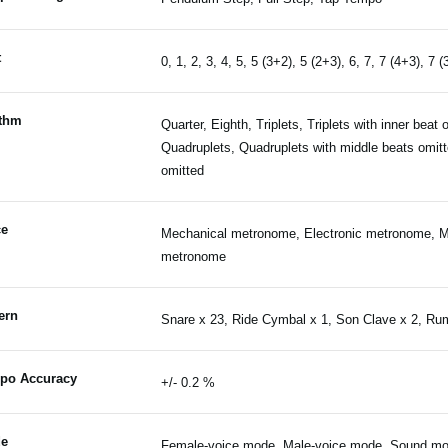
t
0, 1, 2, 3, 4, 5, 5 (3+2), 5 (2+3), 6, 7, 7 (4+3), 7 (
thm
Quarter, Eighth, Triplets, Triplets with inner beat 
Quadruplets, Quadruplets with middle beats omitte
omitted
ce
Mechanical metronome, Electronic metronome, M
metronome
ern
Snare x 23, Ride Cymbal x 1, Son Clave x 2, Ru
po Accuracy
+/- 0.2 %
e
Female-voice mode, Male-voice mode, Sound m