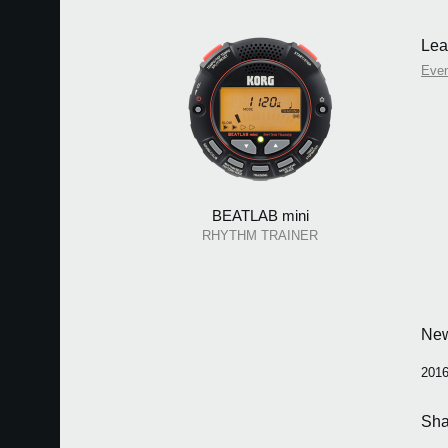
Lea
Eve
BEATLAB mini
RHYTHM TRAINER
Ne
2016
Sha