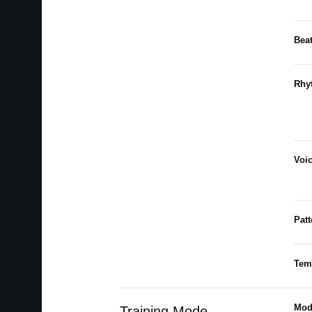
Bea
Rhy
Voi
Patt
Tem
Mod
Training Mode