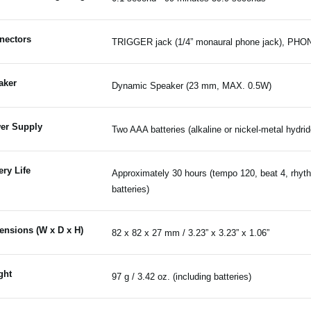
nectors
TRIGGER jack (1/4” monaural phone jack), PHONE
aker
Dynamic Speaker (23 mm, MAX. 0.5W)
er Supply
Two AAA batteries (alkaline or nickel-metal hydrid
ery Life
Approximately 30 hours (tempo 120, beat 4, rhyth
batteries)
ensions (W x D x H)
82 x 82 x 27 mm / 3.23” x 3.23” x 1.06”
ght
97 g / 3.42 oz. (including batteries)