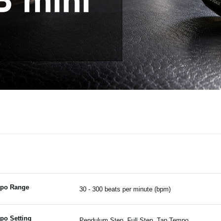
po Range
30 - 300 beats per minute (bpm)
po Setting
Pendulum Step, Full Step, Tap Tempo