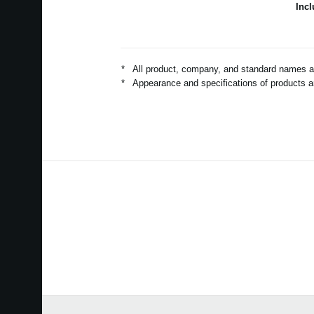
Inc
*
All product, company, and standard names are
*
Appearance and specifications of products ar