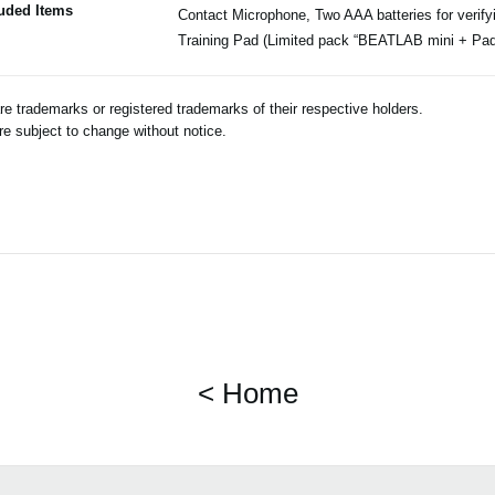
luded Items
Contact Microphone, Two AAA batteries for verify
Training Pad (Limited pack “BEATLAB mini + Pad
 trademarks or registered trademarks of their respective holders.
e subject to change without notice.
< Home