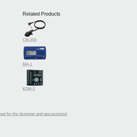
Related Products
CM-200
MA-1
KDM-2
ed for the drummer and percussionist