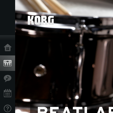
Home
Products
Features
Events
Support