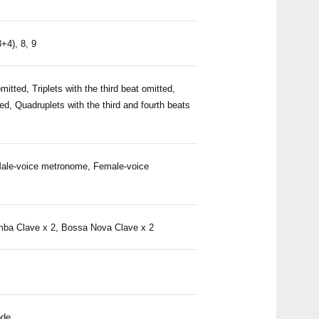
3+4), 8, 9
Even
omitted, Triplets with the third beat omitted,
d, Quadruplets with the third and fourth beats
Manu
ale-voice metronome, Female-voice
mba Clave x 2, Bossa Nova Clave x 2
CM-2
MA-
ode