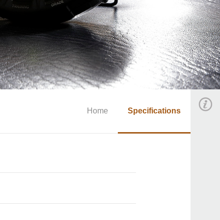
Home
Specifications