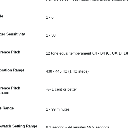
de
1 - 6
ger Sensitivity
1 - 30
rence Pitch
12 tone equal temperament C4 - B4 (C, C#, D, D#,
bration Range
438 - 445 Hz (1 Hz steps)
rence Pitch
+/- 1 cent or better
ision
e Range
1 - 99 minutes
pwatch Setting Range
0.1 second - 99 minutes 59.9 seconds