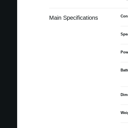
Con
Main Specifications
Spe
Pow
Batt
Dim
Wei