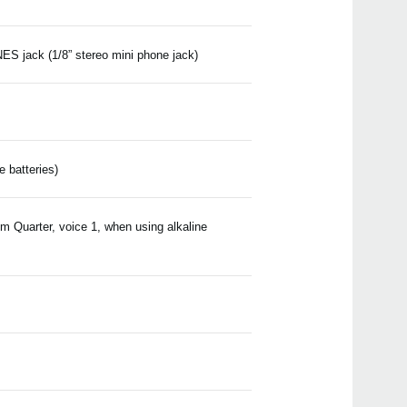
S jack (1/8” stereo mini phone jack)
e batteries)
m Quarter, voice 1, when using alkaline