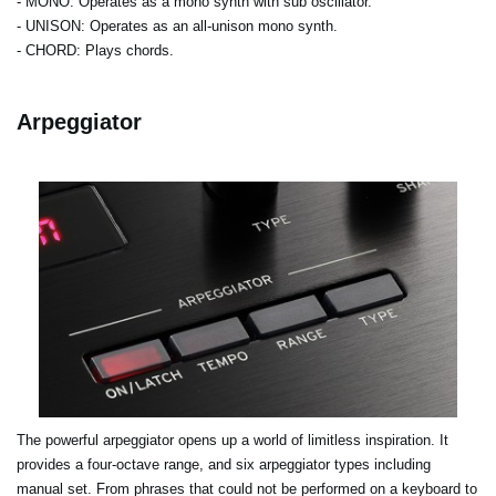
- MONO
: Operates as a mono synth with sub oscillator.
- UNISON
: Operates as an all-unison mono synth.
- CHORD
: Plays chords.
Arpeggiator
The powerful arpeggiator opens up a world of limitless inspiration. It
provides a four-octave range, and six arpeggiator types including
manual set. From phrases that could not be performed on a keyboard to