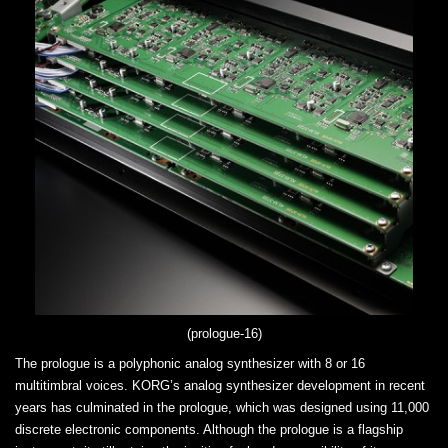
(prologue-16)
The prologue is a polyphonic analog synthesizer with 8 or 16
multitimbral voices. KORG’s analog synthesizer development in recent
years has culminated in the prologue, which was designed using 11,000
discrete electronic components. Although the prologue is a flagship