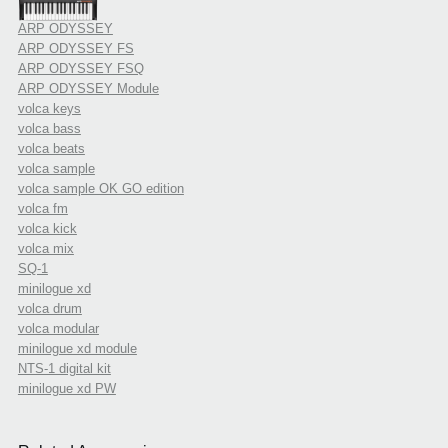
ARP ODYSSEY
ARP ODYSSEY FS
ARP ODYSSEY FSQ
ARP ODYSSEY Module
volca keys
volca bass
volca beats
volca sample
volca sample OK GO edition
volca fm
volca kick
volca mix
SQ-1
minilogue xd
volca drum
volca modular
minilogue xd module
NTS-1 digital kit
minilogue xd PW