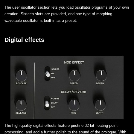
The user oscillator section lets you load oscillator programs of your own
creation. Sixteen slots are provided, and one type of morphing
wavetable oscillator is built-in as a preset.
Digital effects
The high-quality digital effects feature pristine 32-bit floating-point
processing, and add a further polish to the sound of the prologue. With