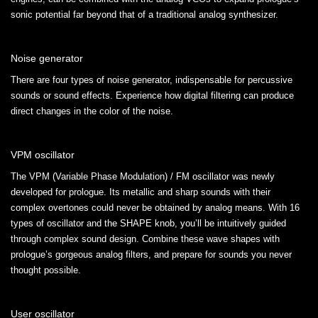
sonic potential far beyond that of a traditional analog synthesizer.
Noise generator
There are four types of noise generator, indispensable for percussive
sounds or sound effects. Experience how digital filtering can produce
direct changes in the color of the noise.
VPM oscillator
The VPM (Variable Phase Modulation) / FM oscillator was newly
developed for prologue. Its metallic and sharp sounds with their
complex overtones could never be obtained by analog means. With 16
types of oscillator and the SHAPE knob, you’ll be intuitively guided
through complex sound design. Combine these wave shapes with
prologue’s gorgeous analog filters, and prepare for sounds you never
thought possible.
User oscillator