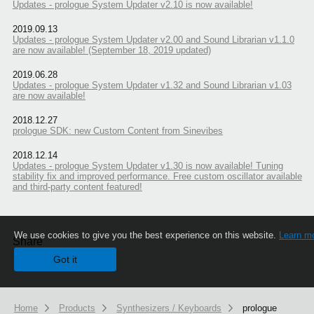
Updates - prologue System Updater v2.10 is now available!
2019.09.13
Updates - prologue System Updater v2.00 and Sound Librarian v1.1.0
are now available! (September 18, 2019 updated)
2019.06.28
Updates - prologue System Updater v1.32 and Sound Librarian v1.03
are now available!
2018.12.27
prologue SDK: new Custom Content from Sinevibes
2018.12.14
Updates - prologue System Updater v1.30 is now available! Tuning
stability fix and improved performance. Free custom oscillator available
and third-party content featured!
We use cookies to give you the best experience on this website.
Learn m
Share
Got it
Home
Products
Synthesizers / Keyboards
prologue