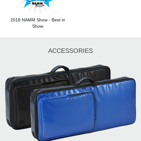
2018 NAMM Show - Best in
Show
ACCESSORIES