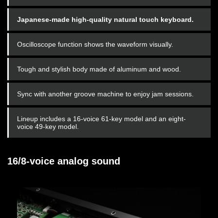
Japanese-made high-quality natural touch keyboard.
Oscilloscope function shows the waveform visually.
Tough and stylish body made of aluminum and wood.
Sync with another groove machine to enjoy jam sessions.
Lineup includes a 16-voice 61-key model and an eight-
voice 49-key model.
16/8-voice analog sound