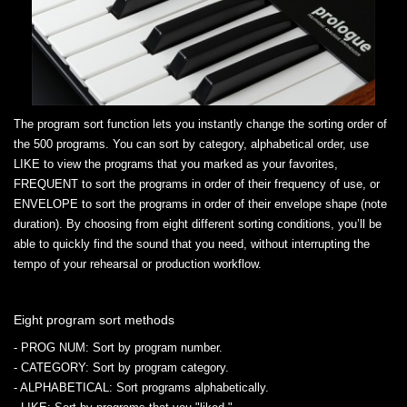
The program sort function lets you instantly change the sorting order of
the 500 programs. You can sort by category, alphabetical order, use
LIKE to view the programs that you marked as your favorites,
FREQUENT to sort the programs in order of their frequency of use, or
ENVELOPE to sort the programs in order of their envelope shape (note
duration). By choosing from eight different sorting conditions, you’ll be
able to quickly find the sound that you need, without interrupting the
tempo of your rehearsal or production workflow.
Eight program sort methods
- PROG NUM
: Sort by program number.
- CATEGORY
: Sort by program category.
- ALPHABETICAL
: Sort programs alphabetically.