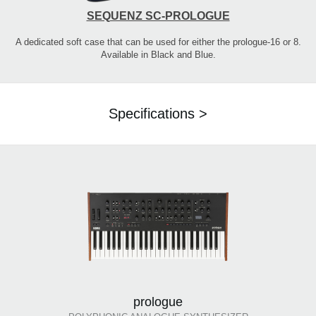
SEQUENZ SC-PROLOGUE
A dedicated soft case that can be used for either the prologue-16 or 8.
Available in Black and Blue.
Specifications >
prologue