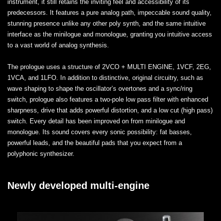
instrument, it still retains the inviting feel and accessibility of its
predecessors. It features a pure analog path, impeccable sound quality,
stunning presence unlike any other poly synth, and the same intuitive
interface as the minilogue and monologue, granting you intuitive access
to a vast world of analog synthesis.
The prologue uses a structure of 2VCO + MULTI ENGINE, 1VCF, 2EG,
1VCA, and 1LFO. In addition to distinctive, original circuitry, such as
wave shaping to shape the oscillator’s overtones and a sync/ring
switch, prologue also features a two-pole low pass filter with enhanced
sharpness, drive that adds powerful distortion, and a low cut (high pass)
switch. Every detail has been improved on from minilogue and
monologue. Its sound covers every sonic possibility: fat basses,
powerful leads, and the beautiful pads that you expect from a
polyphonic synthesizer.
Newly developed multi-engine