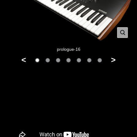
prologue-16
<
>