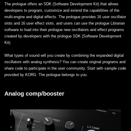
The prologue offers an SDK (Software Development Kit) that allows
developers to program, customize and extend the capabilities of the
multi-engine and digital effects. The prologue provides 16 user oscillator
slots and 16 user effect slots, and users can use the prologue Librarian
software to load into their prologue new oscillators and effect programs
created by developers with the prologue SDK (Software Development
Kit).
What types of sound will you create by combining the expanded digital
oscillators with analog synthesis? You can create original programs and
share code to participate in the user community. Start with sample code
provided by KORG. The prologue belongs to you.
Analog comp/booster