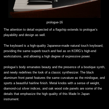
prologue-16
The attention to detail expected of a flagship extends to prologue’s
playability and design as well.
The keyboard is a high-quality Japanese-made natural touch keyboard,
providing the same superb touch and feel as on KORG’s high-end
workstations, and allowing a high degree of expressive power.
prologue’s body emanates beauty and the presence of a boutique synth,
and newly redefines the look of a classic synthesizer. The black
aluminum front panel features the same curvature as the minilogue, and
sports a beautiful hairline finish. Metal knobs with a sense of weight,
diamond-cut silver indices, and oak wood side panels are some of the
details that emphasize the high quality of this Made In Japan
instrument.