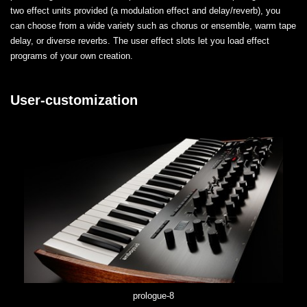
two effect units provided (a modulation effect and delay/reverb), you
can choose from a wide variety such as chorus or ensemble, warm tape
delay, or diverse reverbs. The user effect slots let you load effect
programs of your own creation.
User-customization
prologue-8