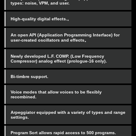
types: noise, VPM, and user.
High-quality digital effects.。
An open API (Application Programming Interface) for
user-created oscillators and effects。
Newly developed L.F. COMP. (Low Frequency
Compressor) analog effect (prologue-16 only).
Bi-timbre support.
Voice modes that allow voices to be flexibly
recombined.
Arpeggiator equipped with a variety of types and range
settings.
Program Sort allows rapid access to 500 programs.