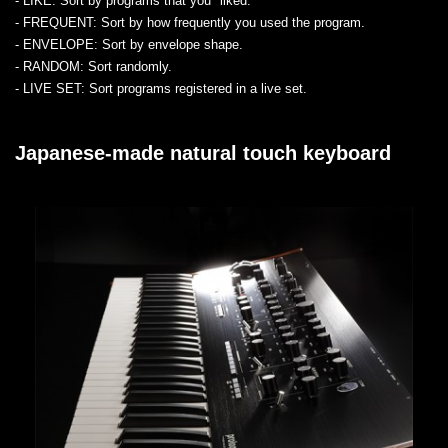
- LIKE
: Sort by programs that you "liked."
- FREQUENT
: Sort by how frequently you used the program.
- ENVELOPE
: Sort by envelope shape.
- RANDOM
: Sort randomly.
- LIVE SET
: Sort programs registered in a live set.
Japanese-made natural touch keyboard