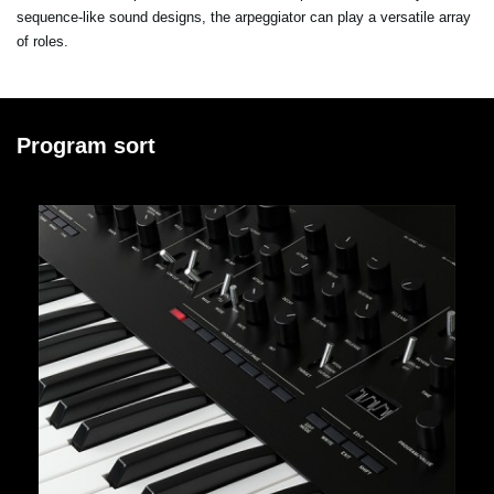
sequence-like sound designs, the arpeggiator can play a versatile array
of roles.
Program sort