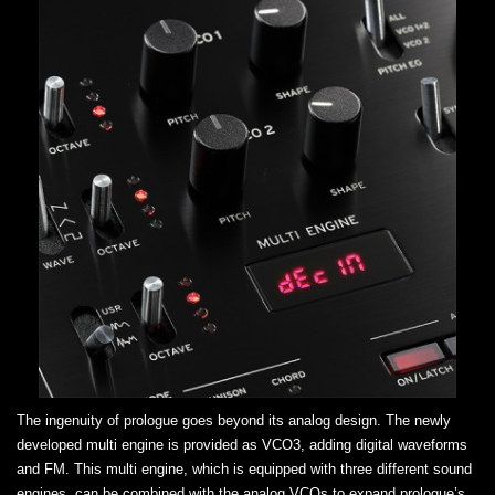
The ingenuity of prologue goes beyond its analog design. The newly
developed multi engine is provided as VCO3, adding digital waveforms
and FM. This multi engine, which is equipped with three different sound
engines, can be combined with the analog VCOs to expand prologue’s