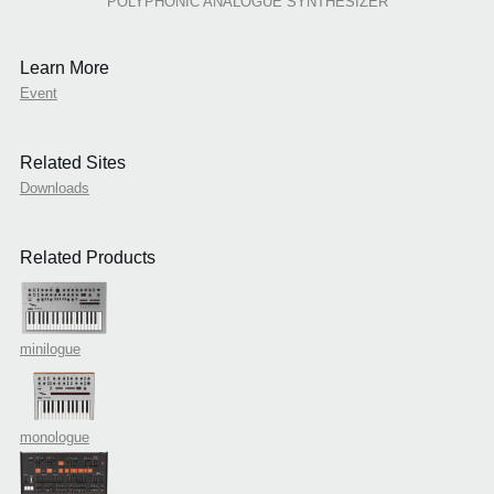
POLYPHONIC ANALOGUE SYNTHESIZER
Learn More
Event
Related Sites
Downloads
Related Products
minilogue
monologue