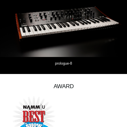
prologue-8
AWARD