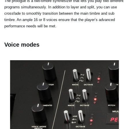
The prologue is a two-timbre synthesizer that lets you play two different
programs simultaneously. In addition to layer and split, you can use
crossfade to smoothly transition between the main timbre and sub
timbre. An ample 16 or 8 voices ensure that the player’s advanced
performance needs will be met.
Voice modes