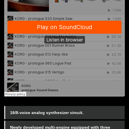
16/8-voice analog synthesizer circuit.
Newly developed multi-engine equipped with three