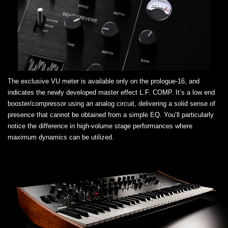
The exclusive VU meter is available only on the prologue-16, and
indicates the newly developed master effect L.F. COMP. It’s a low end
booster/compressor using an analog circuit, delivering a solid sense of
presence that cannot be obtained from a simple EQ. You’ll particularly
notice the difference in high-volume stage performances where
maximum dynamics can be utilized.