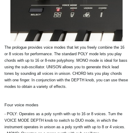
The prologue provides voice modes that let you freely combine the 16
or 8 voices for performance. The standard POLY mode lets you play
chords with up to 16 or 8-note polyphony. MONO mode is ideal for bass
using the sub-oscillator. UNISON allows you to generate thick lead
tones by sounding all voices in unison. CHORD lets you play chords
with one finger. In conjunction with the DEPTH knob, you can use these
modes to obtain a variety of effects.
Four voice modes
- POLY
: Operates as a poly synth with up to 16 or 8 voices. Turn the
VOICE MODE DEPTH knob to switch to DUO mode, in which the
instrument operates in unison as a poly synth with up to 8 or 4 voices.