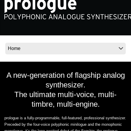
Social Media
About KORG
A new-generation of flagship analog
synthesizer.
The ultimate multi-voice, multi-
timbre, multi-engine.
prologue is a fully-programmable, full-featured, professional synthesizer.
Preceded by the four-voice polyphonic minilogue and the monophonic
monologue, it’s the long awaited debut of the flagship: the prologue.