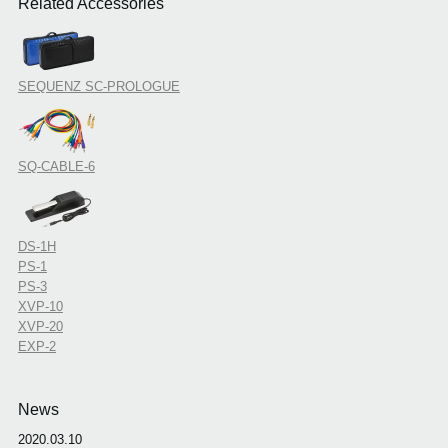
Related Accessories
SEQUENZ SC-PROLOGUE
SQ-CABLE-6
DS-1H
PS-1
PS-3
XVP-10
XVP-20
EXP-2
News
2020.03.10