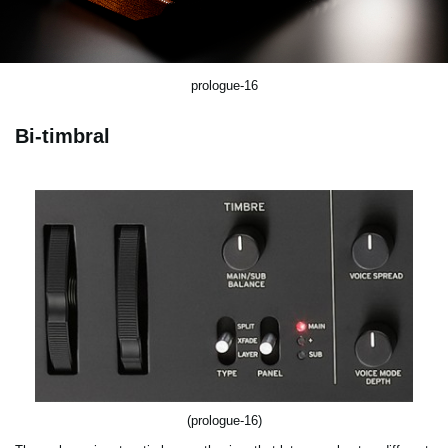
prologue-16
Bi-timbral
(prologue-16)