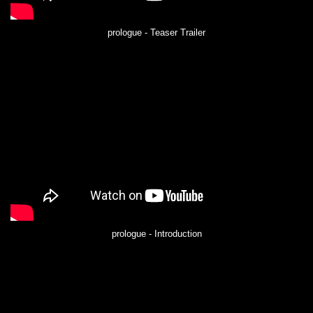
prologue - Teaser Trailer
prologue - Introduction