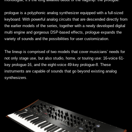
prologue is a polyphonic analog synthesizer equipped with a full-sized
keyboard. With powerful analog circuits that are descended directly from
the earlier models of the series, together with a newly developed digital
multi engine and gorgeous DSP-based effects, prologue expands the
variety of sounds and the possibilities for user customization.
The lineup is comprised of two models that cover musicians’ needs for
not only stage use, but also studio, home, or touring use: 16-voice 61-
key prologue-16, and the eight-voice 49-key prologue-8. These
instruments are capable of sounds that go beyond existing analog
synthesizers.