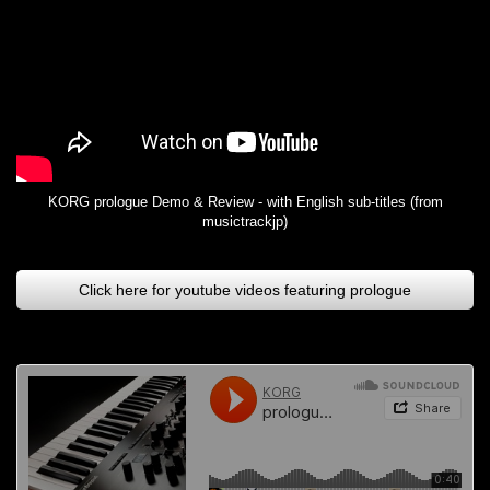
KORG prologue Demo & Review - with English sub-titles (from
musictrackjp)
Click here for youtube videos featuring prologue