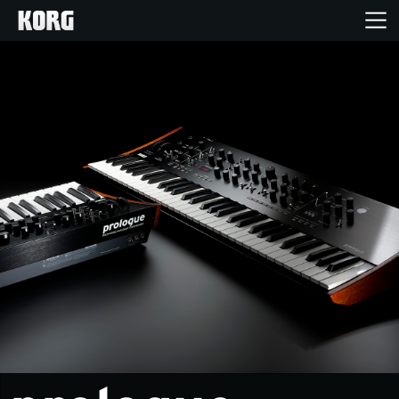
Home
Products
Features
Events
Support
News
Location