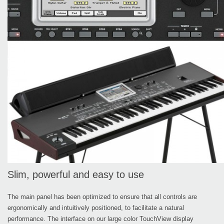
Slim, powerful and easy to use
The main panel has been optimized to ensure that all controls are
ergonomically and intuitively positioned, to facilitate a natural
performance. The interface on our large color TouchView display