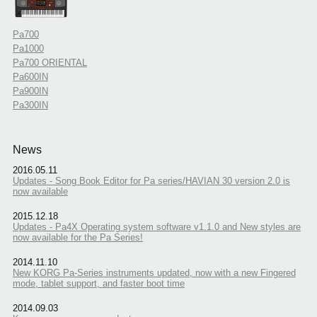
Pa700
Pa1000
Pa700 ORIENTAL
Pa600IN
Pa900IN
Pa300IN
News
2016.05.11
Updates - Song Book Editor for Pa series/HAVIAN 30 version 2.0 is
now available
2015.12.18
Updates - Pa4X Operating system software v1.1.0 and New styles are
now available for the Pa Series!
2014.11.10
New KORG Pa-Series instruments updated, now with a new Fingered
mode, tablet support, and faster boot time
2014.09.03