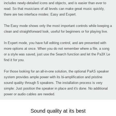
includes newly-detailed icons and objects, and is easier than ever to
read. So that musicians of all levels can make great music quickly,
there are two interface modes: Easy and Expert.
The Easy mode shows only the most important controls while keeping a
clean and straightforward look, useful for beginners or for playing live.
In Expert mode, you have full editing control, and are presented with
more options at once. When you do not remember where a file, a song
or a style was saved, just use the Search function and let the Pa3X Le
find it for you.
For those looking for an all-in-one solution, the optional PaAS speaker
system provides ample power with its bi-amplification and pristine
sound quality through 5 speakers. The installation process is very
simple: Just position the speaker in place and it's done. No additional
power or audio cables are needed.
Sound quality at its best