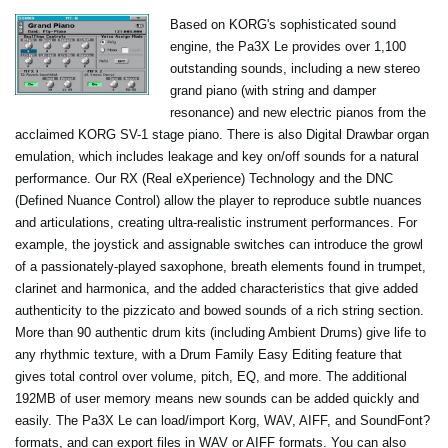
Based on KORG's sophisticated sound
engine, the Pa3X Le provides over 1,100
outstanding sounds, including a new stereo
grand piano (with string and damper
resonance) and new electric pianos from the
acclaimed KORG SV-1 stage piano. There is also Digital Drawbar organ
emulation, which includes leakage and key on/off sounds for a natural
performance. Our RX (Real eXperience) Technology and the DNC
(Defined Nuance Control) allow the player to reproduce subtle nuances
and articulations, creating ultra-realistic instrument performances. For
example, the joystick and assignable switches can introduce the growl
of a passionately-played saxophone, breath elements found in trumpet,
clarinet and harmonica, and the added characteristics that give added
authenticity to the pizzicato and bowed sounds of a rich string section.
More than 90 authentic drum kits (including Ambient Drums) give life to
any rhythmic texture, with a Drum Family Easy Editing feature that
gives total control over volume, pitch, EQ, and more. The additional
192MB of user memory means new sounds can be added quickly and
easily. The Pa3X Le can load/import Korg, WAV, AIFF, and SoundFont?
formats, and can export files in WAV or AIFF formats. You can also