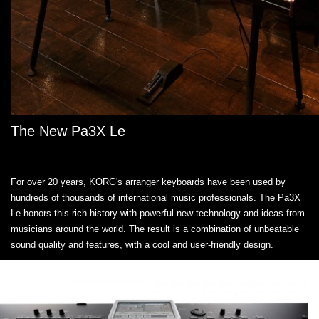
The New Pa3X Le
For over 20 years, KORG's arranger keyboards have been used by
hundreds of thousands of international music professionals. The Pa3X
Le honors this rich history with powerful new technology and ideas from
musicians around the world. The result is a combination of unbeatable
sound quality and features, with a cool and user-friendly design.