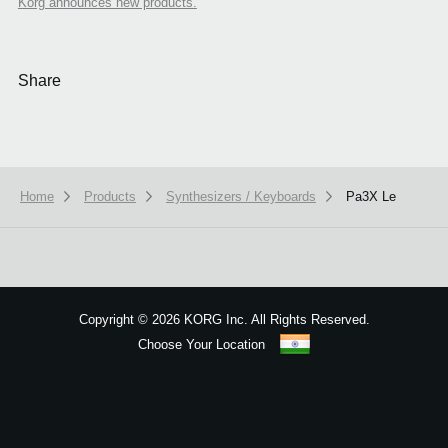
Korg announces new products.
Share
Home
Products
Synthesizers / Keyboards
Pa3X Le
We use cookies to give you the best experience on this website.
Learn m
Got it
Copyright
©
2026 KORG Inc. All Rights Reserved.
Choose Your Location
Sitemap