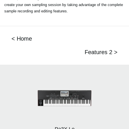
create your own sampling session by taking advantage of the complete
sample recording and editing features.
< Home
Features 2 >
Pa3X Le