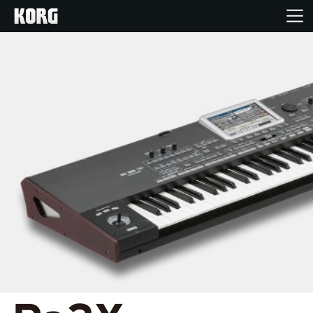
Home
Products
Features
Events
Support
News
Location