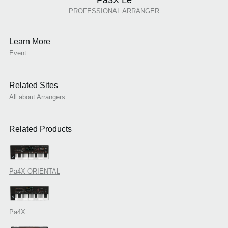
PROFESSIONAL ARRANGER
Learn More
Event
Related Sites
All about Arrangers
Related Products
Pa4X ORIENTAL
Pa4X