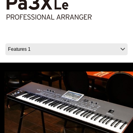
Social Media
About KORG