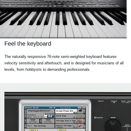
Feel the keyboard
The naturally responsive 76-note semi-weighted keyboard features
velocity sensitivity and aftertouch, and is designed for musicians of all
levels, from hobbyists to demanding professionals.