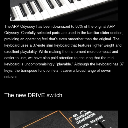
The ARP Odyssey has been downsized to 86% of the original ARP
Odyssey. Carefully selected parts are used in the familiar slider section,
providing an operating feel that's even smoother than the original. The
keyboard uses a 37-note slim keyboard that features lighter weight and
excellent playability. While making the instrument more compact and
easier to use, we have also paid attention to ensuring that the mini-
keyboard is uncompromisingly "playable." Although the keyboard has 37
keys, the transpose function lets it cover a broad range of seven
octaves.
The new DRIVE switch