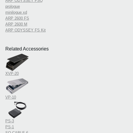
ARP ODYSSEY FSQ
prologue
minilogue xd
ARP 2600 FS
ARP 2600 M
ARP ODYSSEY FS Kit
Related Accessories
XVP-20
VP-10
PS-3
PS-1
SQ-CABLE-6