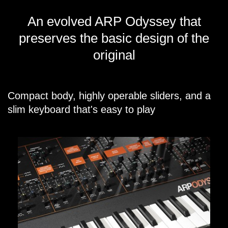
An evolved ARP Odyssey that
preserves the basic design of the
original
Compact body, highly operable sliders, and a
slim keyboard that's easy to play