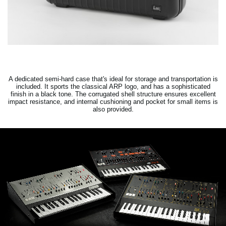
A dedicated semi-hard case that's ideal for storage and transportation is
included. It sports the classical ARP logo, and has a sophisticated
finish in a black tone. The corrugated shell structure ensures excellent
impact resistance, and internal cushioning and pocket for small items is
also provided.