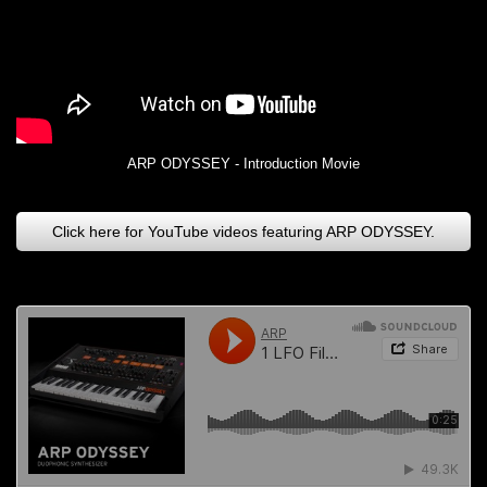
ARP ODYSSEY - Introduction Movie
Click here for YouTube videos featuring ARP ODYSSEY.