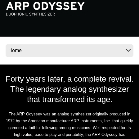
Social Media
About KORG
Forty years later, a complete revival.
The legendary analog synthesizer
that transformed its age.
The ARP Odyssey was an analog synthesizer originally produced in
1972 by the American manufacturer ARP Instruments, Inc. that quickly
garnered a faithful following among musicians. Well respected for its
high value, ease to play and portability, the ARP Odyssey had