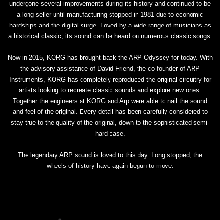
undergone several improvements during its history and continued to be
a long-seller until manufacturing stopped in 1981 due to economic
hardships and the digital surge. Loved by a wide range of musicians as
a historical classic, its sound can be heard on numerous classic songs.
Now in 2015, KORG has brought back the ARP Odyssey for today. With
the advisory assistance of David Friend, the co-founder of ARP
Instruments, KORG has completely reproduced the original circuitry for
artists looking to recreate classic sounds and explore new ones.
Together the engineers at KORG and Arp were able to nail the sound
and feel of the original. Every detail has been carefully considered to
stay true to the quality of the original, down to the sophisticated semi-
hard case.
The legendary ARP sound is loved to this day. Long stopped, the
wheels of history have again begun to move.