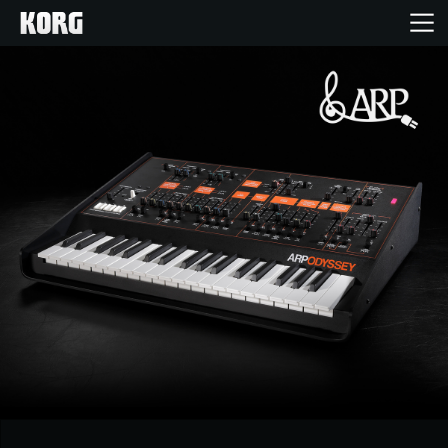
Home
Products
Features
Events
Support
News
Location