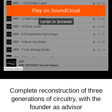
Complete reconstruction of three
generations of circuitry, with the
founder as advisor