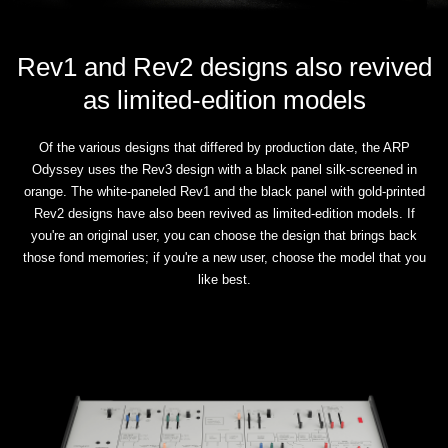
Rev1 and Rev2 designs also revived
as limited-edition models
Of the various designs that differed by production date, the ARP
Odyssey uses the Rev3 design with a black panel silk-screened in
orange. The white-paneled Rev1 and the black panel with gold-printed
Rev2 designs have also been revived as limited-edition models. If
you're an original user, you can choose the design that brings back
those fond memories; if you're a new user, choose the model that you
like best.