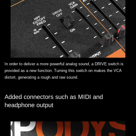
In order to deliver a more powerful analog sound, a DRIVE switch is
provided as a new function. Turning this switch on makes the VCA
distort, generating a rough and raw sound.
Added connectors such as MIDI and
headphone output