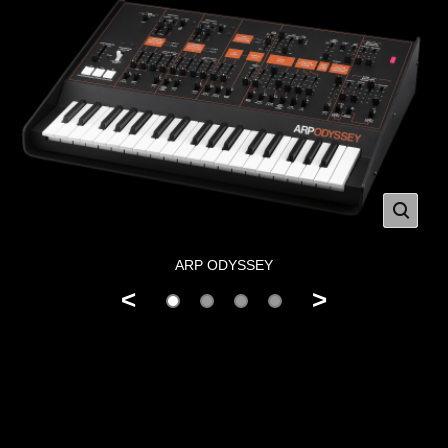
ARP ODYSSEY
<
>