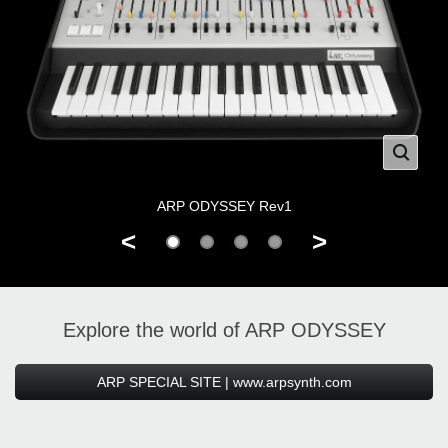
ARP ODYSSEY Rev1
<
>
Explore the world of ARP ODYSSEY
ARP SPECIAL SITE | www.arpsynth.com