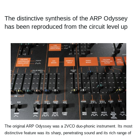
The distinctive synthesis of the ARP Odyssey
has been reproduced from the circuit level up
The original ARP Odyssey was a 2VCO duo-phonic instrument. Its most
distinctive feature was its sharp, penetrating sound and its rich range of