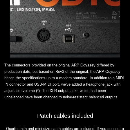
The connectors provided on the original ARP Odyssey differed by
production date, but based on Rev3 of the original, the ARP Odyssey
brings the specifications up to a modern standard. In addition to a MIDI
IN connector and USB-MIDI port, we've added a headphone jack with
adjustable volume (*). The XLR output jacks which had been
unbalanced have been changed to noise-resistant balanced outputs.
Patch cables included
Quarter-inch and mini-size patch cables are included. If you connect a