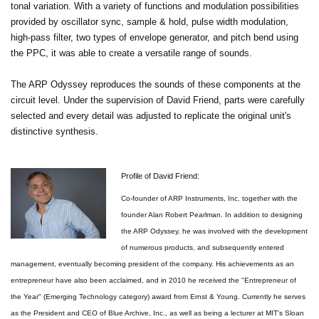
tonal variation. With a variety of functions and modulation possibilities
provided by oscillator sync, sample & hold, pulse width modulation,
high-pass filter, two types of envelope generator, and pitch bend using
the PPC, it was able to create a versatile range of sounds.
The ARP Odyssey reproduces the sounds of these components at the
circuit level. Under the supervision of David Friend, parts were carefully
selected and every detail was adjusted to replicate the original unit's
distinctive synthesis.
Profile of David Friend:
Co-founder of ARP Instruments, Inc. together with the
founder Alan Robert Pearlman. In addition to designing
the ARP Odyssey, he was involved with the development
of numerous products, and subsequently entered
management, eventually becoming president of the company. His achievements as an
entrepreneur have also been acclaimed, and in 2010 he received the "Entrepreneur of
the Year" (Emerging Technology category) award from Ernst & Young. Currently he serves
as the President and CEO of Blue Archive, Inc., as well as being a lecturer at MIT's Sloan