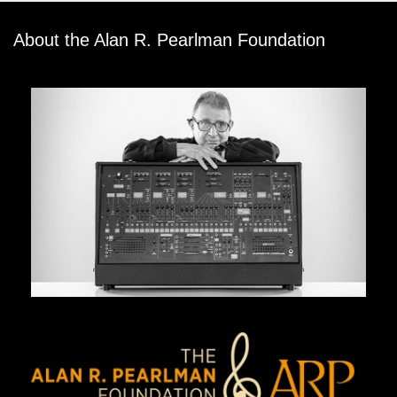
About the Alan R. Pearlman Foundation