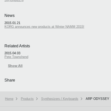
News
2015.01.21
KORG announces new products at Winter NAMM 2015!
Related Artists
2015.04.03
Pete Townshend
Show All
Share
Home
Products
Synthesizers / Keyboards
ARP ODYSSEY