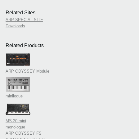
Related Sites
ARP SPECIAL SITE
Downloads
Related Products
ARP ODYSSEY Module
minilogue
MS-20 mini
monologue
ARP ODYSSEY FS