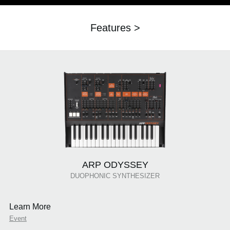
Features >
ARP ODYSSEY
DUOPHONIC SYNTHESIZER
Learn More
Event