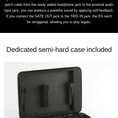
patch cable from the newly added headphone jack to the external audio
input jack, you can produce a powerful sound by applying self-feedback.
If you connect the GATE OUT jack to the TRIG IN jack, the EG won't
be retriggered, allowing you to play legato.
Dedicated semi-hard case included