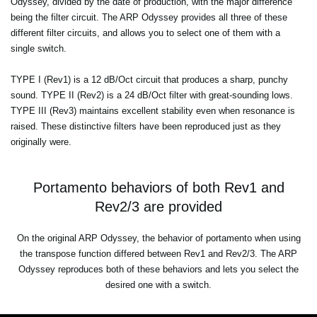
Odyssey, divided by the date of production, with the major difference
being the filter circuit. The ARP Odyssey provides all three of these
different filter circuits, and allows you to select one of them with a
single switch.
TYPE I (Rev1) is a 12 dB/Oct circuit that produces a sharp, punchy
sound. TYPE II (Rev2) is a 24 dB/Oct filter with great-sounding lows.
TYPE III (Rev3) maintains excellent stability even when resonance is
raised. These distinctive filters have been reproduced just as they
originally were.
Portamento behaviors of both Rev1 and
Rev2/3 are provided
On the original ARP Odyssey, the behavior of portamento when using
the transpose function differed between Rev1 and Rev2/3. The ARP
Odyssey reproduces both of these behaviors and lets you select the
desired one with a switch.