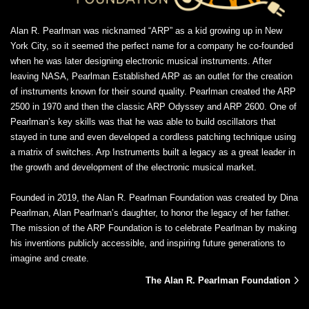
Alan R. Pearlman was nicknamed “ARP” as a kid growing up in New
York City, so it seemed the perfect name for a company he co-founded
when he was later designing electronic musical instruments. After
leaving NASA, Pearlman Established ARP as an outlet for the creation
of instruments known for their sound quality. Pearlman created the ARP
2500 in 1970 and then the classic ARP Odyssey and ARP 2600. One of
Pearlman’s key skills was that he was able to build oscillators that
stayed in tune and even developed a cordless patching technique using
a matrix of switches. Arp Instruments built a legacy as a great leader in
the growth and development of the electronic musical market.
Founded in 2019, the Alan R. Pearlman Foundation was created by Dina
Pearlman, Alan Pearlman’s daughter, to honor the legacy of her father.
The mission of the ARP Foundation is to celebrate Pearlman by making
his inventions publicly accessible, and inspiring future generations to
imagine and create.
The Alan R. Pearlman Foundation