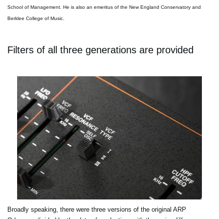
School of Management. He is also an emeritus of the New England Conservatory and
Berklee College of Music.
Filters of all three generations are provided
Broadly speaking, there were three versions of the original ARP