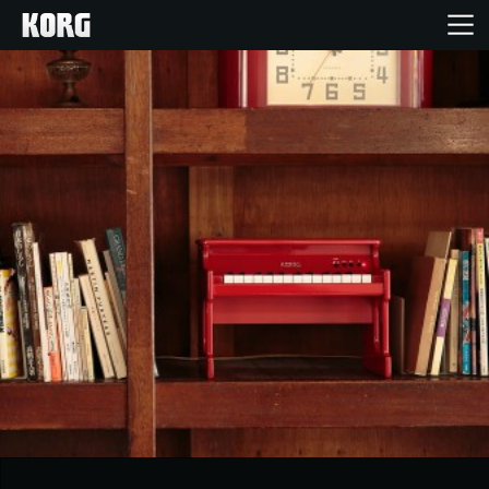
Home
Products
Features
Events
Support
News
Location