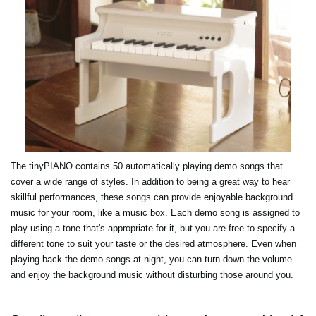
The tinyPIANO contains 50 automatically playing demo songs that
cover a wide range of styles. In addition to being a great way to hear
skillful performances, these songs can provide enjoyable background
music for your room, like a music box. Each demo song is assigned to
play using a tone that's appropriate for it, but you are free to specify a
different tone to suit your taste or the desired atmosphere. Even when
playing back the demo songs at night, you can turn down the volume
and enjoy the background music without disturbing those around you.