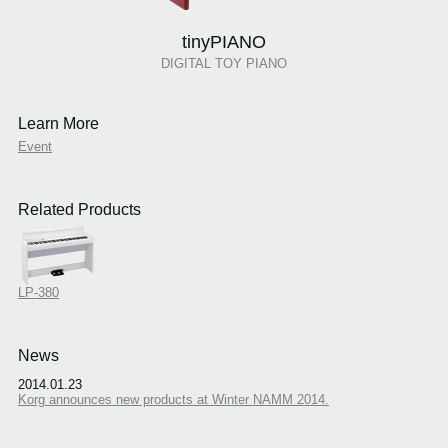
tinyPIANO
DIGITAL TOY PIANO
Learn More
Event
Related Products
LP-380
News
2014.01.23
Korg announces new products at Winter NAMM 2014.