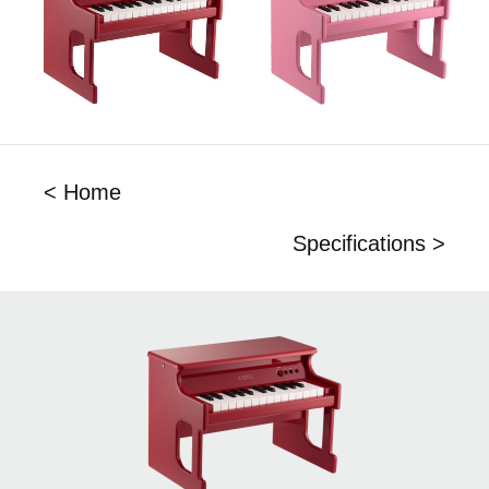
< Home
Specifications >