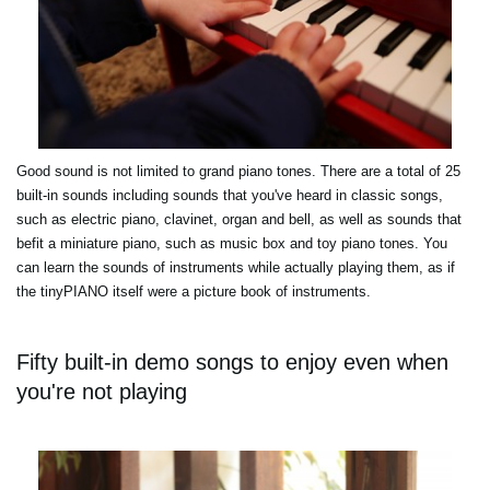
Good sound is not limited to grand piano tones. There are a total of 25
built-in sounds including sounds that you've heard in classic songs,
such as electric piano, clavinet, organ and bell, as well as sounds that
befit a miniature piano, such as music box and toy piano tones. You
can learn the sounds of instruments while actually playing them, as if
the tinyPIANO itself were a picture book of instruments.
Fifty built-in demo songs to enjoy even when
you're not playing