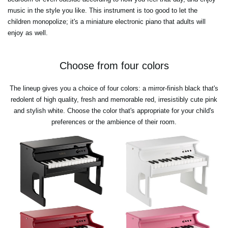
music in the style you like. This instrument is too good to let the
children monopolize; it's a miniature electronic piano that adults will
enjoy as well.
Choose from four colors
The lineup gives you a choice of four colors: a mirror-finish black that's
redolent of high quality, fresh and memorable red, irresistibly cute pink
and stylish white. Choose the color that's appropriate for your child's
preferences or the ambience of their room.