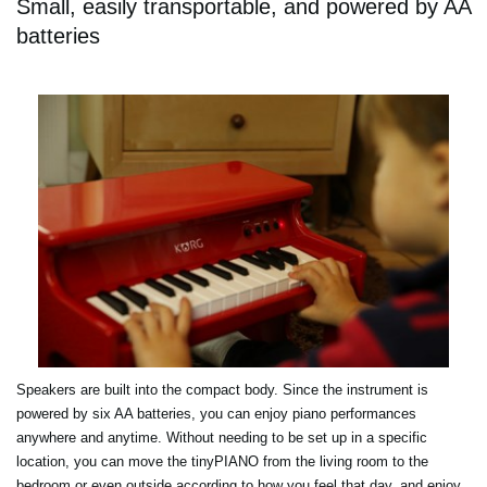
Small, easily transportable, and powered by AA
batteries
Speakers are built into the compact body. Since the instrument is
powered by six AA batteries, you can enjoy piano performances
anywhere and anytime. Without needing to be set up in a specific
location, you can move the tinyPIANO from the living room to the
bedroom or even outside according to how you feel that day, and enjoy