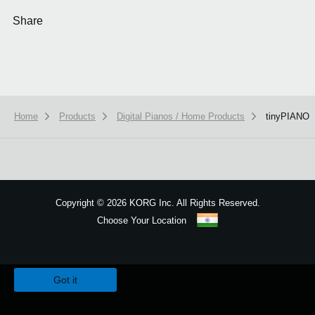
Share
Home
Products
Digital Pianos / Home Products
tinyPIANO
Copyright
©
2026 KORG Inc. All Rights Reserved.
Choose Your Location
Sitemap
We use cookies to give you the best experience on this website.
Learn m
Got it