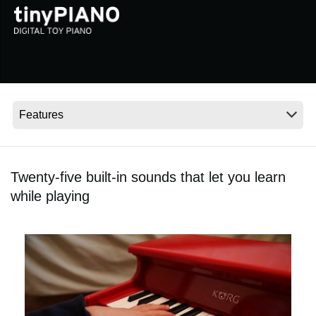
Social Media
About KORG
Twenty-five built-in sounds that let you learn
while playing