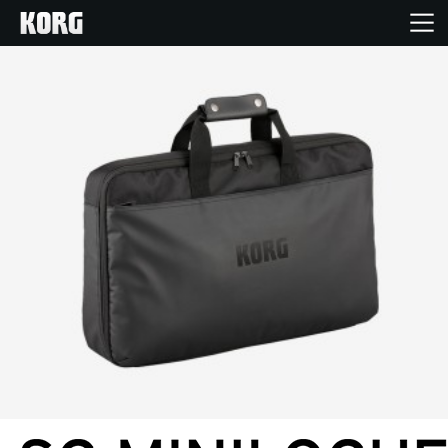
Home
Products
Features
Events
Support
News
Location