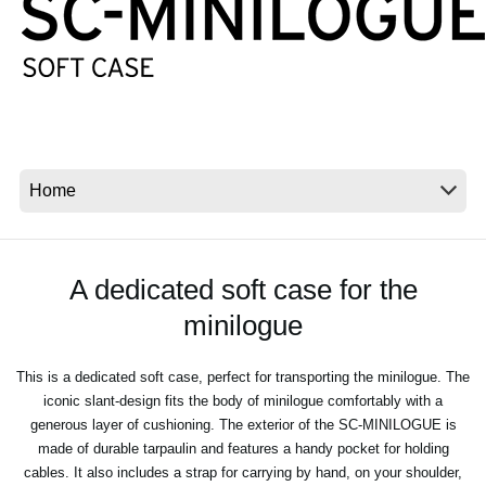
Social Media
About KORG
A dedicated soft case for the
minilogue
This is a dedicated soft case, perfect for transporting the minilogue. The
iconic slant-design fits the body of minilogue comfortably with a
generous layer of cushioning. The exterior of the SC-MINILOGUE is
made of durable tarpaulin and features a handy pocket for holding
cables. It also includes a strap for carrying by hand, on your shoulder,