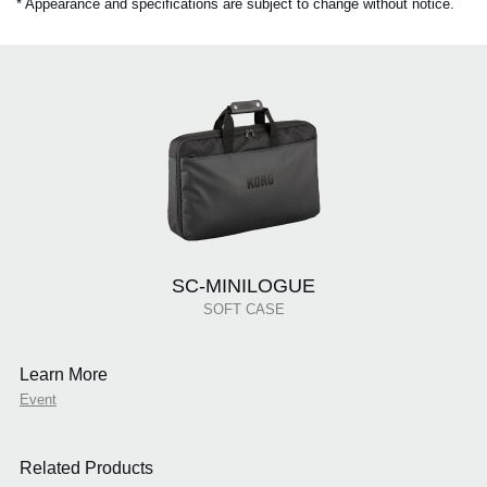
* Appearance and specifications are subject to change without notice.
SC-MINILOGUE
SOFT CASE
Learn More
Event
Related Products