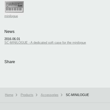
minilogue
News
2016.06.01
SC-MINILOGUE - A dedicated soft case for the minilogue
Share
Home
Products
Accessories
SC-MINILOGUE