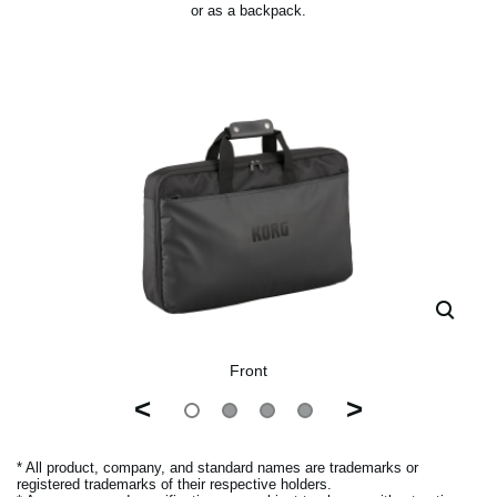
or as a backpack.
Front
<
>
* All product, company, and standard names are trademarks or
registered trademarks of their respective holders.