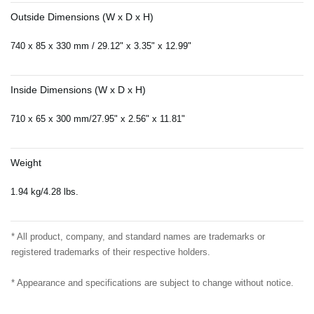
Outside Dimensions (W x D x H)
740 x 85 x 330 mm / 29.12" x 3.35" x 12.99"
Inside Dimensions (W x D x H)
710 x 65 x 300 mm/27.95" x 2.56" x 11.81"
Weight
1.94 kg/4.28 lbs.
* All product, company, and standard names are trademarks or
registered trademarks of their respective holders.
* Appearance and specifications are subject to change without notice.