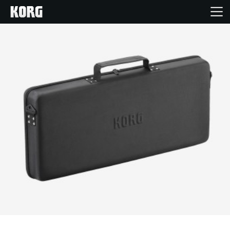
Home
Products
Features
Events
Support
News
Location