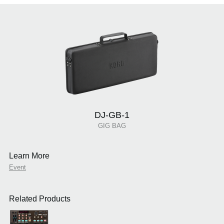
DJ-GB-1
GIG BAG
Learn More
Event
Related Products