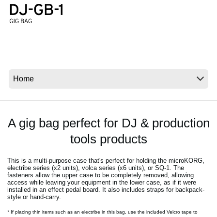
Social Media
About KORG
A gig bag perfect for DJ & production
tools products
This is a multi-purpose case that's perfect for holding the microKORG,
electribe series (x2 units), volca series (x6 units), or SQ-1. The
fasteners allow the upper case to be completely removed, allowing
access while leaving your equipment in the lower case, as if it were
installed in an effect pedal board. It also includes straps for backpack-
style or hand-carry.
* If placing thin items such as an electribe in this bag, use the included Velcro tape to