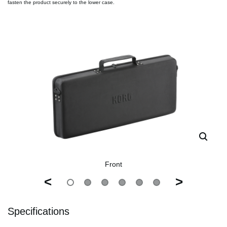
fasten the product securely to the lower case.
Front
<
>
Specifications