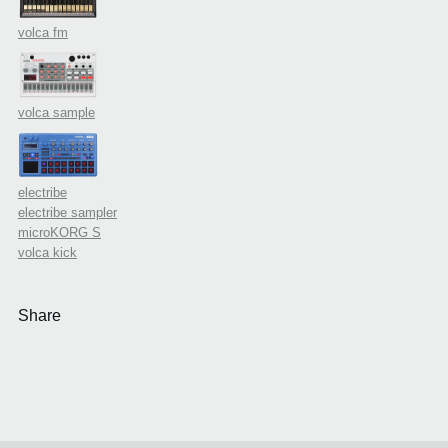
volca fm
volca sample
electribe
electribe sampler
microKORG S
volca kick
Share