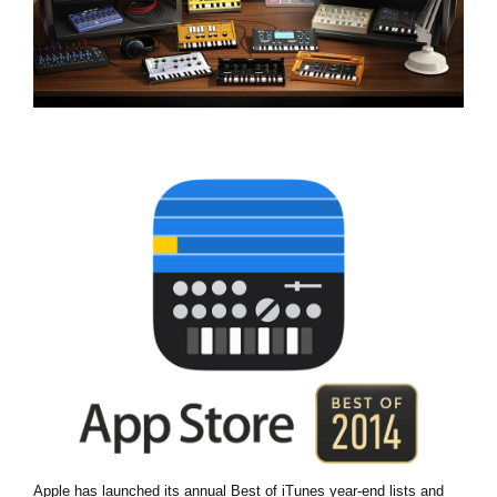
Social Media
About KORG
Apple has launched its annual Best of iTunes year-end lists and