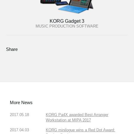
KORG Gadget 3
MUSIC PRODUCTION SOFTWARE
Share
More News
2017.05.18
KORG Pa4X awarded Best Arranger
Workstation at MIPA 2017
2017.04.03
KORG minilogue wins a Red Dot Award: