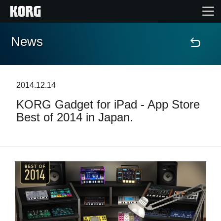
News
Home
Products
2014.12.14
KORG Gadget for iPad - App Store
Features
Best of 2014 in Japan.
Events
Support
News
Location