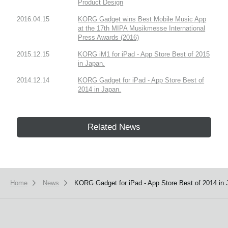
Product Design
2016.04.15
KORG Gadget wins Best Mobile Music App
at the 17th MIPA Musikmesse International
Press Awards (2016)
2015.12.15
KORG iM1 for iPad - App Store Best of 2015
in Japan.
2014.12.14
KORG Gadget for iPad - App Store Best of
2014 in Japan.
Related News
Home
News
KORG Gadget for iPad - App Store Best of 2014 in 