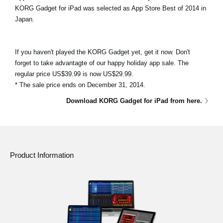
KORG Gadget for iPad was selected as App Store Best of 2014 in
Japan.
If you haven't played the KORG Gadget yet, get it now. Don't
forget to take advantagte of our happy holiday app sale. The
regular price US$39.99 is now US$29.99.
* The sale price ends on December 31, 2014.
Download KORG Gadget for iPad from here.
Product Information