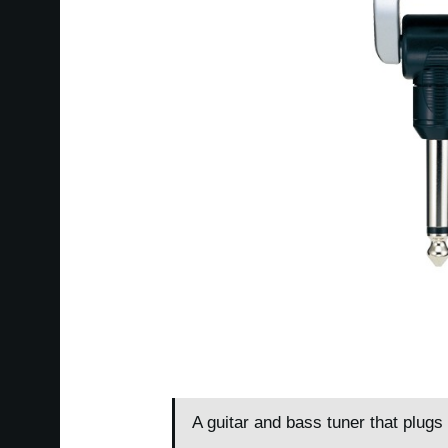
A guitar and bass tuner that plugs 