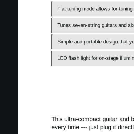
Flat tuning mode allows for tuning
Tunes seven-string guitars and si
Simple and portable design that yo
LED flash light for on-stage illumin
This ultra-compact guitar and b
every time --- just plug it direc