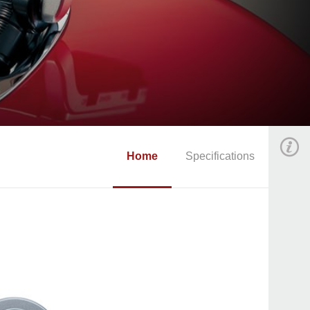
Home
Specifications