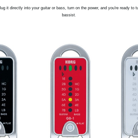
lug it directly into your guitar or bass, turn on the power, and you're ready to t
bassist.