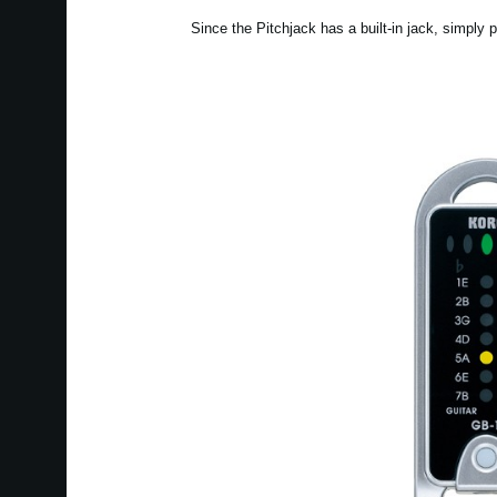
Since the Pitchjack has a built-in jack, simply p