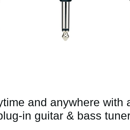
ytime and anywhere with a
plug-in guitar & bass tuner