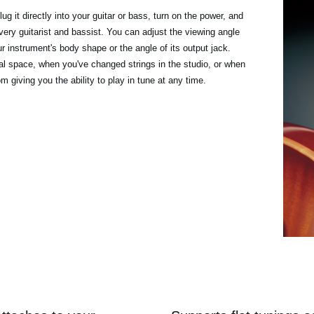
ug it directly into your guitar or bass, turn on the power, and
every guitarist and bassist. You can adjust the viewing angle
r instrument's body shape or the angle of its output jack.
sal space, when you've changed strings in the studio, or when
 giving you the ability to play in tune at any time.