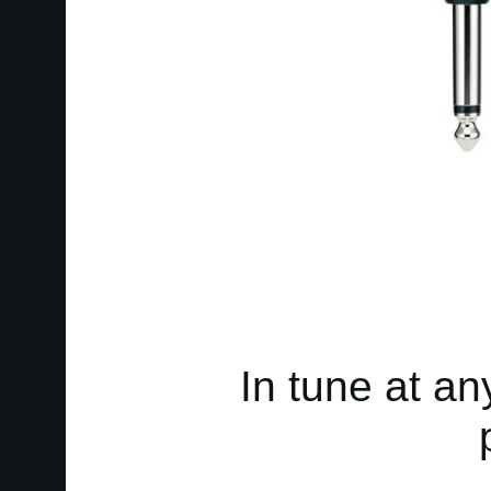
In tune at an