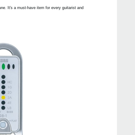
une. It's a must-have item for every guitarist and