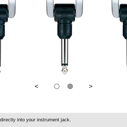
<
>
directly into your instrument jack.