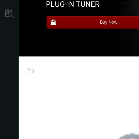
Store Locator
Buy Now