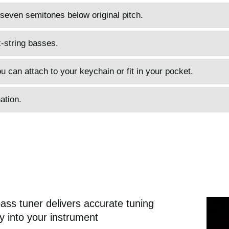
 seven semitones below original pitch.
x-string basses.
u can attach to your keychain or fit in your pocket.
ation.
ass tuner delivers accurate tuning
tly into your instrument