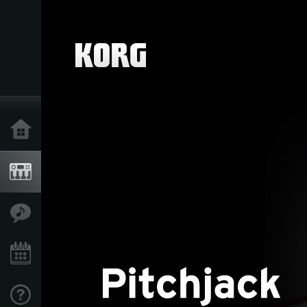
Home
Products
Features
Events
Support