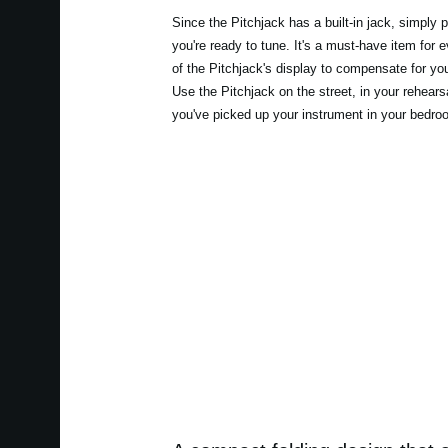
Since the Pitchjack has a built-in jack, simply pl
you're ready to tune. It's a must-have item for 
of the Pitchjack's display to compensate for you
Use the Pitchjack on the street, in your rehear
you've picked up your instrument in your bedroom