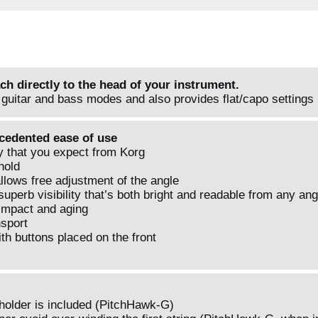
ach directly to the head of your instrument.
guitar and bass modes and also provides flat/capo settings
ecedented ease of use
ty that you expect from Korg
hold
allows free adjustment of the angle
perb visibility that’s both bright and readable from any ang
 impact and aging
nsport
th buttons placed on the front
 holder is included (PitchHawk-G)