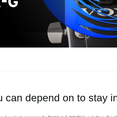
 can depend on to stay in