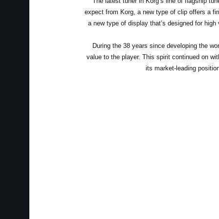
The latest tuner in Korg’s line of flagship t
expect from Korg, a new type of clip offers a fir
a new type of display that’s designed for high v
During the 38 years since developing the worl
value to the player. This spirit continued on w
its market-leading position