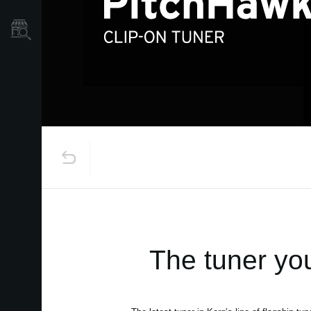
Store Locator
The tuner you