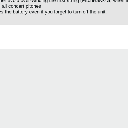
ner avoid over-winding the first string (PitchHawk-G, when i
s all concert pitches
 the battery even if you forget to turn off the unit.