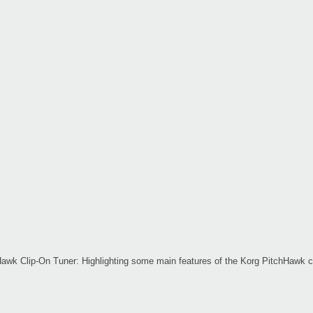
awk Clip-On Tuner: Highlighting some main features of the Korg PitchHawk cl