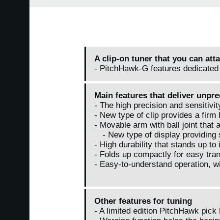
A clip-on tuner that you can att
- PitchHawk-G features dedicated 
Main features that deliver unpr
- The high precision and sensitivi
- New type of clip provides a firm 
- Movable arm with ball joint that 
- New type of display providing su
- High durability that stands up to
- Folds up compactly for easy tra
- Easy-to-understand operation, wi
Other features for tuning
- A limited edition PitchHawk pick