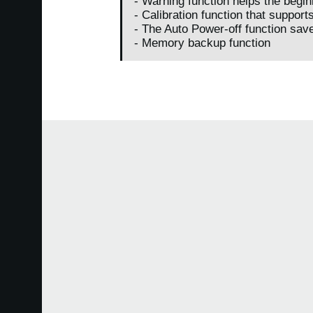
- Warning function helps the begin
- Calibration function that support
- The Auto Power-off function saves
- Memory backup function