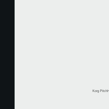
Korg PitchH