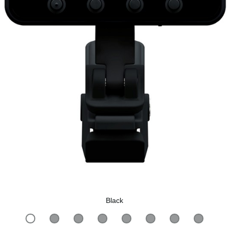
Black