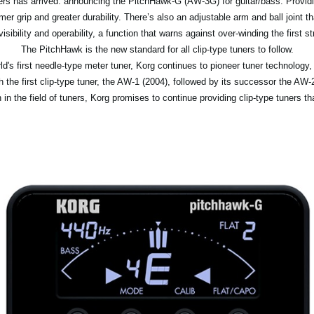
uners has arrived: announcing the PitchHawk-G (AW-3G) for guitar/bass. Providi
mer grip and greater durability. There’s also an adjustable arm and ball joint t
isibility and operability, a function that warns against over-winding the first s
The PitchHawk is the new standard for all clip-type tuners to follow.
d's first needle-type meter tuner, Korg continues to pioneer tuner technology,
ith the first clip-type tuner, the AW-1 (2004), followed by its successor the 
 in the field of tuners, Korg promises to continue providing clip-type tuners th