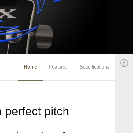
Home
Features
Specifications
 perfect pitch