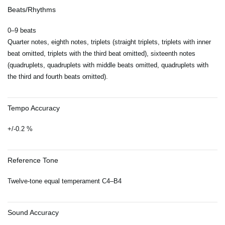
Beats/Rhythms
0–9 beats
Quarter notes, eighth notes, triplets (straight triplets, triplets with inner
beat omitted, triplets with the third beat omitted), sixteenth notes
(quadruplets, quadruplets with middle beats omitted, quadruplets with
the third and fourth beats omitted).
Tempo Accuracy
+/-0.2 %
Reference Tone
Twelve-tone equal temperament C4–B4
Sound Accuracy