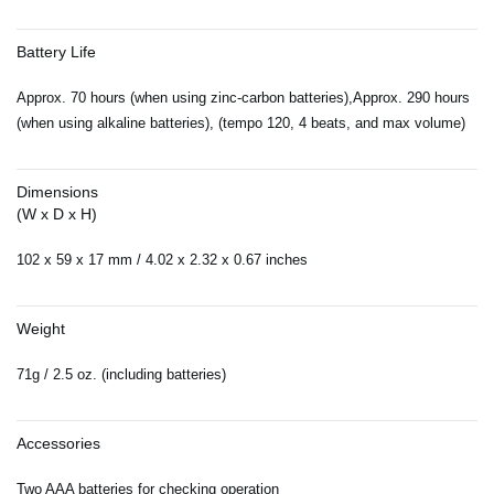
Battery Life
Approx. 70 hours (when using zinc-carbon batteries),Approx. 290 hours
(when using alkaline batteries), (tempo 120, 4 beats, and max volume)
Dimensions
(W x D x H)
102 x 59 x 17 mm / 4.02 x 2.32 x 0.67 inches
Weight
71g / 2.5 oz. (including batteries)
Accessories
Two AAA batteries for checking operation