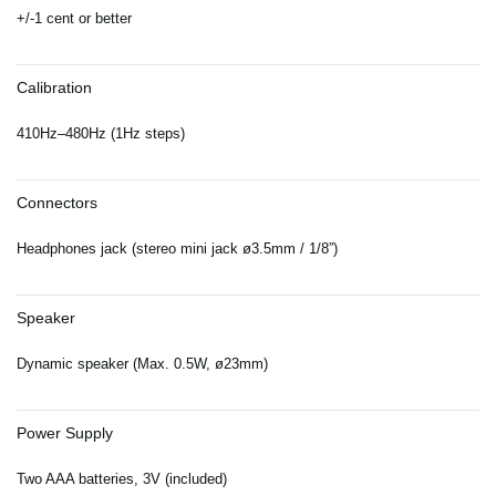
+/-1 cent or better
Calibration
410Hz–480Hz (1Hz steps)
Connectors
Headphones jack (stereo mini jack ø3.5mm / 1/8”)
Speaker
Dynamic speaker (Max. 0.5W, ø23mm)
Power Supply
Two AAA batteries, 3V (included)