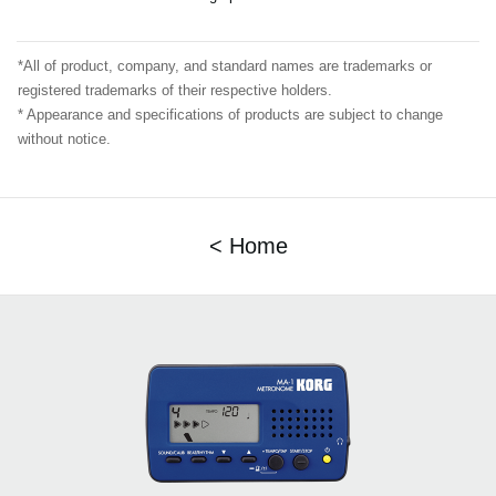
*All of product, company, and standard names are trademarks or
registered trademarks of their respective holders.
* Appearance and specifications of products are subject to change
without notice.
< Home