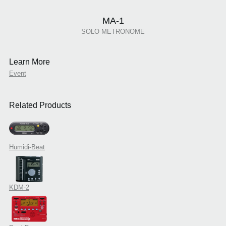
MA-1
SOLO METRONOME
Learn More
Event
Related Products
Humidi-Beat
KDM-2