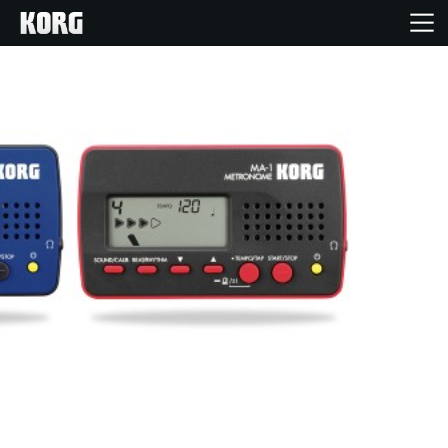
Home
Products
Features
Events
Support
Store Locator