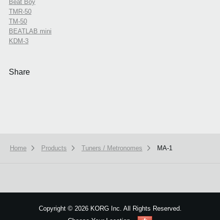
Beat Boy
TMR-50
TM-50
BEATLAB mini
KDM-3
Share
Home
Products
Tuners / Metronomes
MA-1
We use cookies to give you the best experience on this website.
Learn m
Got it
Copyright
©
2026 KORG Inc. All Rights Reserved.