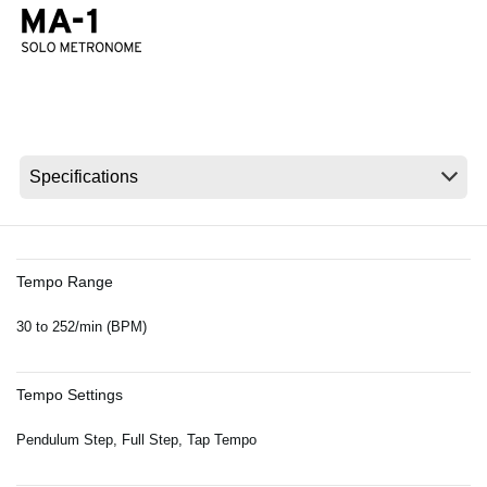
News
Location
Social Media
About KORG
Tempo Range
30 to 252/min (BPM)
Tempo Settings
Pendulum Step, Full Step, Tap Tempo