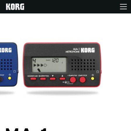
Home
Products
Features
Events
Support
Store Locator