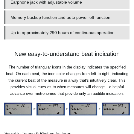
Earphone jack with adjustable volume
Memory backup function and auto power-off function
Up to approximately 290 hours of continuous operation
New easy-to-understand beat indication
The number of triangular icons in the display indicates the specified
beat. On each beat, the icon color changes from left to right, indicating
the current beat of the measure in a way that's intuitively clear. This
provides visual cues as to when measures will change – a helpful
advance over metronomes that provide only an audible indication.
Versatile Tempo & Rhythm features