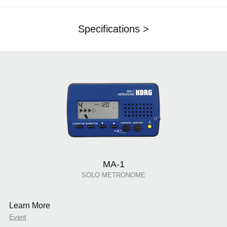
Specifications >
MA-1
SOLO METRONOME
Learn More
Event