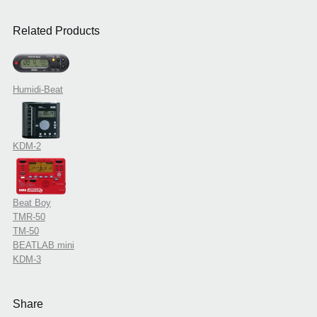
Related Products
Humidi-Beat
KDM-2
Beat Boy
TMR-50
TM-50
BEATLAB mini
KDM-3
Share