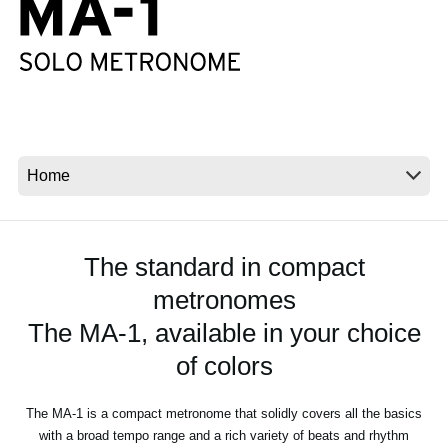
News
Location
Social Media
About KORG
The standard in compact
metronomes
The MA-1, available in your choice
of colors
The MA-1 is a compact metronome that solidly covers all the basics
with a broad tempo range and a rich variety of beats and rhythm