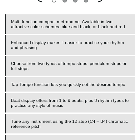
<
>
Multi-function compact metronome. Available in two
attractive color schemes: blue and black, or black and red
Enhanced display makes it easier to practice your rhythm
and phrasing
Choose from two types of tempo steps: pendulum steps or
full steps
Tap Tempo function lets you quickly set the desired tempo
Beat display offers from 1 to 9 beats, plus 8 rhythm types to
practice any style of music
Tune any instrument using the 12 step (C4 – B4) chromatic
reference pitch