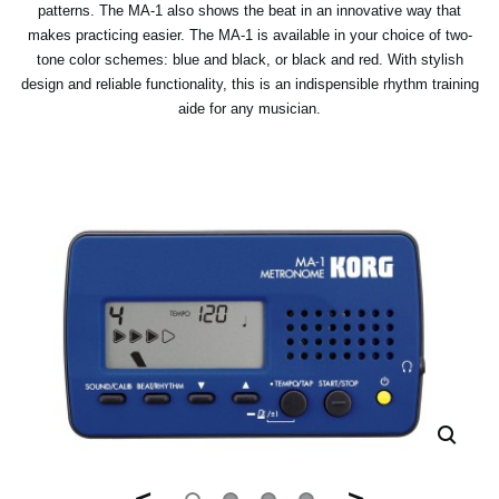
patterns. The MA-1 also shows the beat in an innovative way that
makes practicing easier. The MA-1 is available in your choice of two-
tone color schemes: blue and black, or black and red. With stylish
design and reliable functionality, this is an indispensible rhythm training
aide for any musician.