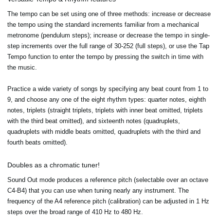
The tempo can be set using one of three methods: increase or decrease
the tempo using the standard increments familiar from a mechanical
metronome (pendulum steps); increase or decrease the tempo in single-
step increments over the full range of 30-252 (full steps), or use the Tap
Tempo function to enter the tempo by pressing the switch in time with
the music.
Practice a wide variety of songs by specifying any beat count from 1 to
9, and choose any one of the eight rhythm types: quarter notes, eighth
notes, triplets (straight triplets, triplets with inner beat omitted, triplets
with the third beat omitted), and sixteenth notes (quadruplets,
quadruplets with middle beats omitted, quadruplets with the third and
fourth beats omitted).
Doubles as a chromatic tuner!
Sound Out mode produces a reference pitch (selectable over an octave
C4-B4) that you can use when tuning nearly any instrument. The
frequency of the A4 reference pitch (calibration) can be adjusted in 1 Hz
steps over the broad range of 410 Hz to 480 Hz.