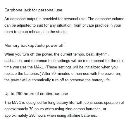
Earphone jack for personal use
An earphone output is provided for personal use. The earphone volume
can be adjusted to suit for any situation; from private practice in your
room to group rehearsal in the studio.
Memory backup /auto power-off
When you turn off the power, the current tempo, beat, rhythm,
calibration, and reference tone settings will be remembered for the next
time you use the MA-1. (These settings will be initialized when you
replace the batteries.) After 20 minutes of non-use with the power on,
the power will automatically turn off to preserve the battery life.
Up to 290 hours of continuous use
The MA-1 is designed for long battery life, with continuous operation of
approximately 70 hours when using zinc-carbon batteries, or
approximately 290 hours when using alkaline batteries.