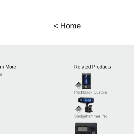
< Home
rn More
Related Products
nt
Pitchblack Custom
Sledgehammer Pro