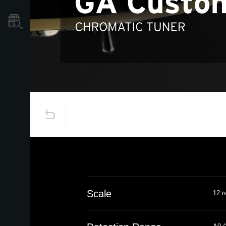
Store Locator
Scale
12 n