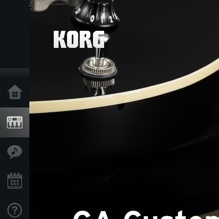
Home
Products
Features
Events
Support