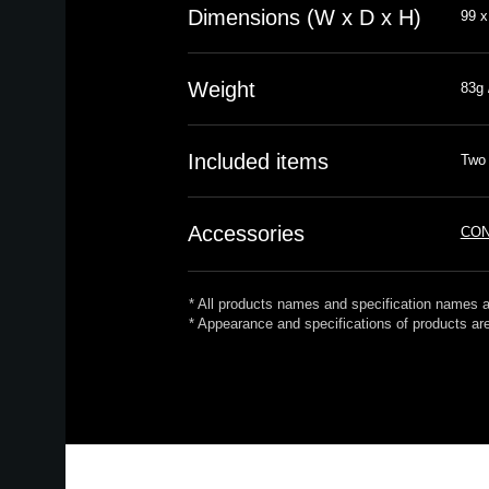
Dimensions (W x D x H)
99 x
Weight
83g 
Included items
Two 
Accessories
CON
* All products names and specification names a
* Appearance and specifications of products are