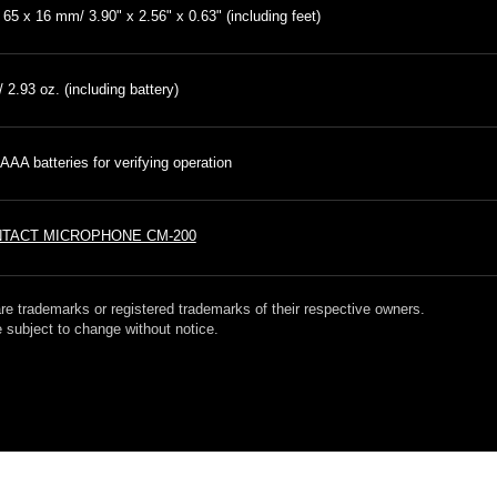
 65 x 16 mm/ 3.90" x 2.56" x 0.63" (including feet)
/ 2.93 oz. (including battery)
AAA batteries for verifying operation
TACT MICROPHONE CM-200
re trademarks or registered trademarks of their respective owners.
 subject to change without notice.