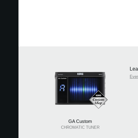
Lea
Eve
GA Custom
CHROMATIC TUNER