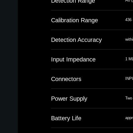
Detection Range
A0 (
Calibration Range
436 
Detection Accuracy
with
Input Impedance
1 MΩ
Connectors
INPU
Power Supply
Two 
Battery Life
appr