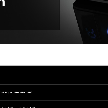
ote equal temperament