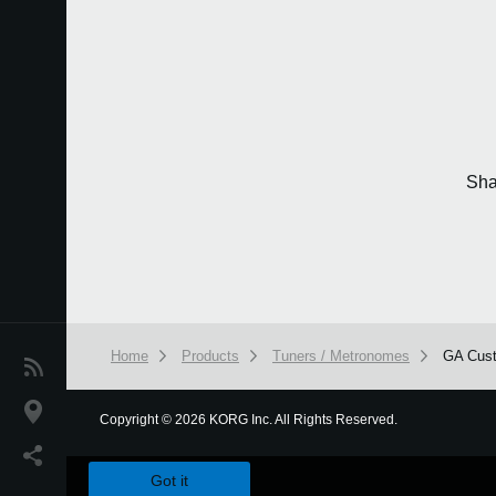
Sha
Home
Products
Tuners / Metronomes
GA Cus
News
Location
Copyright
©
2026 KORG Inc. All Rights Reserved.
We use cookies to give you the best experience on this websit
Social Media
Got it