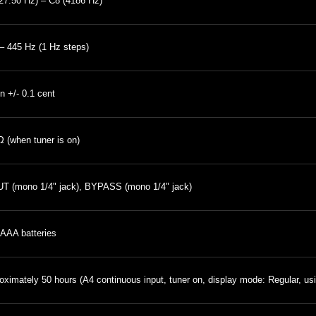
27.50 Hz) – C8 (4186 Hz)
– 445 Hz (1 Hz steps)
in +/- 0.1 cent
 (when tuner is on)
T (mono 1/4" jack), BYPASS (mono 1/4" jack)
AAA batteries
oximately 50 hours (A4 continuous input, tuner on, display mode: Regular, us