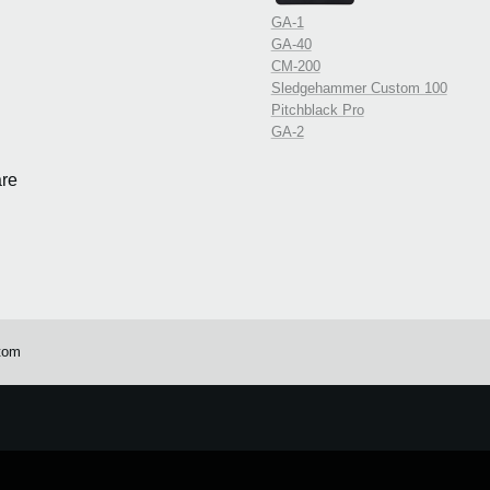
GA-1
GA-40
CM-200
Sledgehammer Custom 100
Pitchblack Pro
GA-2
re
tom
e.
Learn more