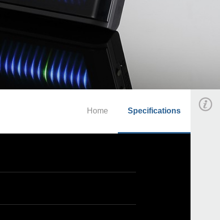
Home
Specifications