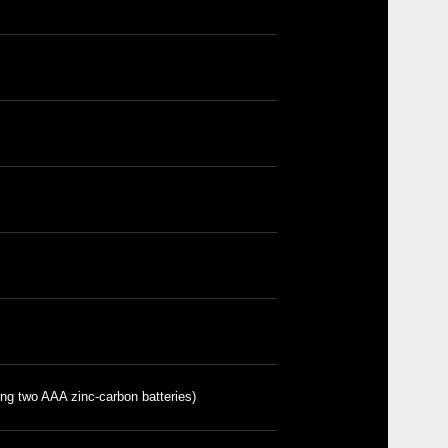
Even
Pitc
Sled
ing two AAA zinc-carbon batteries)
GA-1
GA-4