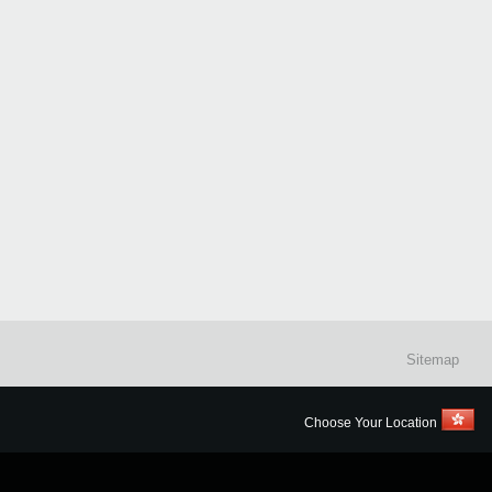
Sitemap
Choose Your Location