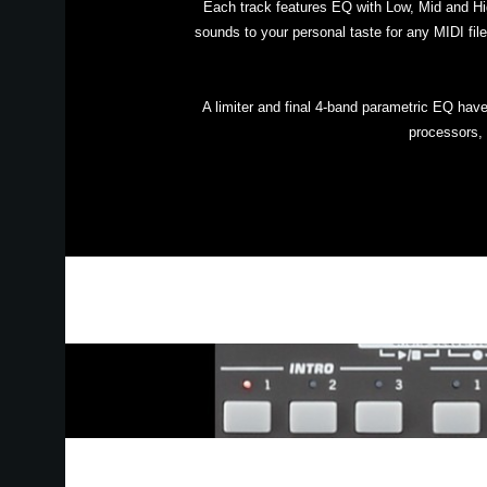
Each track features EQ with Low, Mid and Hi
sounds to your personal taste for any MIDI file
A limiter and final 4-band parametric EQ hav
processors, 