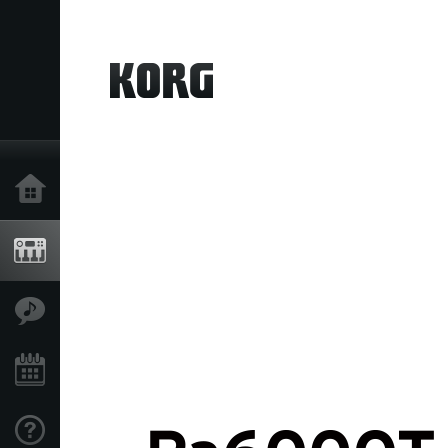
Home
Products
Features
Events
Support