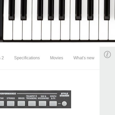
 2
Specifications
Movies
What's new