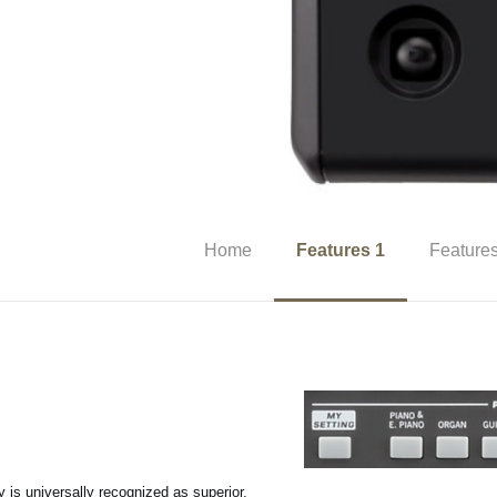
Home
Features 1
Features
y is universally recognized as superior,