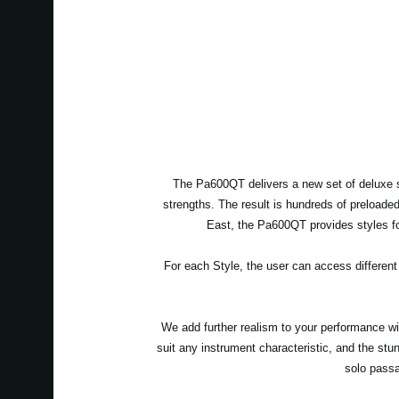
The Pa600QT delivers a new set of deluxe s
strengths. The result is hundreds of preloade
East, the Pa600QT provides styles for
For each Style, the user can access different
We add further realism to your performance with
suit any instrument characteristic, and the stu
solo passa