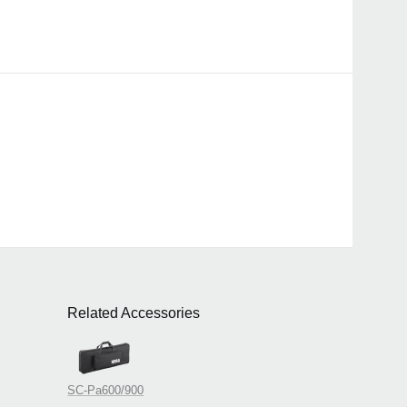
Related Accessories
SC-Pa600/900