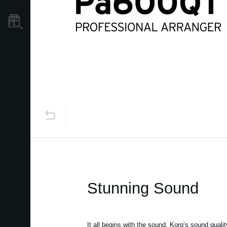
Store Locator
Stunning Sound
It all begins with the sound. Korg’s sound qualit