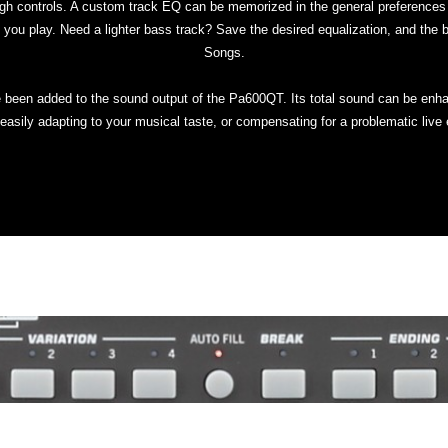
gh controls. A custom track EQ can be memorized in the general preferences f
 you play. Need a lighter bass track? Save the desired equalization, and the b
Songs.
e been added to the sound output of the Pa600QT. Its total sound can be enh
easily adapting to your musical taste, or compensating for a problematic live