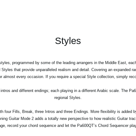
Styles
tyles, programmed by some of the leading arrangers in the Middle East, eac
d Styles that provide unparalleled realism and detail. Covering an expanded ra
 almost every occasion. If you require a special Style collection, simply rec
 intros and different endings; each playing in a different Arabic scale. The P
regional Styles.
 four Fills, Break, three Intros and three Endings. More flexibility is added by
nning Guitar Mode 2 adds a totally new perspective to how realistic Guitar tr
ge, record your chord sequence and let the Pa600QT’s Chord Sequencer play 