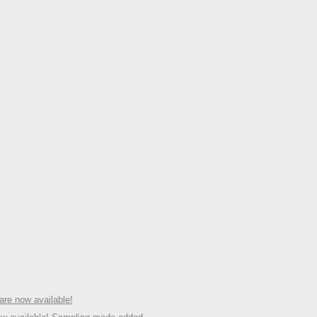
re now available!