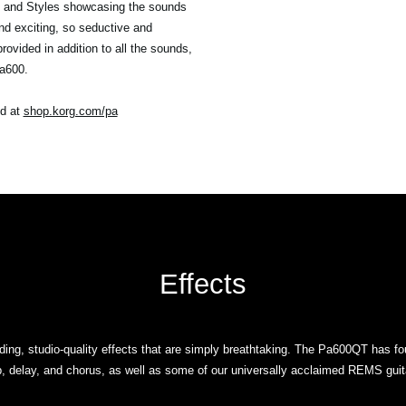
s and Styles showcasing the sounds
d exciting, so seductive and
vided in addition to all the sounds,
Pa600.
nd at
shop.korg.com/pa
Effects
ng, studio-quality effects that are simply breathtaking. The Pa600QT has fo
, delay, and chorus, as well as some of our universally acclaimed REMS guita