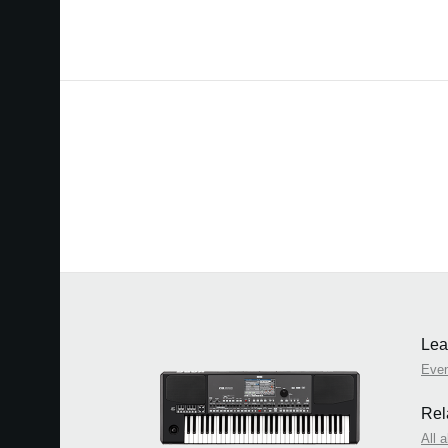
Lea
Eve
Rel
All 