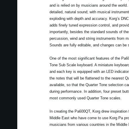
and is relied on by musicians around the world
detailed, natural sound; with musical instrumen
exploding with depth and accuracy. Korg’s DNC
adds finely tuned expression control, and provid
importantly, besides the standard sounds of the
percussion, wind and string instruments from m
Sounds are fully editable, and changes can be 
One of the most significant features of the Pa6
Tone Sub Scale keyboard. A miniature keyboard 
and each key is equipped with an LED indicator.
the notes that will be flattened to the nearest Q
available, so that the Quarter Tone selection c
during performance. In addition, four preset bu
most commonly used Quarter Tone scales.
In creating the Pa600QT, Korg drew inspiration 
Middle East who have come to use Korg Pa pro
musicians from various countries in the Middle