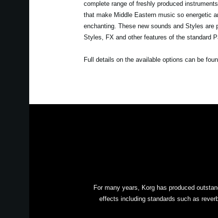
complete range of freshly produced instrument
that make Middle Eastern music so energetic an
enchanting. These new sounds and Styles are pro
Styles, FX and other features of the standard 
Full details on the available options can be fou
For many years, Korg has produced outstandi
effects including standards such as reverb