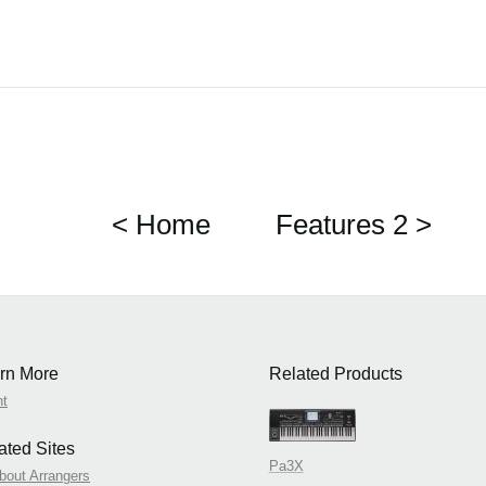
< Home
Features 2 >
rn More
Related Products
nt
ated Sites
Pa3X
about Arrangers