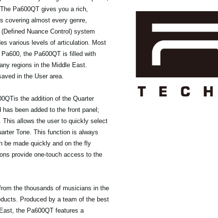
. The Pa600QT gives you a rich,
ts covering almost every genre,
 (Defined Nuance Control) system
es various levels of articulation. Most
 Pa600, the Pa600QT is filled with
any regions in the Middle East.
saved in the User area.
00QTis the addition of the Quarter
has been added to the front panel;
 This allows the user to quickly select
uarter Tone. This function is always
an be made quickly and on the fly
ttons provide one-touch access to the
from the thousands of musicians in the
ducts. Produced by a team of the best
 East, the Pa600QT features a