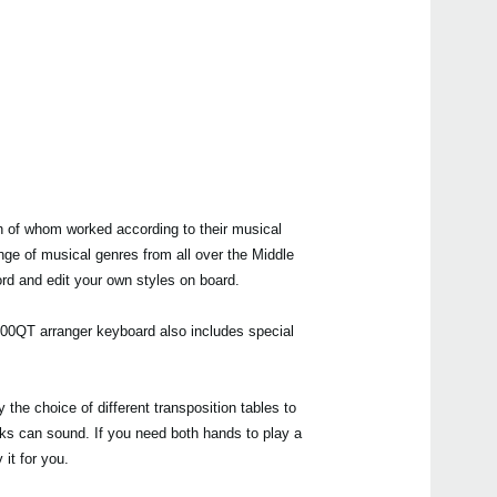
h of whom worked according to their musical
nge of musical genres from all over the Middle
ord and edit your own styles on board.
a600QT arranger keyboard also includes special
 the choice of different transposition tables to
acks can sound. If you need both hands to play a
it for you.