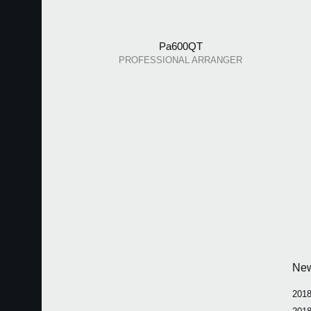
Pa600QT
PROFESSIONAL ARRANGER
Ne
2018