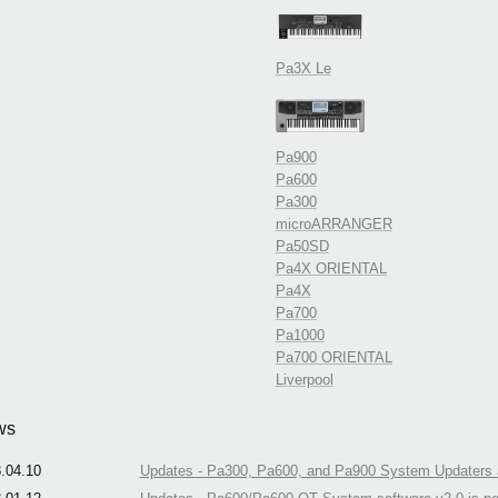
Pa3X Le
Pa900
Pa600
Pa300
microARRANGER
Pa50SD
Pa4X ORIENTAL
Pa4X
Pa700
Pa1000
Pa700 ORIENTAL
Liverpool
ws
.04.10
Updates - Pa300, Pa600, and Pa900 System Updaters a