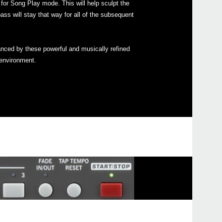
or Song Play mode. This will help sculpt the
ass will stay that way for all of the subsequent
2018
Upda
anced by these powerful and musically refined
Pa90
 environment.
avail
2018
Upda
Syst
avai
2016
Upda
Pa s
is no
2015
Upda
soft
are n
Serie
2014
New 
upda
mode,
boot 