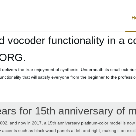
H
d vocoder functionality in a 
KORG.
elivers the true enjoyment of synthesis. Underneath its small exterior
 functionality that will satisfy everyone from the beginner to the profess
ears for 15th anniversary of
002, and now in 2017, a 15th anniversary platinum-color model is now a
 accents such as black wood panels at left and right, making it an exci