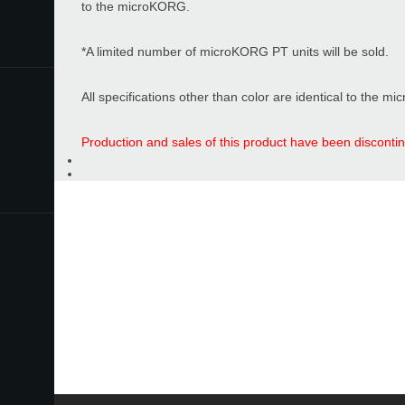
to the microKORG.
Store Locator
*A limited number of microKORG PT units will be sold.
All specifications other than color are identical to the 
News
Location
Production and sales of this product have been disconti
Social Media
Introduction Movie
About KORG