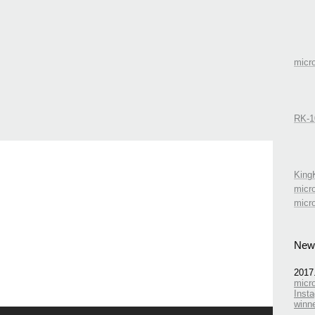
mic
RK-1
Kin
micr
micr
New
2017
micr
Insta
winn