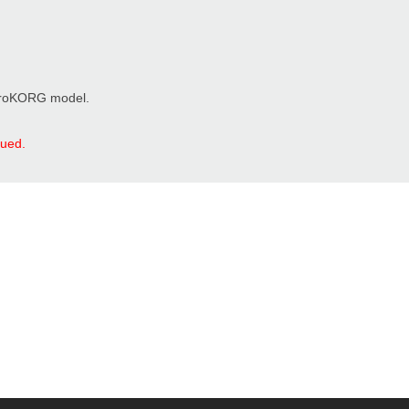
microKORG model.
nued.