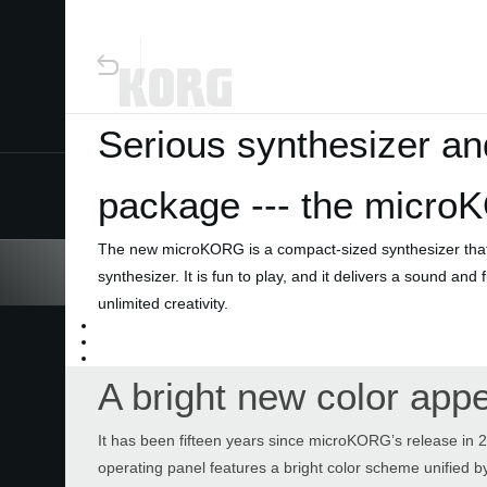
Serious synthesizer an
package --- the micro
Home
The new microKORG is a compact-sized synthesizer that d
Products
synthesizer. It is fun to play, and it delivers a sound and
unlimited creativity.
Features
A bright new color app
Events
It has been fifteen years since microKORG’s release in 2
Support
operating panel features a bright color scheme unified by