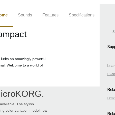
ome
Sounds
Features
Specifications
compact
S
Supp
 lurks an amazingly powerful
ional. Welcome to a world of
Lear
Even
Rela
 microKORG.
Down
vailable. The stylish
ting color variation model new
Rela