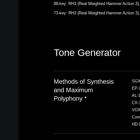
88-key: RH3 (Real Weighted Hammer Action 3), A
73-key: RH3 (Real Weighted Hammer Action 3), E
Tone Generator
Methods of Synthesis
SGX-
EP-1
and Maximum
AL-1
Polyphony *
CX-3
VOX 
Comp
HD-1