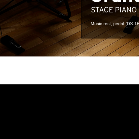
Music rest, pedal (DS-1H