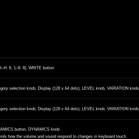
A–H: 8, 1–8: 8), WRITE button
gory selection knob, Display (128 x 64 dots), LEVEL knob, VARIATION knob
gory selection knob, Display (128 x 64 dots), LEVEL knob, VARIATION knob
AMICS button, DYNAMICS knob
rols how the volume and sound respond to changes in keyboard touch.