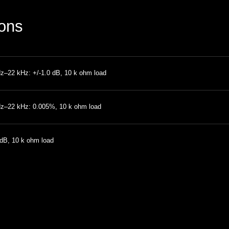
ions
z–22 kHz: +/-1.0 dB, 10 k ohm load
z–22 kHz: 0.005%, 10 k ohm load
dB, 10 k ohm load