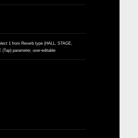
HC-
2019
Upda
lect 1 from Reverb type (HALL, STAGE,
Updat
ap) parameter, user-editable
2018
Upda
Updat
2018
Inte
2018
Upda
softw
2017
Upda
softw