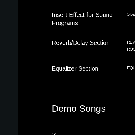
Insert Effect for Sound
3-ba
Programs
Reverb/Delay Section
REVE
ROO
Equalizer Section
EQUA
Demo Songs