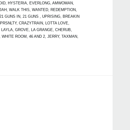
ANOID, HYSTERIA, EVERLONG, AMWOMAN,
JAH, WALK THIS, WANTED, REDEMPTION,
 GUNS IN, 21 GUNS , UPRISING, BREAKIN
 PRSNLTY, CRAZYTRAIN, LOTTA LOVE,
 LAYLA, GROVE, LA GRANGE, CHERUB,
, WHITE ROOM, 46 AND 2, JERRY, TAXMAN,