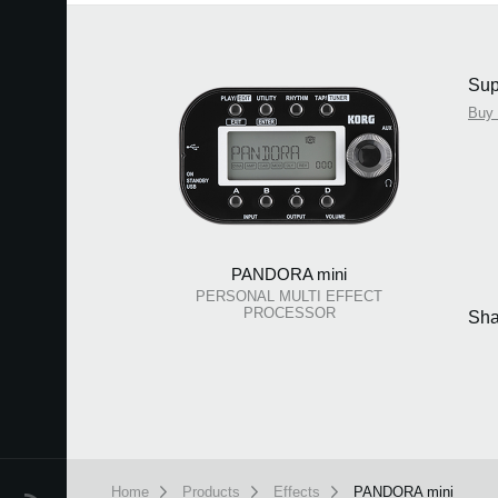
Sup
Buy
PANDORA mini
PERSONAL MULTI EFFECT
PROCESSOR
Sha
Home
Products
Effects
PANDORA mini