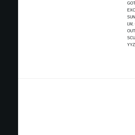
GOT
EXC
SUN
LW,
OUT
SCU
YYZ