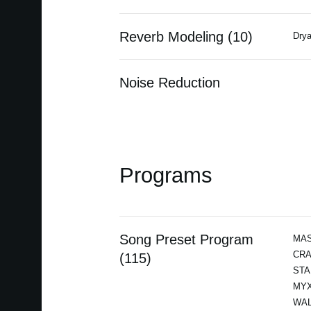
Reverb Modeling (10)
Drya
Noise Reduction
Programs
Song Preset Program
MAS
CRA
(115)
STA
MYX
WAL