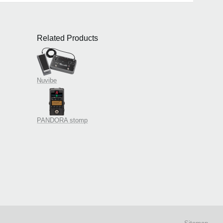
Related Products
Nuvibe
PANDORA stomp