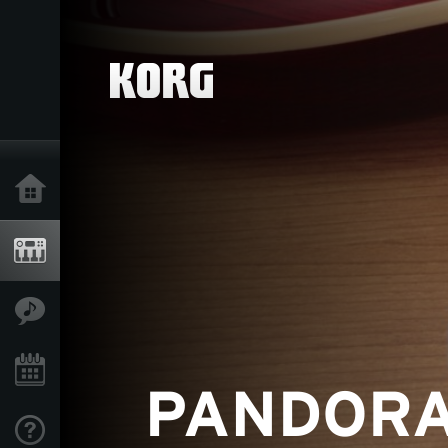
Home
Products
Features
Events
Support