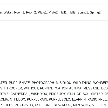
ir, Wetair, Room1, Room2, Plate1, Plate2, Hall1, Hall2, Spring1, Spring2
TER, PURPLEHAZE, PHOTOGRAPH, MISIRLOU, WILD THING, WONDERW
SH, TROOPER, WITHOUT, RUNNIN', 7NATION, AENIMA, MESSAGE, ECB
RTME, CATHEDRAL, WISH YOU, PRIDE JOY, STILL OF, SOULSISTER, JE
OMA, NTHEBOX, PURPLERAIN, PURPLESOLO, LEARNIN, RADIO FREE,
K, LIFESBN, GRAVITY, USE SOME, BLACKDOG, MTN SONG, A FEELIN, I