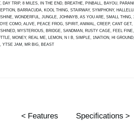
, DAY TRIP, 8 MILES, IN THE END, BREATHE, PINBALL, BAYOU, PAR
EPTION, BARRACUDA, KOOL THING, STAIRWAY, SYMPHONY, HALLELU
SHINE, WONDERFUL, JUNGLE, JOHNNYB, AS YOU ARE, SMALL THNG, 21
 OYE COMO, ALIVE, PEACE FROG, SPIRIT, ANIMAL, CREEP, CANT GET,
SHINED, MYSTERIOUS, BRIDGE, SANDMAN, RUSTY CAGE, FEEL FINE,
TTLE, MONEY, REAL ME, LEMON, N I B, SIMPLE, 1NATION, HI GROUND
, YTSE JAM, MR BIG, BEAST
< Features
Specifications >