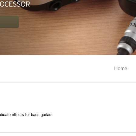
Home
indicate effects for bass guitars.