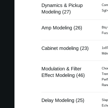
Dynamics & Pickup
Com
Sgl>
Modeling (27)
Amp Modeling (26)
Btq 
Fuzz
Cabinet modeling (23)
1x8T
Mdn4
Modulation & Filter
Chor
Trem
Effect Modeling (46)
Perf
Ran
Delay Modeling (25)
Slap
Echo