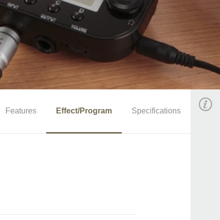
Features
Effect/Program
Specifications