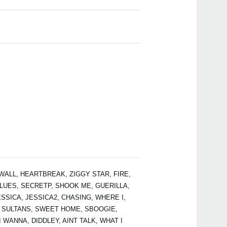
PAN
ALL, HEARTBREAK, ZIGGY STAR, FIRE,
LUES, SECRETP, SHOOK ME, GUERILLA,
SSICA, JESSICA2, CHASING, WHERE I,
 SULTANS, SWEET HOME, SBOOGIE,
 WANNA, DIDDLEY, AINT TALK, WHAT I