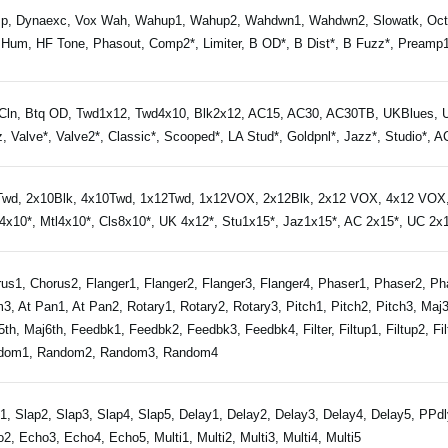
p, Dynaexc, Vox Wah, Wahup1, Wahup2, Wahdwn1, Wahdwn2, Slowatk, Octav
Hum, HF Tone, Phasout, Comp2*, Limiter, B OD*, B Dist*, B Fuzz*, Preamp1*
Cln, Btq OD, Twd1x12, Twd4x10, Blk2x12, AC15, AC30, AC30TB, UKBlues, U
, Valve*, Valve2*, Classic*, Scooped*, LA Stud*, Goldpnl*, Jazz*, Studio*, 
wd, 2x10Blk, 4x10Twd, 1x12Twd, 1x12VOX, 2x12Blk, 2x12 VOX, 4x12 VOX, 
x10*, Mtl4x10*, Cls8x10*, UK 4x12*, Stu1x15*, Jaz1x15*, AC 2x15*, UC 2x1
us1, Chorus2, Flanger1, Flanger2, Flanger3, Flanger4, Phaser1, Phaser2, P
3, At Pan1, At Pan2, Rotary1, Rotary2, Rotary3, Pitch1, Pitch2, Pitch3, Ma
5th, Maj6th, Feedbk1, Feedbk2, Feedbk3, Feedbk4, Filter, Filtup1, Filtup2, Filt
dom1, Random2, Random3, Random4
1, Slap2, Slap3, Slap4, Slap5, Delay1, Delay2, Delay3, Delay4, Delay5, PP
2, Echo3, Echo4, Echo5, Multi1, Multi2, Multi3, Multi4, Multi5