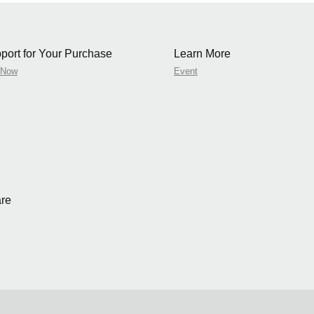
port for Your Purchase
Learn More
 Now
Event
re