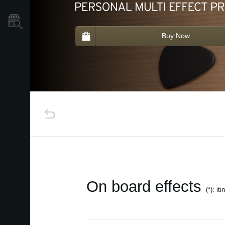
Store Locator
Buy Now
On board effects
(*): it