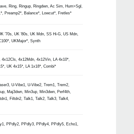
e, Ring, Ringup, Ringdwn, Ac Sim, Hum>Sgl,
, Preamp2*, Balance*, Lowcut*, Fretles*
Buy 
K '70s, UK '80s, UK Mdn, SS Hi-G, US Mdn,
AC100*, UKMajor*, Synth
4x12Cls, 4x12Mdn, 4x12Vin, LA 4x10*,
5*, UK 4x15*, LA 1x18*, Combi*
Even
haser3, U-Vibe1, U-Vibe2, Trem1, Trem2,
j3up, Maj3dwn, Min3up, Min3dwn, Perf4th,
dn1, Filtdn2, Talk1, Talk2, Talk3, Talk4,
Nuvi
dly1, PPdly2, PPdly3, PPdly4, PPdly5, Echo1,