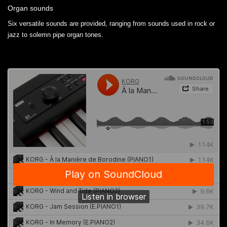
Organ sounds
Six versatile sounds are provided, ranging from sounds used in rock or
jazz to solemn pipe organ tones.