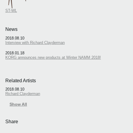
ST-WL
News
2018.08.10
Interview with Richard Clayderman
2018.01.18
KORG announces new products at Winter NAMM 2018!
Related Artists
2018.08.10
Richard Clayderman
Show All
Share