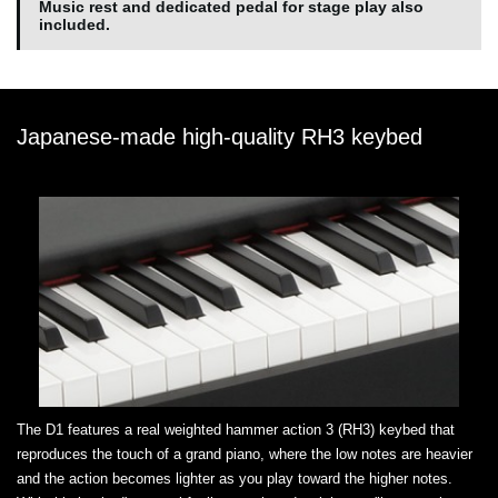
Music rest and dedicated pedal for stage play also
included.
Japanese-made high-quality RH3 keybed
The D1 features a real weighted hammer action 3 (RH3) keybed that
reproduces the touch of a grand piano, where the low notes are heavier
and the action becomes lighter as you play toward the higher notes.