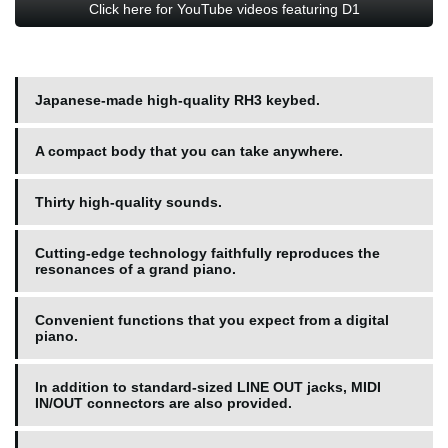
Click here for YouTube videos featuring D1
Japanese-made high-quality RH3 keybed.
A compact body that you can take anywhere.
Thirty high-quality sounds.
Cutting-edge technology faithfully reproduces the
resonances of a grand piano.
Convenient functions that you expect from a digital
piano.
In addition to standard-sized LINE OUT jacks, MIDI
IN/OUT connectors are also provided.