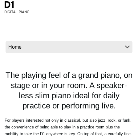
News
Location
Social Media
About KORG
The playing feel of a grand piano, on
stage or in your room. A speaker-
less slim piano ideal for daily
practice or performing live.
For players interested not only in classical, but also jazz, rock, or funk,
the convenience of being able to play in a practice room plus the
mobility to take the D1 anywhere is key. On top of that, a carefully fine-