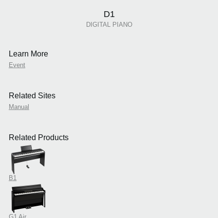
D1
DIGITAL PIANO
Learn More
Event
Related Sites
Manual
Related Products
B1
G1 Air