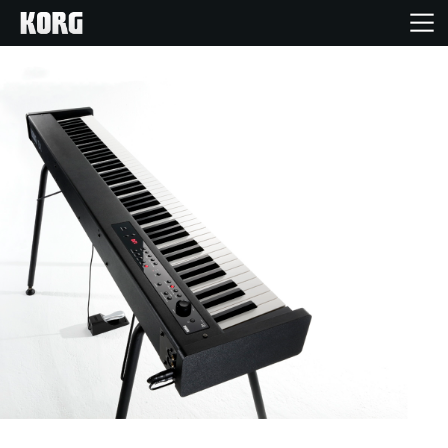
Home
Products
Features
Events
Support
Store Locator