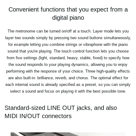
Convenient functions that you expect from a
digital piano
The metronome can be turned on/off at a touch. Layer mode lets you
layer two sounds simply by pressing two sound buttons simultaneously,
for example letting you combine strings or vibraphone with the piano
sound that you're playing. The touch control function lets you choose
from five settings (light, standard, heavy, stable, fixed) to specify how
the sound responds to your playing dynamics, allowing you to enjoy
performing with the response of your choice. Three high-quality effects
are also built-in: brilliance, reverb, and chorus. The optimal effect for
each internal sound is already specified as a preset, so you can simply
select a sound and focus on playing it with the best possible tone.
Standard-sized LINE OUT jacks, and also
MIDI IN/OUT connectors