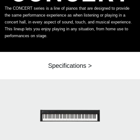
The CONCERT series is a line of pianos that are designed to provide
the same performance experience as when listening or playing in a
concert hall, in every aspect of sound, touch, and musical experience.
This lineup lets you enjoy playing in any situation, from home use to
performances on stage.
Specifications >