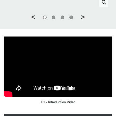
<
>
D1 - Introduction Video