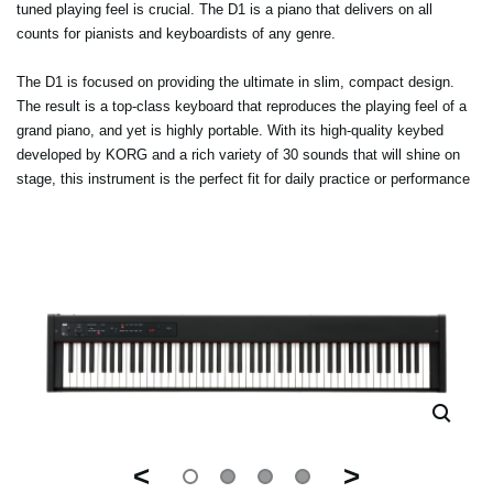
tuned playing feel is crucial. The D1 is a piano that delivers on all
counts for pianists and keyboardists of any genre.
The D1 is focused on providing the ultimate in slim, compact design.
The result is a top-class keyboard that reproduces the playing feel of a
grand piano, and yet is highly portable. With its high-quality keybed
developed by KORG and a rich variety of 30 sounds that will shine on
stage, this instrument is the perfect fit for daily practice or performance
<
>