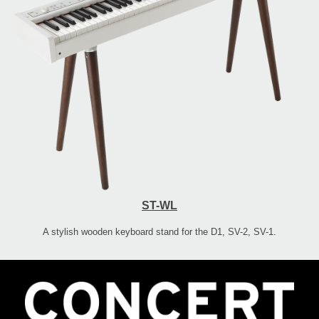
ST-WL
A stylish wooden keyboard stand for the D1, SV-2, SV-1.