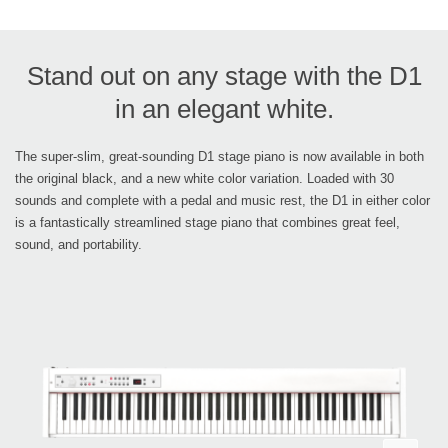
Stand out on any stage with the D1
in an elegant white.
The super-slim, great-sounding D1 stage piano is now available in both
the original black, and a new white color variation. Loaded with 30
sounds and complete with a pedal and music rest, the D1 in either color
is a fantastically streamlined stage piano that combines great feel,
sound, and portability.