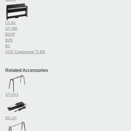
C1 Air
LP-180
B2SP
B2N
B2
VOX Continental 73 BK
Related Accessories
ST-SV1
DS-1H