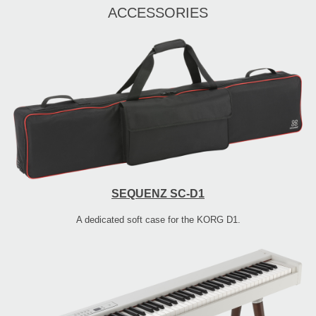
ACCESSORIES
SEQUENZ SC-D1
A dedicated soft case for the KORG D1.