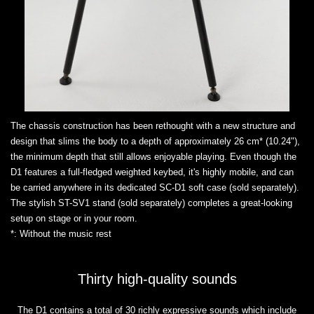
The chassis construction has been rethought with a new structure and
design that slims the body to a depth of approximately 26 cm* (10.24"),
the minimum depth that still allows enjoyable playing. Even though the
D1 features a full-fledged weighted keybed, it's highly mobile, and can
be carried anywhere in its dedicated SC-D1 soft case (sold separately).
The stylish ST-SV1 stand (sold separately) completes a great-looking
setup on stage or in your room.
*: Without the music rest
Thirty high-quality sounds
The D1 contains a total of 30 richly expressive sounds which include