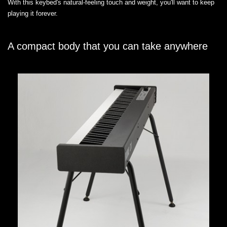
With this keybed's natural-feeling touch and weight, you'll want to keep
playing it forever.
A compact body that you can take anywhere