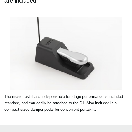
are included
The music rest that's indispensable for stage performance is included
standard, and can easily be attached to the D1. Also included is a
compact-sized damper pedal for convenient portability.