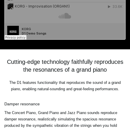
Cutting-edge technology faithfully reproduces
the resonances of a grand piano
The D1 features functionality that reproduces the sound of a grand
piano, enabling natural-sounding and great-feeling performances.
Damper resonance
The Concert Piano, Grand Piano and Jazz Piano sounds reproduce
damper resonance, realistically simulating the spacious resonance
produced by the sympathetic vibration of the strings when you hold