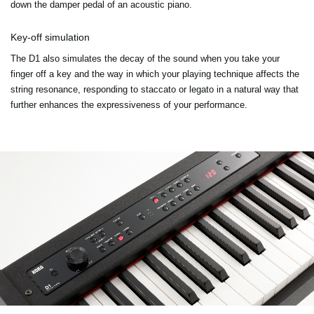
down the damper pedal of an acoustic piano.
Key-off simulation
The D1 also simulates the decay of the sound when you take your
finger off a key and the way in which your playing technique affects the
string resonance, responding to staccato or legato in a natural way that
further enhances the expressiveness of your performance.