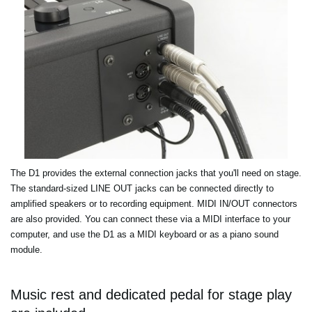
The D1 provides the external connection jacks that you'll need on stage.
The standard-sized LINE OUT jacks can be connected directly to
amplified speakers or to recording equipment. MIDI IN/OUT connectors
are also provided. You can connect these via a MIDI interface to your
computer, and use the D1 as a MIDI keyboard or as a piano sound
module.
Music rest and dedicated pedal for stage play