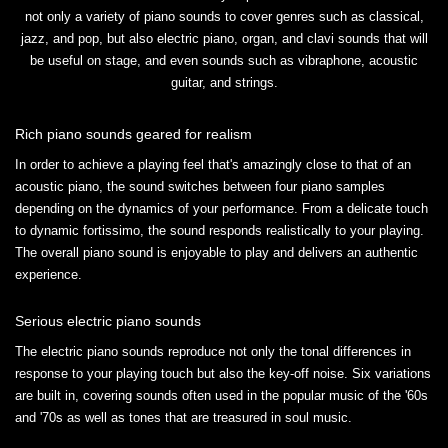
not only a variety of piano sounds to cover genres such as classical,
jazz, and pop, but also electric piano, organ, and clavi sounds that will
be useful on stage, and even sounds such as vibraphone, acoustic
guitar, and strings.
Rich piano sounds geared for realism
In order to achieve a playing feel that's amazingly close to that of an
acoustic piano, the sound switches between four piano samples
depending on the dynamics of your performance. From a delicate touch
to dynamic fortissimo, the sound responds realistically to your playing.
The overall piano sound is enjoyable to play and delivers an authentic
experience.
Serious electric piano sounds
The electric piano sounds reproduce not only the tonal differences in
response to your playing touch but also the key-off noise. Six variations
are built in, covering sounds often used in the popular music of the '60s
and '70s as well as tones that are treasured in soul music.