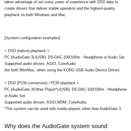
taken advantage of our many years of experience with DSD data to
create drivers that deliver stable operation and the highest-quality
playback on both Windows and Mac.
[System configuration examples]
< DSD (native) playback >
PC (AudioGate 3)-(USB)- DS-DAC-100/100m - Headphone or Audio Set
Supported audio drivers: ASIO, CoreAudio
(for both Win/Mac, when using the KORG USB Audio Device Driver)
< DSD (PCM conversion) / PCM playback >
PC (AudioGate 3/Other Player*)-(USB)- DS-DAC-100/100m - Headphone
or Audio Set
Supported audio drivers: ASIO,WDM, CoreAudio.
*The system can be used with media players other than AudioGate 3.
Why does the AudioGate system sound