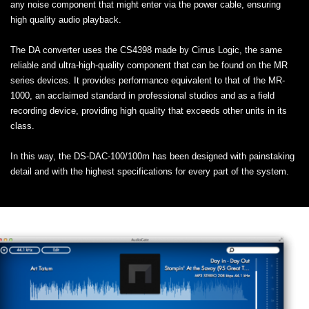
any noise component that might enter via the power cable, ensuring
high quality audio playback.
The DA converter uses the CS4398 made by Cirrus Logic, the same
reliable and ultra-high-quality component that can be found on the MR
series devices. It provides performance equivalent to that of the MR-
1000, an acclaimed standard in professional studios and as a field
recording device, providing high quality that exceeds other units in its
class.
In this way, the DS-DAC-100/100m has been designed with painstaking
detail and with the highest specifications for every part of the system.