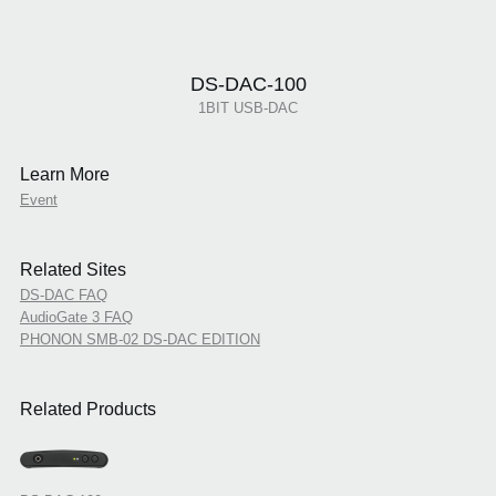
DS-DAC-100
1BIT USB-DAC
Learn More
Event
Related Sites
DS-DAC FAQ
AudioGate 3 FAQ
PHONON SMB-02 DS-DAC EDITION
Related Products