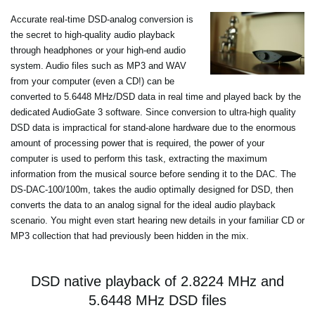
Accurate real-time DSD-analog conversion is
the secret to high-quality audio playback
through headphones or your high-end audio
system. Audio files such as MP3 and WAV
from your computer (even a CD!) can be
converted to 5.6448 MHz/DSD data in real time and played back by the
dedicated AudioGate 3 software. Since conversion to ultra-high quality
DSD data is impractical for stand-alone hardware due to the enormous
amount of processing power that is required, the power of your
computer is used to perform this task, extracting the maximum
information from the musical source before sending it to the DAC. The
DS-DAC-100/100m, takes the audio optimally designed for DSD, then
converts the data to an analog signal for the ideal audio playback
scenario. You might even start hearing new details in your familiar CD or
MP3 collection that had previously been hidden in the mix.
DSD native playback of 2.8224 MHz and
5.6448 MHz DSD files