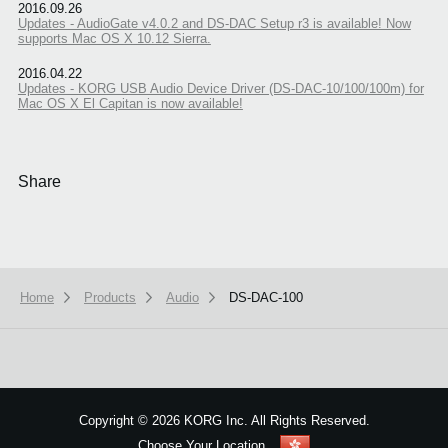
2016.09.26
Updates - AudioGate v4.0.2 and DS-DAC Setup r3 is available! Now
supports Mac OS X 10.12 Sierra.
2016.04.22
Updates - KORG USB Audio Device Driver (DS-DAC-10/100/100m) for
Mac OS X El Capitan is now available!
Share
Home
Products
Audio
DS-DAC-100
We use cookies to give you the best experience on this website.
Learn m
Got it
Copyright
©
2026 KORG Inc. All Rights Reserved.
Choose Your Location