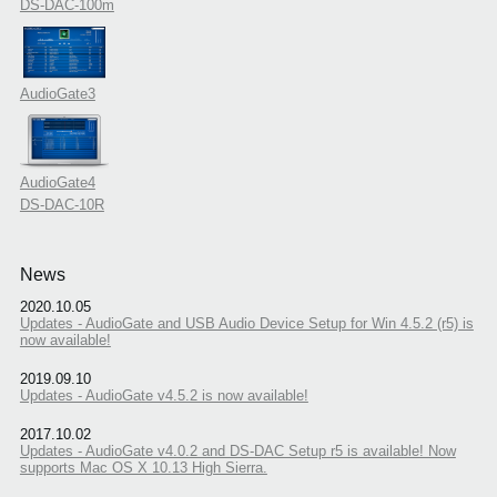
DS-DAC-100m
AudioGate3
AudioGate4
DS-DAC-10R
News
2020.10.05
Updates - AudioGate and USB Audio Device Setup for Win 4.5.2 (r5) is
now available!
2019.09.10
Updates - AudioGate v4.5.2 is now available!
2017.10.02
Updates - AudioGate v4.0.2 and DS-DAC Setup r5 is available! Now
supports Mac OS X 10.13 High Sierra.