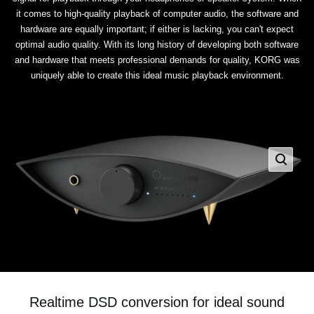
it comes to high-quality playback of computer audio, the software and
hardware are equally important; if either is lacking, you can't expect
optimal audio quality. With its long history of developing both software
and hardware that meets professional demands for quality, KORG was
uniquely able to create this ideal music playback environment.
Realtime DSD conversion for ideal sound