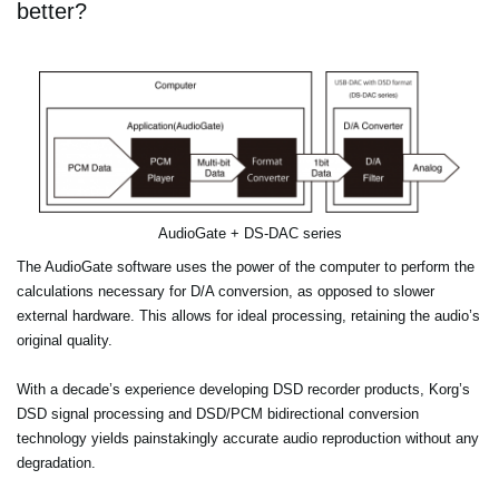
better?
AudioGate + DS-DAC series
The AudioGate software uses the power of the computer to perform the
calculations necessary for D/A conversion, as opposed to slower
external hardware. This allows for ideal processing, retaining the audio’s
original quality.
With a decade’s experience developing DSD recorder products, Korg’s
DSD signal processing and DSD/PCM bidirectional conversion
technology yields painstakingly accurate audio reproduction without any
degradation.