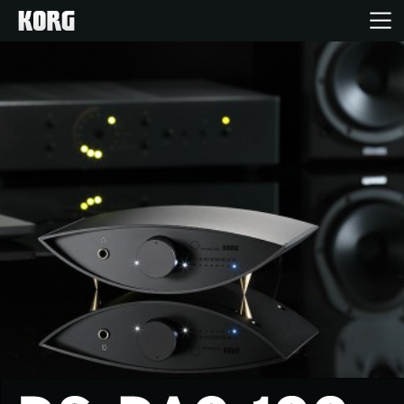
Home
Products
Features
Events
Support
Store Locator