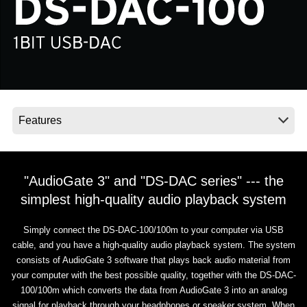
News
Location
Social Media
About KORG
"AudioGate 3" and "DS-DAC series" --- the
simplest high-quality audio playback system
Simply connect the DS-DAC-100/100m to your computer via USB
cable, and you have a high-quality audio playback system. The system
consists of AudioGate 3 software that plays back audio material from
your computer with the best possible quality, together with the DS-DAC-
100/100m which converts the data from AudioGate 3 into an analog
signal for playback through your headphones or speaker system. When