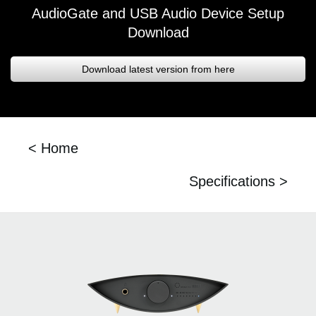
AudioGate and USB Audio Device Setup
Download
Download latest version from here
< Home
Specifications >