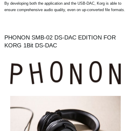
By developing both the application and the USB-DAC, Korg is able to
ensure comprehensive audio quality, even on up-converted file formats.
PHONON SMB-02 DS-DAC EDITION FOR
KORG 1Bit DS-DAC