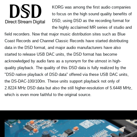
KORG was among the first audio companies
to focus on the high sound quality benefits of
DSD, using DSD as the recording format for
the highly acclaimed MR series of studio and
field recorders. Now that major music distribution sites such as Blue
Coast Records and Channel Classic Records have started distributing
data in the DSD format, and major audio manufacturers have also
started to release USB DAC units, the DSD format has become
acknowledged by audio fans as a synonym for the utmost in high-
quality playback. The quality of this DSD data is fully realized by the
"DSD native playback of DSD data" offered via these USB DAC units,
the DS-DAC-100/100m. These units support playback not only of
2.8224 MHz DSD data but also the still higher-resolution of 5.6448 MHz,
which is even more faithful to the original source.