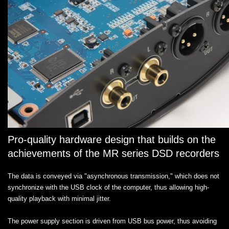
Pro-quality hardware design that builds on the
achievements of the MR series DSD recorders
The data is conveyed via "asynchronous transmission," which does not
synchronize with the USB clock of the computer, thus allowing high-
quality playback with minimal jitter.
The power supply section is driven from USB bus power, thus avoiding