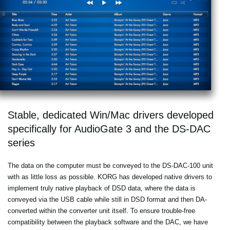
Stable, dedicated Win/Mac drivers developed
specifically for AudioGate 3 and the DS-DAC
series
The data on the computer must be conveyed to the DS-DAC-100 unit
with as little loss as possible. KORG has developed native drivers to
implement truly native playback of DSD data, where the data is
conveyed via the USB cable while still in DSD format and then DA-
converted within the converter unit itself. To ensure trouble-free
compatibility between the playback software and the DAC, we have