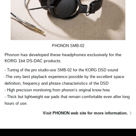
PHONON SMB-02
Phonon has developed these headphones exclusively for the
KORG 1bit DS-DAC products.
- Tuning of the pro studio-use SMB-02 for the KORG DSD sound
-The very best playback experience possible by the excellent space
definition, frequency and phrase characteristics of the DSD
- High precision monitoring from phonon’s original know how.
- Thick but lightweight ear pads that remain comfortable even after long
hours of use.
Visit PHONON web site for more information.