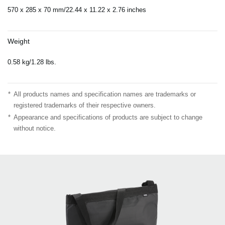
570 x 285 x 70 mm/22.44 x 11.22 x 2.76 inches
Weight
0.58 kg/1.28 lbs.
*
All products names and specification names are trademarks or
registered trademarks of their respective owners.
*
Appearance and specifications of products are subject to change
without notice.