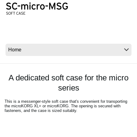
News
Location
Social Media
About KORG
A dedicated soft case for the micro
series
This is a messenger-style soft case that's convenient for transporting
the microKORG XL+ or microKORG. The opening is secured with
fasteners, and the case is sized suitably.