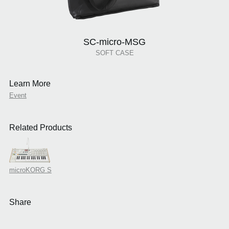
SC-micro-MSG
SOFT CASE
Learn More
Event
Related Products
microKORG S
Share