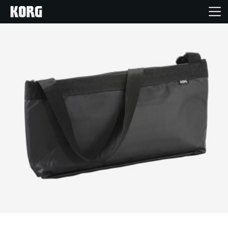
Home
Products
Features
Events
Support
Store Locator