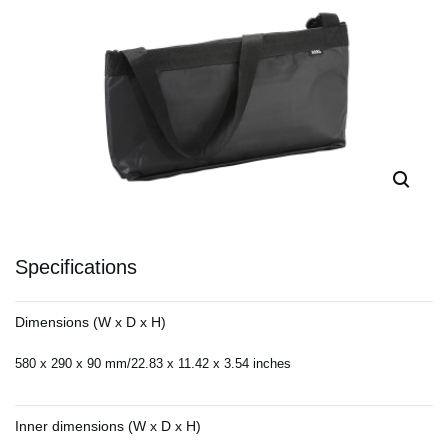
Specifications
Dimensions (W x D x H)
580 x 290 x 90 mm/22.83 x 11.42 x 3.54 inches
Inner dimensions (W x D x H)