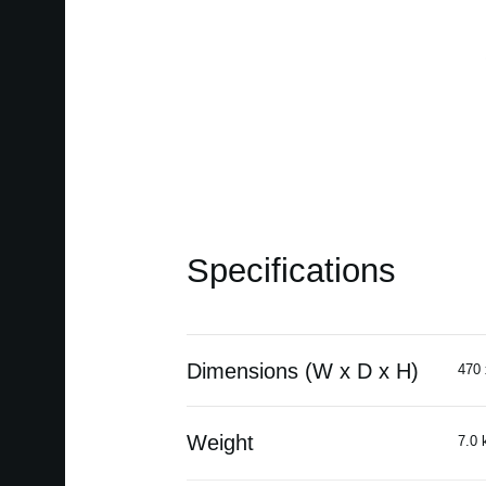
Specifications
Dimensions (W x D x H)
470 
Weight
7.0 