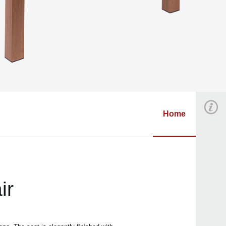
Home
ir