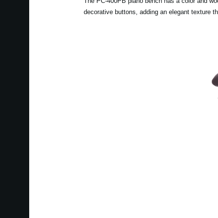
The PC-400PB piano bench has a color and wood g
decorative buttons, adding an elegant texture t