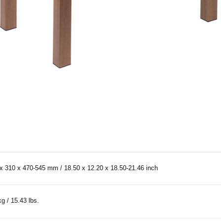
x 310 x 470-545 mm / 18.50 x 12.20 x 18.50-21.46 inch
kg / 15.43 lbs.