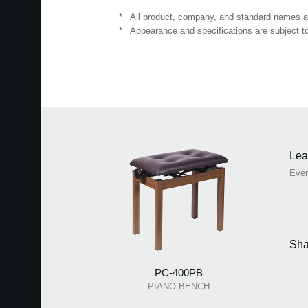
*
All product, company, and standard names are
*
Appearance and specifications are subject to
Lea
Eve
Sha
PC-400PB
PIANO BENCH