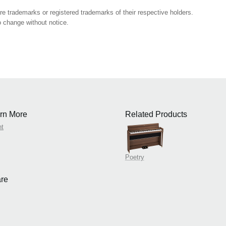
 trademarks or registered trademarks of their respective holders.
 change without notice.
rn More
Related Products
nt
Poetry
re