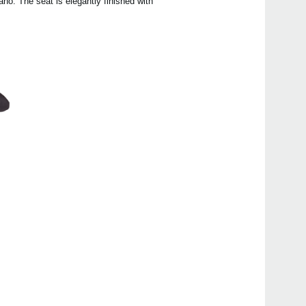
no. The seat is elegantly finished with
Even
Poet