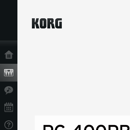
Home
Products
Features
Events
Support