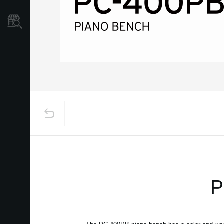
Store Locator
P