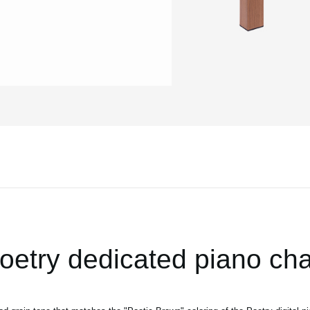
oetry dedicated piano cha