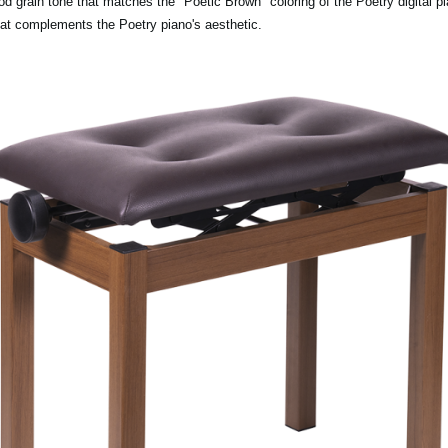
rain tone that matches the "Poetic Brown" coloring of the Poetry digital pia
hat complements the Poetry piano's aesthetic.