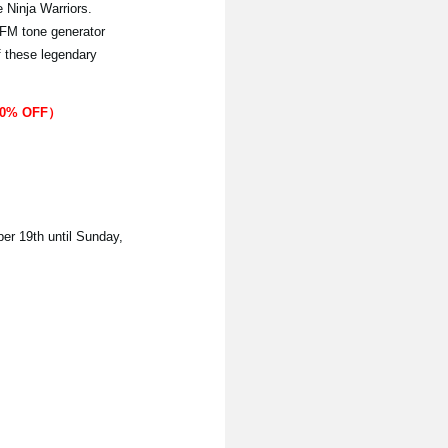
Ninja Warriors.
 FM tone generator
f these legendary
（20% OFF）
ber 19th until Sunday,