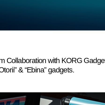
m Collaboration with KORG Gadget 
Otorii” & “Ebina” gadgets.