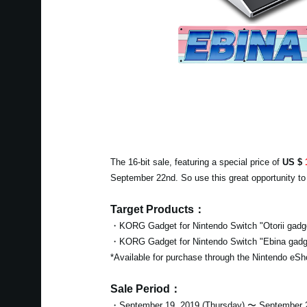
The 16-bit sale, featuring a special price of
US $
September 22nd. So use this great opportunity t
Target Products：
・KORG Gadget for Nintendo Switch "Otorii gadg
・KORG Gadget for Nintendo Switch "Ebina gadg
*Available for purchase through the Nintendo eSh
Sale Period：
・September 19, 2019 (Thursday) 〜 September 2