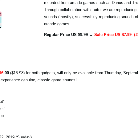
recorded from arcade games such as Darius and The 
Through collaboration with Taito, we are reproducing
sounds (mostly), successfully reproducing sounds o
arcade games.
Regular Price US $9.99
→
Sale Price US $7.99
16.
00
($15.98) for both gadgets, will only be available from Thursday, Septem
o experience genuine, classic game sounds!
et"
et"
op.
2, 2019 (Sunday)