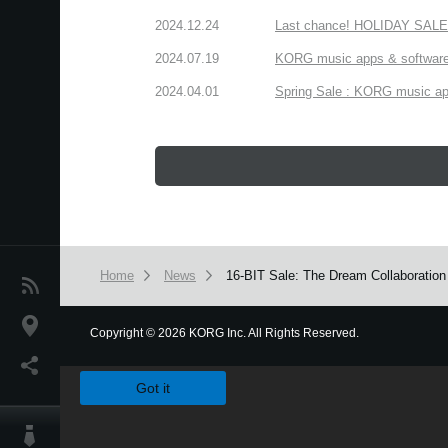
2024.12.24
Last chance! HOLIDAY SALE 
2024.07.19
KORG music apps & software:
2024.04.01
Spring Sale : KORG music app
Home
News
16-BIT Sale: The Dream Collaboration 
News
Location
Copyright
©
2026 KORG Inc. All Rights Reserved.
We use cookies to give you the best experience on this websit
Social Media
Got it
About KORG