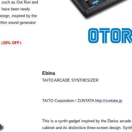
s, such as Out Run and
s have been newly
esign, inspired by the
rhythm sound generator
99（20% OFF）
Ebina
TAITO ARCADE SYNTHESIZER
TAITO Corporation / ZUNTATA
http://zuntata.jp
This is a synth gadget inspired by the Darius arcade
cabinet and its distinctive three-screen design. Sy