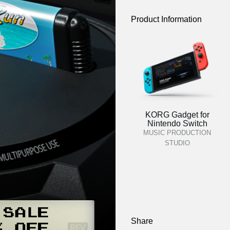
Product Information
KORG Gadget for
Nintendo Switch
MUSIC PRODUCTION
STUDIO
Share