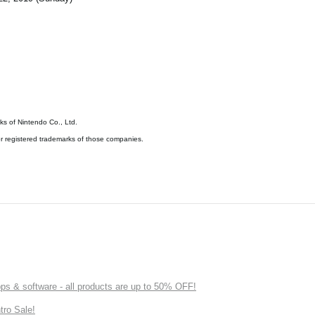
s of Nintendo Co., Ltd.
 registered trademarks of those companies.
s & software - all products are up to 50% OFF!
tro Sale!