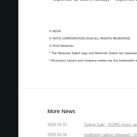
© SEGA
© TAITO CORPORATION 2019 ALL RIGHTS RESERVED.
© 2019 Nintendo.
* The Nintendo Switch logo and Nintendo Switch are trademark
* All product names and company names are the trademarks or
More News
2026.04.01
Spring Sale : KORG music app
2025.03.06
multi/poly native released – In