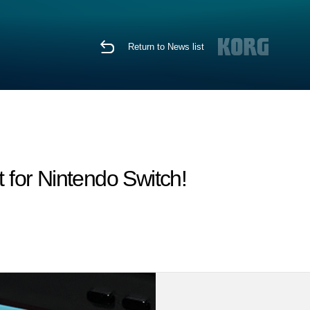
Return to News list
for Nintendo Switch!