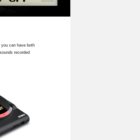
 you can have both
 sounds recorded