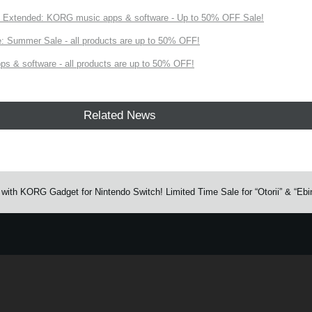
Extended: KORG music apps & software - Up to 50% OFF Sale!
 Summer Sale - all products are up to 50% OFF!
s & software - all products are up to 50% OFF!
Related News
with KORG Gadget for Nintendo Switch! Limited Time Sale for “Otorii” & “Ebi
e.
Learn more