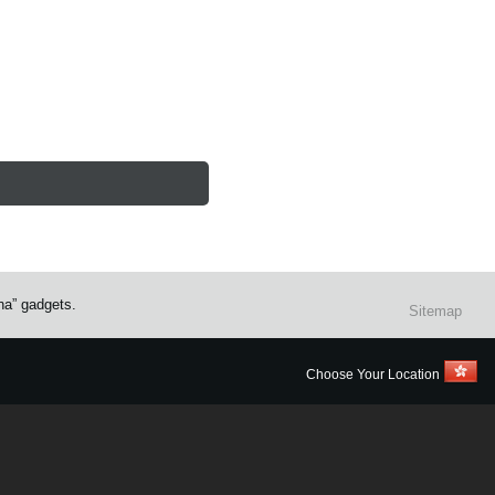
na” gadgets.
Sitemap
Choose Your Location