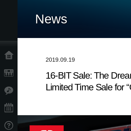
News
Home
2019.09.19
16-BIT Sale: The Drea
Products
Limited Time Sale for “
Features
Events
Support