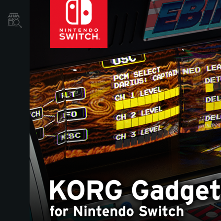
Store Locator