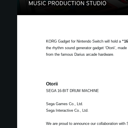
KORG Gadget for Nintendo Switch will hold a
“16
the rhythm sound generator gadget ‘Otorii’, mad
from the famous Darius arcade hardware.
Otorii
SEGA 16-BIT DRUM MACHINE
Sega Games Co., Ltd.
Sega Interactive Co., Ltd.
We are proud to announce our collaboration with 