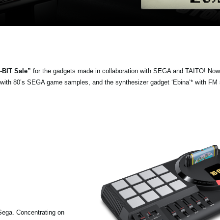
-BIT Sale”
for the gadgets made in collaboration with SEGA and TAITO! Now
e with 80’s SEGA game samples, and the synthesizer gadget ‘Ebina’* with FM
Sega. Concentrating on