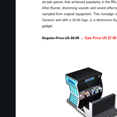
arcade games that achieved popularity in the 80
After Burner, drumming sounds and sound effect
sampled from original equipment. This nostalgic d
Genesis and with a 16-bit logo, is a distinctive 
gadget.
Regular Price US $9.99
→
Sale Price US $7.