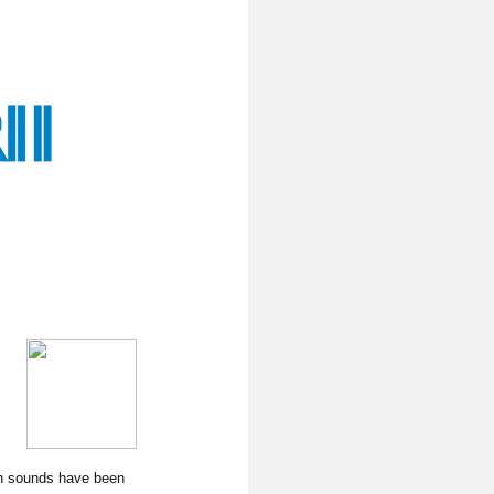
nth sounds have been