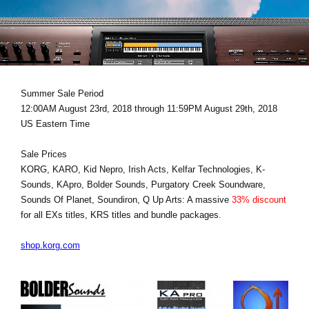
News
Location
Social Media
Summer Sale Period
12:00AM August 23rd, 2018 through 11:59PM August 29th, 2018
About KORG
US Eastern Time
Sale Prices
KORG, KARO, Kid Nepro, Irish Acts, Kelfar Technologies, K-
Sounds, KApro, Bolder Sounds, Purgatory Creek Soundware,
Sounds Of Planet, Soundiron, Q Up Arts: A massive
33% discount
for all EXs titles, KRS titles and bundle packages.
shop.korg.com