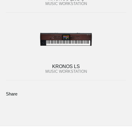
MUSIC WORKSTATION
KRONOS LS
MUSIC WORKSTATION
Share