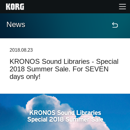
News
Home
Products
2018.08.23
KRONOS Sound Libraries - Special
Features
2018 Summer Sale. For SEVEN
days only!
Events
Support
Store Locator