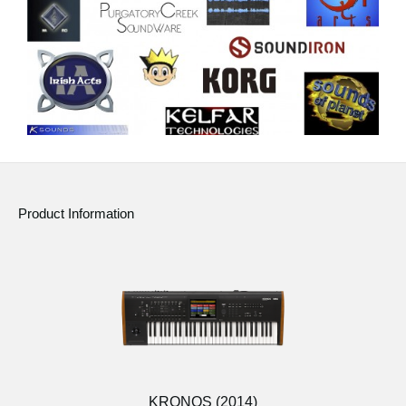
Product Information
KRONOS (2014)