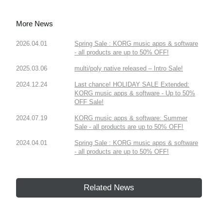
More News
2026.04.01
Spring Sale : KORG music apps & software
- all products are up to 50% OFF!
2025.03.06
multi/poly native released – Intro Sale!
2024.12.24
Last chance! HOLIDAY SALE Extended:
KORG music apps & software - Up to 50%
OFF Sale!
2024.07.19
KORG music apps & software: Summer
Sale - all products are up to 50% OFF!
2024.04.01
Spring Sale : KORG music apps & software
- all products are up to 50% OFF!
Related News