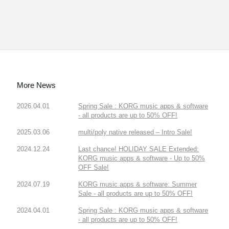
More News
2026.04.01
Spring Sale : KORG music apps & software
- all products are up to 50% OFF!
2025.03.06
multi/poly native released – Intro Sale!
2024.12.24
Last chance! HOLIDAY SALE Extended:
KORG music apps & software - Up to 50%
OFF Sale!
2024.07.19
KORG music apps & software: Summer
Sale - all products are up to 50% OFF!
2024.04.01
Spring Sale : KORG music apps & software
- all products are up to 50% OFF!