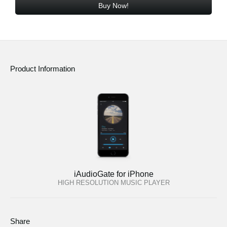
Buy Now!
Product Information
iAudioGate for iPhone
HIGH RESOLUTION MUSIC PLAYER
Share