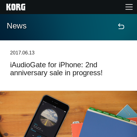
News
Home
Products
2017.06.13
iAudioGate for iPhone: 2nd
Features
anniversary sale in progress!
Events
Support
Store Locator