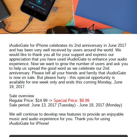
News
Location
Social Media
iAudioGate for iPhone celebrates its 2nd anniversary in June 2017
About KORG
and has been very well received by users around the world. We
would like to thank you all for your support and express our
appreciation that you have used iAudioGate to enhance your audio
experience. Now we want to grow the number of users and ask you
to help us spread the good word as we celebrate our 2nd
anniversary. Please tell all your friends and family that iAudioGate
is now on sale. But please hurry - this special opportunity is
available for one week only and ends this coming Monday, June
19, 2017.
Sale overview
Regular Price: $14.99 ->
Special Price: $9.99
Sale period: June 13, 2017 (Tuesday) - June 19, 2017 (Monday)
We will continue to develop new features to provide an enjoyable
music and audio experience for you. Thank you for using
iAudioGate for iPhone!