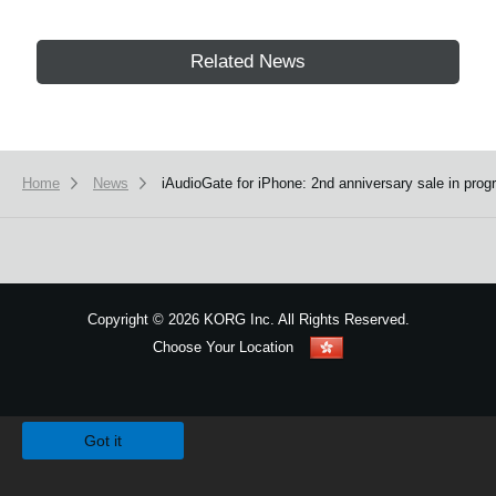
Related News
Home
News
iAudioGate for iPhone: 2nd anniversary sale in prog
Copyright
©
2026 KORG Inc. All Rights Reserved.
Choose Your Location
Sitemap
We use cookies to give you the best experience on this website.
Learn m
Got it