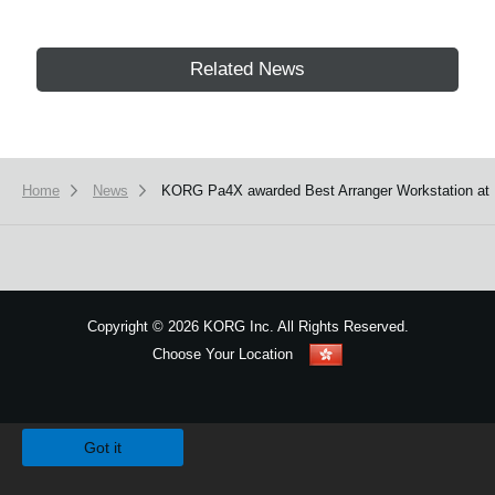
Related News
Home
News
KORG Pa4X awarded Best Arranger Workstation at
Copyright
©
2026 KORG Inc. All Rights Reserved.
Choose Your Location
Sitemap
We use cookies to give you the best experience on this website.
Learn m
Got it