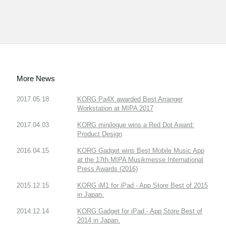
More News
2017.05.18
KORG Pa4X awarded Best Arranger
Workstation at MIPA 2017
2017.04.03
KORG minilogue wins a Red Dot Award:
Product Design
2016.04.15
KORG Gadget wins Best Mobile Music App
at the 17th MIPA Musikmesse International
Press Awards (2016)
2015.12.15
KORG iM1 for iPad - App Store Best of 2015
in Japan.
2014.12.14
KORG Gadget for iPad - App Store Best of
2014 in Japan.