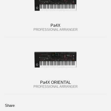
Pa4X
PROFESSIONAL ARRANGER
Pa4X ORIENTAL
PROFESSIONAL ARRANGER
Share