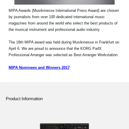
MIPA Awards (Musikmesse International Press Award) are chosen
by journalists from over 100 dedicated international music
magazines from around the world who select the best products of
the musical instrument and professional audio industry.
The 18th MIPA award was held during Musikmesse in Frankfurt on
April 6. We are proud to announce that the KORG Pa4X
Professional Arranger was selected as Best Arranger Workstation.
MIPA Nominees and Winners 2017
Product Information