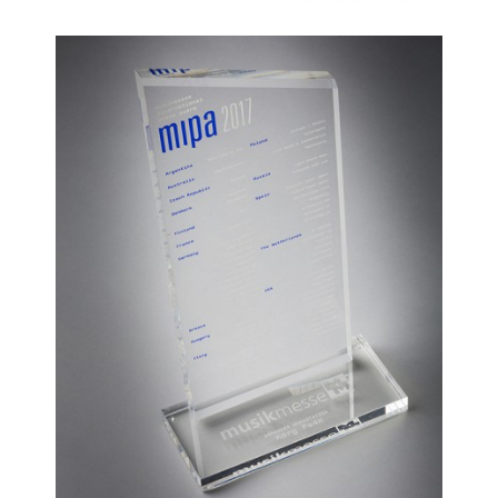
News
Location
Social Media
About KORG