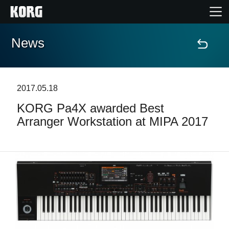
News
Home
Products
2017.05.18
KORG Pa4X awarded Best
Features
Arranger Workstation at MIPA 2017
Events
Support
Store Locator