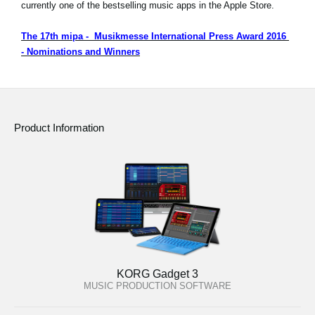
currently one of the bestselling music apps in the Apple Store.
The 17th mipa - Musikmesse International Press Award 2016
- Nominations and Winners
Product Information
KORG Gadget 3
MUSIC PRODUCTION SOFTWARE