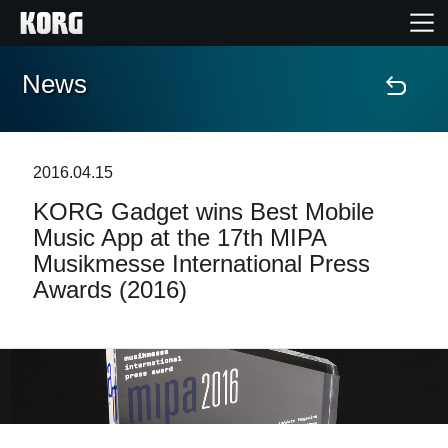
News
Home
Products
2016.04.15
KORG Gadget wins Best Mobile
Features
Music App at the 17th MIPA
Musikmesse International Press
Events
Awards (2016)
Support
Store Locator