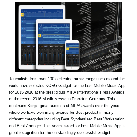
News
Location
Social Media
About KORG
Journalists from over 100 dedicated music magazines around the
world have selected KORG Gadget for the best Mobile Music App
for 2015/2016 at the prestigious MIPA International Press Awards
at the recent 2016 Musik Messe in Frankfurt Germany. This
continues Korg's great success at MIPA awards over the years
where we have won many awards for Best product in many
different categories including Best Synthesiser, Best Workstation
and Best Arranger. This year's award for best Mobile Music App is
great recognition for the outstandingly successful Gadget,