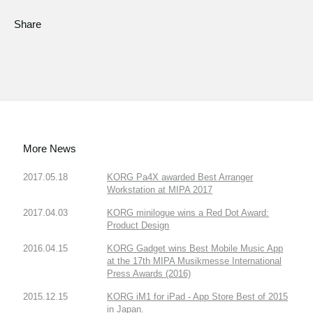
Share
More News
2017.05.18
KORG Pa4X awarded Best Arranger
Workstation at MIPA 2017
2017.04.03
KORG minilogue wins a Red Dot Award:
Product Design
2016.04.15
KORG Gadget wins Best Mobile Music App
at the 17th MIPA Musikmesse International
Press Awards (2016)
2015.12.15
KORG iM1 for iPad - App Store Best of 2015
in Japan.