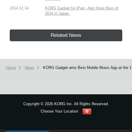
2014.12.14
KORG Gadget for iPad - App Store Best of
2014 in Japan.
Related News
Home
News
KORG Gadget wins Best Mobile Music App at the 1
Copyright
©
2026 KORG Inc. All Rights Reserved.
Choose Your Location
Sitemap
We use cookies to give you the best experience on this website.
Learn m