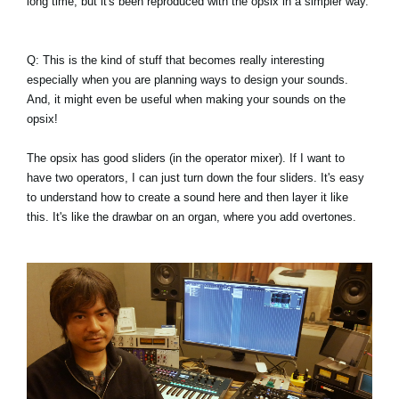
long time, but it's been reproduced with the opsix in a simpler way.
Q: This is the kind of stuff that becomes really interesting
especially when you are planning ways to design your sounds.
And, it might even be useful when making your sounds on the
opsix!
The opsix has good sliders (in the operator mixer). If I want to
have two operators, I can just turn down the four sliders. It's easy
to understand how to create a sound here and then layer it like
this. It's like the drawbar on an organ, where you add overtones.