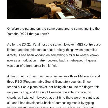
Q: Were the parameters the same compared to something like the
Yamaha DX-21 that you own?
As for the DX-21, it's almost the same. However, MIDI controls are
limited, and the chip can do a lot of tricky things when controlled
directly. I had been working on something similar to what’s known
now as a modulation matrix. Looking back in retrospect, I guess I
was sort of a frontrunner in this field!
At first, the maximum number of voices was three FM sounds and
three PSG (Programmable Sound Generator) sounds. Since I
started out as a piano player, not being able to use ten fingers felt
very restricting, and I thought I wouldn’t be able to voice my
chords as I wished. However, at that time there were no synths at
all, and I had developed a habit of composing music by typing