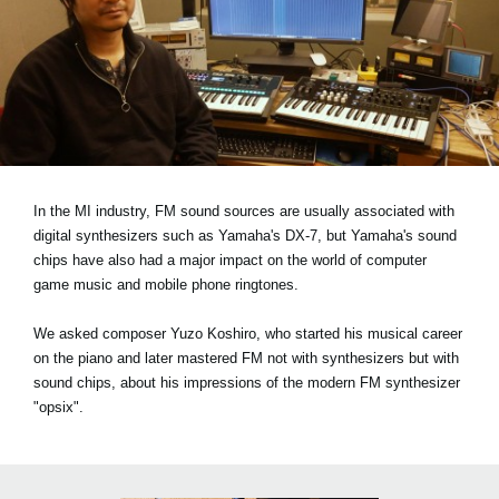
News
Location
Social Media
About KORG
In the MI industry, FM sound sources are usually associated with
digital synthesizers such as Yamaha's DX-7, but Yamaha's sound
chips have also had a major impact on the world of computer
game music and mobile phone ringtones.
We asked composer Yuzo Koshiro, who started his musical career
on the piano and later mastered FM not with synthesizers but with
sound chips, about his impressions of the modern FM synthesizer
"opsix".