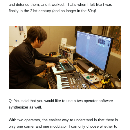
and detuned them, and it worked. That’s when I felt like I was
finally in the 21st century (and no longer in the 80s)!
Q: You said that you would like to use a two-operator software
synthesizer as well.
With two operators, the easiest way to understand is that there is
only one carrier and one modulator. I can only choose whether to