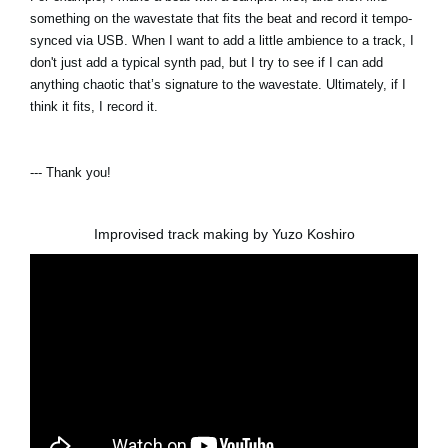
something on the wavestate that fits the beat and record it tempo-
synced via USB. When I want to add a little ambience to a track, I
don't just add a typical synth pad, but I try to see if I can add
anything chaotic that’s signature to the wavestate. Ultimately, if I
think it fits, I record it.
--- Thank you!
Improvised track making by Yuzo Koshiro