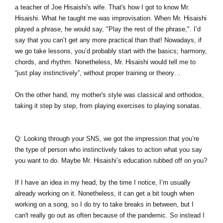
a teacher of Joe Hisaishi's wife. That's how I got to know Mr.
Hisaishi. What he taught me was improvisation. When Mr. Hisaishi
played a phrase, he would say, "Play the rest of the phrase,". I’d
say that you can’t get any more practical than that! Nowadays, if
we go take lessons, you’d probably start with the basics; harmony,
chords, and rhythm. Nonetheless, Mr. Hisaishi would tell me to
“just play instinctively”, without proper training or theory…
On the other hand, my mother's style was classical and orthodox,
taking it step by step, from playing exercises to playing sonatas.
Q: Looking through your SNS, we got the impression that you’re
the type of person who instinctively takes to action what you say
you want to do. Maybe Mr. Hisaishi’s education rubbed off on you?
If I have an idea in my head, by the time I notice, I’m usually
already working on it. Nonetheless, it can get a bit tough when
working on a song, so I do try to take breaks in between, but I
can't really go out as often because of the pandemic. So instead I