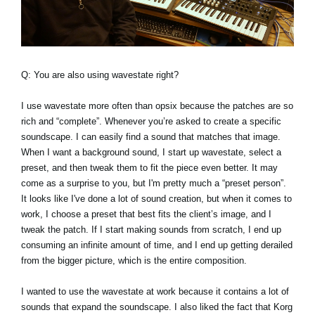
Q: You are also using wavestate right?
I use wavestate more often than opsix because the patches are so
rich and “complete”. Whenever you’re asked to create a specific
soundscape. I can easily find a sound that matches that image.
When I want a background sound, I start up wavestate, select a
preset, and then tweak them to fit the piece even better. It may
come as a surprise to you, but I'm pretty much a “preset person”.
It looks like I've done a lot of sound creation, but when it comes to
work, I choose a preset that best fits the client’s image, and I
tweak the patch. If I start making sounds from scratch, I end up
consuming an infinite amount of time, and I end up getting derailed
from the bigger picture, which is the entire composition.
I wanted to use the wavestate at work because it contains a lot of
sounds that expand the soundscape. I also liked the fact that Korg