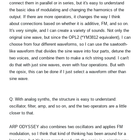
connect them in parallel or in series, but it's easy to understand
the basic idea of modulating and changing the harmonics of the
output. If there are more operators, it changes the way I think
about connections based on whether it is additive, FM, and so on.
It's very simple, and I can create a variety of sounds. Not only the
original sine wave, but since the OPL2 (*YM3812 equivalent), I can
choose from four different waveforms, so I can use the sawtooth-
like waveform that divides the sine wave into four parts, detune the
two voices, and combine them to make a rich string sound. I can't
do that with just sine waves, even with four operations. But with
the opsix, this can be done if I just select a waveform other than
sine wave.
Q: With analog synths, the structure is easy to understand:
oscillator, filter, amp, and so on, and the two operators are a little
closer to that.
ARP ODYSSEY also combines two oscillators and applies FM
modulation, so I think that kind of thinking has been around for a