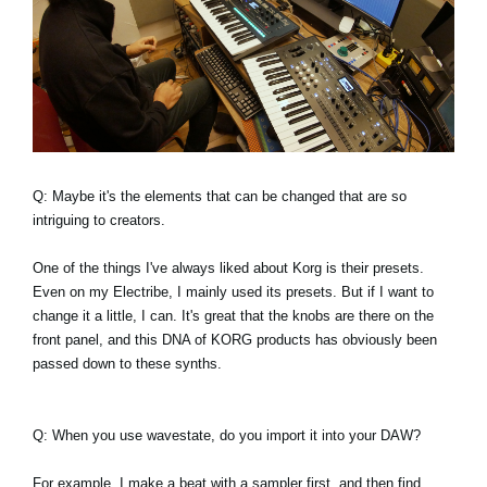
Q: Maybe it's the elements that can be changed that are so
intriguing to creators.
One of the things I've always liked about Korg is their presets.
Even on my Electribe, I mainly used its presets. But if I want to
change it a little, I can. It's great that the knobs are there on the
front panel, and this DNA of KORG products has obviously been
passed down to these synths.
Q: When you use wavestate, do you import it into your DAW?
For example, I make a beat with a sampler first, and then find