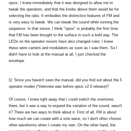
opsix, I knew immediately that it was designed to allow me to
tweak the operators, and that the knobs above them would be for
selecting the ratio. It embodies the distinctive features of FM and
is very easy to tweak. We can tweak the sound while running the
sequence. In that sense, I think "opsix" is probably the first time
that FM has been brought to the surface in such a bold way. The
LEDs on the operator mixers have also changed color. I knew
these were carriers and modulators as soon as I saw them. So I
didn't have to look at the manual at all, I just checked the
envelope.
Q: Since you haven't seen the manual, did you find out about the 5
operator modes (*interview was before opsix v2.0 release)?
Of course, I knew right away that I could switch the overtones
there, but it was a way to expand the variation of the sound, wasn't
it? There are two ways to think about it. First of all, FM is about
how much we can create with a sine wave, so I don't often choose
other waveforms when I create my own. On the other hand, the