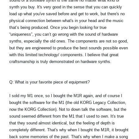
sound of a software synth is the same no matter what kind of
synth you buy. It's very good in the sense that you can quickly
load up what you've saved before and get to work, but there's no
physical connection between what's in your head and the music
that’s being produced. Once you begin looking for true
“uniqueness”, you can’t go wrong with the sound of hardware
synths, especially the old ones. The components are not so good,
but they are engineered to produce the best sounds possible even
with this limited technology/ components. I believe that great
craftsmanship is truly demonstrated on hardware synths.
Q: What is your favorite piece of equipment?
I sold my M1 once, so I bought the M1R again, and of course I
bought the software for the M1 (the old KORG Legacy Collection,
now the KORG Collection). Not to down talk the software, but the
sound seemed different from the M1 that I used to own. It's true
that they sound almost identical, but the feeling of depth is
completely different. That's why when I bought the M1R, it brought
back some memories of the past. That's why when I make a song