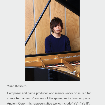
Yuzo Koshiro
Composer and game producer who mainly works on music for
computer games. President of the game production company
Ancient Corp.. His representative works include "Ys", "Ys II",