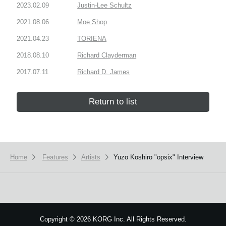
2023.02.09
Justin-Lee Schultz
2021.08.06
Moe Shop
2021.04.23
TORIENA
2018.08.10
Richard Clayderman
2017.07.11
Richard D. James
Return to list
Home
Features
Artists
Yuzo Koshiro "opsix" Interview
Copyright
©
2026 KORG Inc. All Rights Reserved.