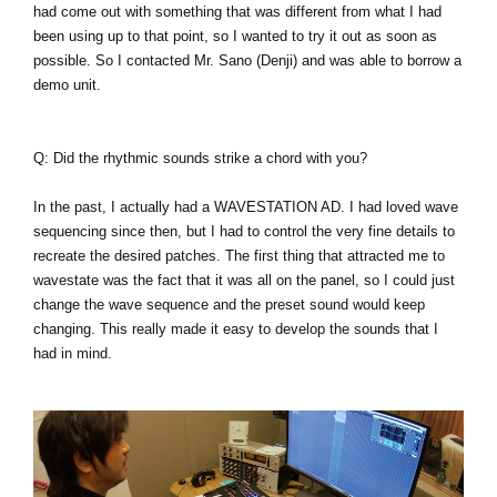
had come out with something that was different from what I had
been using up to that point, so I wanted to try it out as soon as
possible. So I contacted Mr. Sano (Denji) and was able to borrow a
demo unit.
Q: Did the rhythmic sounds strike a chord with you?
In the past, I actually had a WAVESTATION AD. I had loved wave
sequencing since then, but I had to control the very fine details to
recreate the desired patches. The first thing that attracted me to
wavestate was the fact that it was all on the panel, so I could just
change the wave sequence and the preset sound would keep
changing. This really made it easy to develop the sounds that I
had in mind.