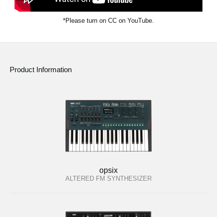
*Please turn on CC on YouTube.
Product Information
opsix
ALTERED FM SYNTHESIZER