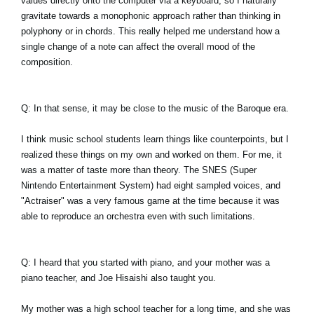
values directly onto the computer via a keyboard, so I naturally
gravitate towards a monophonic approach rather than thinking in
polyphony or in chords. This really helped me understand how a
single change of a note can affect the overall mood of the
composition.
Q: In that sense, it may be close to the music of the Baroque era.
I think music school students learn things like counterpoints, but I
realized these things on my own and worked on them. For me, it
was a matter of taste more than theory. The SNES (Super
Nintendo Entertainment System) had eight sampled voices, and
"Actraiser" was a very famous game at the time because it was
able to reproduce an orchestra even with such limitations.
Q: I heard that you started with piano, and your mother was a
piano teacher, and Joe Hisaishi also taught you.
My mother was a high school teacher for a long time, and she was