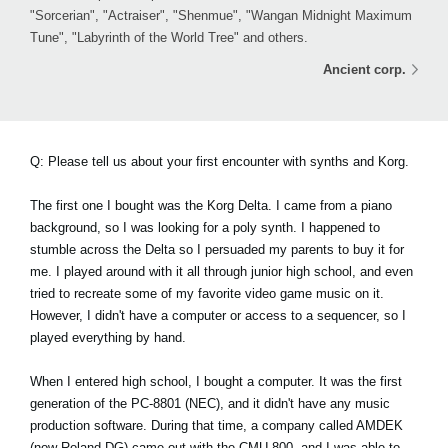
"Sorcerian", "Actraiser", "Shenmue", "Wangan Midnight Maximum
Tune", "Labyrinth of the World Tree" and others.
Ancient corp.
Q: Please tell us about your first encounter with synths and Korg.
The first one I bought was the Korg Delta. I came from a piano
background, so I was looking for a poly synth. I happened to
stumble across the Delta so I persuaded my parents to buy it for
me. I played around with it all through junior high school, and even
tried to recreate some of my favorite video game music on it.
However, I didn't have a computer or access to a sequencer, so I
played everything by hand.
When I entered high school, I bought a computer. It was the first
generation of the PC-8801 (NEC), and it didn't have any music
production software. During that time, a company called AMDEK
(now Roland DG) came out with the CMU-800, and I was able to