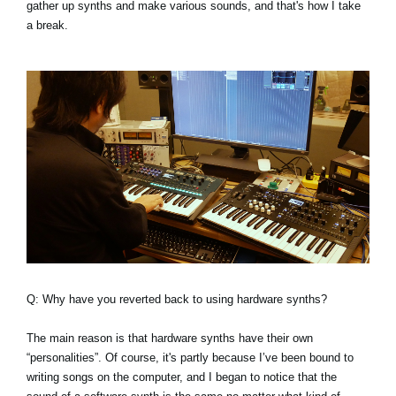
gather up synths and make various sounds, and that's how I take
a break.
Q: Why have you reverted back to using hardware synths?
The main reason is that hardware synths have their own
“personalities”. Of course, it's partly because I’ve been bound to
writing songs on the computer, and I began to notice that the