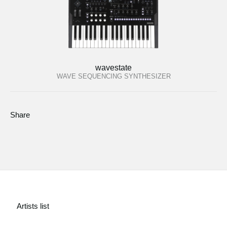
wavestate
WAVE SEQUENCING SYNTHESIZER
Share
Artists list