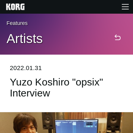
Features
Home
Artists
Products
Features
2022.01.31
Yuzo Koshiro "opsix"
Events
Interview
Support
Store Locator