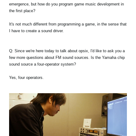
emergence, but how do you program game music development in
the first place?
It's not much different from programming a game, in the sense that
I have to create a sound driver.
Q: Since we're here today to talk about opsix, I'd like to ask you a
few more questions about FM sound sources. Is the Yamaha chip
sound source a four-operator system?
Yes, four operators.