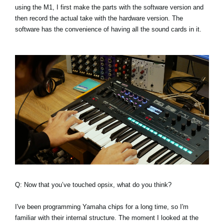
using the M1, I first make the parts with the software version and
then record the actual take with the hardware version. The
software has the convenience of having all the sound cards in it.
Q: Now that you’ve touched opsix, what do you think?
I've been programming Yamaha chips for a long time, so I'm
familiar with their internal structure. The moment I looked at the