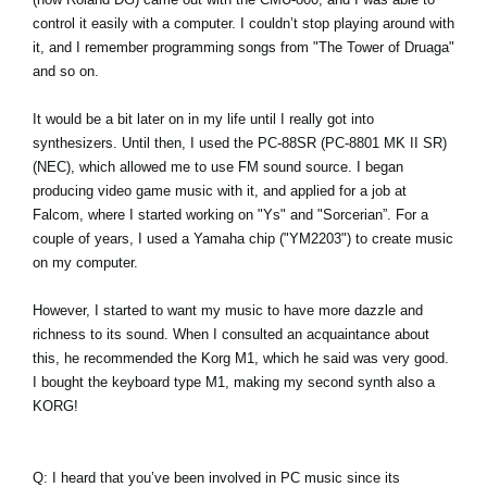
control it easily with a computer. I couldn’t stop playing around with
it, and I remember programming songs from "The Tower of Druaga"
and so on.
It would be a bit later on in my life until I really got into
synthesizers. Until then, I used the PC-88SR (PC-8801 MK II SR)
(NEC), which allowed me to use FM sound source. I began
producing video game music with it, and applied for a job at
Falcom, where I started working on "Ys" and "Sorcerian”. For a
couple of years, I used a Yamaha chip ("YM2203") to create music
on my computer.
However, I started to want my music to have more dazzle and
richness to its sound. When I consulted an acquaintance about
this, he recommended the Korg M1, which he said was very good.
I bought the keyboard type M1, making my second synth also a
KORG!
Q: I heard that you’ve been involved in PC music since its