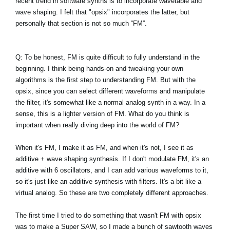
recent trend in software synths is to incorporate wavetable and
wave shaping. I felt that "opsix" incorporates the latter, but
personally that section is not so much “FM”.
Q: To be honest, FM is quite difficult to fully understand in the
beginning. I think being hands-on and tweaking your own
algorithms is the first step to understanding FM. But with the
opsix, since you can select different waveforms and manipulate
the filter, it's somewhat like a normal analog synth in a way. In a
sense, this is a lighter version of FM. What do you think is
important when really diving deep into the world of FM?
When it's FM, I make it as FM, and when it's not, I see it as
additive + wave shaping synthesis. If I don't modulate FM, it's an
additive with 6 oscillators, and I can add various waveforms to it,
so it's just like an additive synthesis with filters. It's a bit like a
virtual analog. So these are two completely different approaches.
The first time I tried to do something that wasn't FM with opsix
was to make a Super SAW, so I made a bunch of sawtooth waves