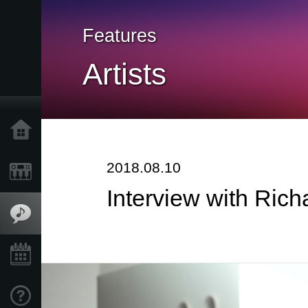
Features
Artists
Home
2018.08.10
Products
Interview with Ric
Features
Events
Support