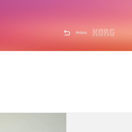
Artists