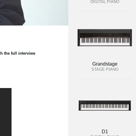
DIGITAL PIANO
the full interview
Grandstage
STAGE PIANO
D1