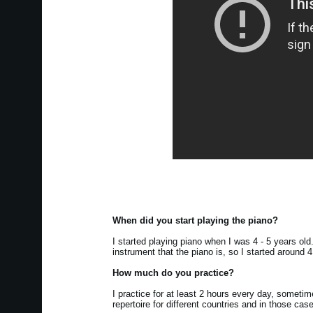
When did you start playing the piano?
I started playing piano when I was 4 - 5 years ol
instrument that the piano is, so I started around 
How much do you practice?
I practice for at least 2 hours every day, somet
repertoire for different countries and in those cas