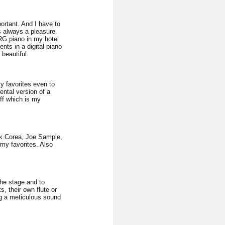
ortant. And I have to
s always a pleasure.
RG piano in my hotel
ts in a digital piano
beautiful.
my favorites even to
ental version of a
ff which is my
ick Corea, Joe Sample,
 my favorites. Also
the stage and to
, their own flute or
ing a meticulous sound