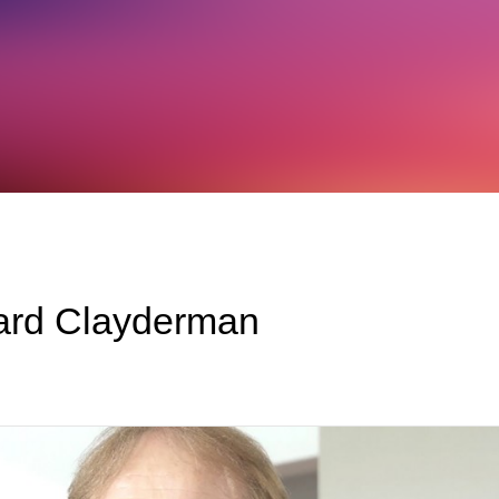
hard Clayderman