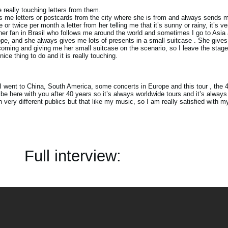
e really touching letters from them.
me letters or postcards from the city where she is from and always sends m
or twice per month a letter from her telling me that it’s sunny or rainy, it’s ve
her fan in Brasil who follows me around the world and sometimes I go to Asia 
ope, and she always gives me lots of presents in a small suitcase . She give
coming and giving me her small suitcase on the scenario, so I leave the stage
ice thing to do and it is really touching.
I went to China, South America, some concerts in Europe and this tour , the 41
 be here with you after 40 years so it’s always worldwide tours and it’s always
ith very different publics but that like my music, so I am really satisfied with 
Full interview: