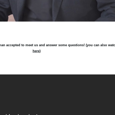
an accepted to meet us and answer some questions! (you can also watch 
here
)