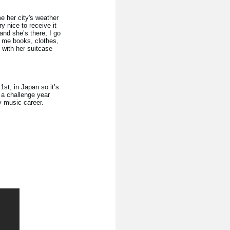
e her city's weather
ry nice to receive it
and she’s there, I go
s me books, clothes,
 with her suitcase
st, in Japan so it’s
 a challenge year
my music career.