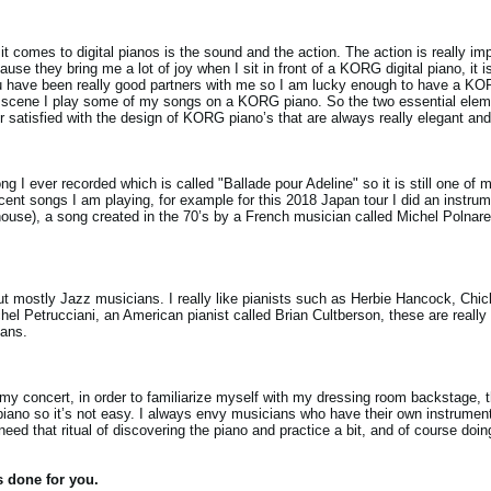
 comes to digital pianos is the sound and the action. The action is really imp
e they bring me a lot of joy when I sit in front of a KORG digital piano, it i
ou have been really good partners with me so I am lucky enough to have a KO
 scene I play some of my songs on a KORG piano. So the two essential elemen
r satisfied with the design of KORG piano’s that are always really elegant and 
ng I ever recorded which is called "Ballade pour Adeline" so it is still one of 
ecent songs I am playing, for example for this 2018 Japan tour I did an instrum
house), a song created in the 70’s by a French musician called Michel Polnare
but mostly Jazz musicians. I really like pianists such as Herbie Hancock, Ch
hel Petrucciani, an American pianist called Brian Cultberson, these are really
ians.
for my concert, in order to familiarize myself with my dressing room backstage, 
piano so it’s not easy. I always envy musicians who have their own instruments
need that ritual of discovering the piano and practice a bit, and of course do
s done for you.