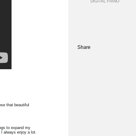
DIGITAL PIANO
Share
se that beautiful
ongs to expand my
 I always enjoy a lot.