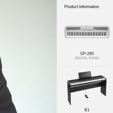
Product Information
SP-280
DIGITAL PIANO
B1