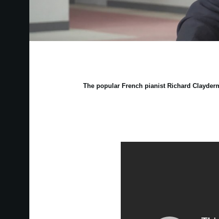
The popular French pianist Richard Clayderm