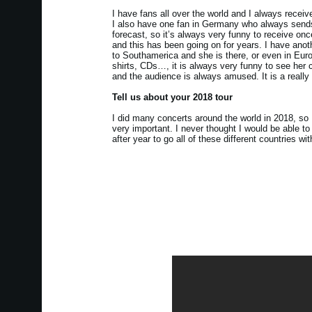
I have fans all over the world and I always receiv
I also have one fan in Germany who always sends 
forecast, so it’s always very funny to receive once 
and this has been going on for years. I have anot
to Southamerica and she is there, or even in Eur
shirts, CDs…, it is always very funny to see her 
and the audience is always amused. It is a really n
Tell us about your 2018 tour
I did many concerts around the world in 2018, so 
very important. I never thought I would be able to
after year to go all of these different countries w