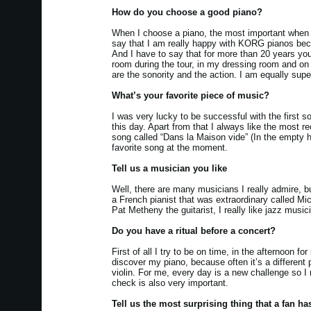
How do you choose a good piano?
When I choose a piano, the most important when it
say that I am really happy with KORG pianos becaus
And I have to say that for more than 20 years y
room during the tour, in my dressing room and on
are the sonority and the action. I am equally supe
What’s your favorite piece of music?
I was very lucky to be successful with the first so
this day. Apart from that I always like the most r
song called “Dans la Maison vide” (In the empty 
favorite song at the moment.
Tell us a musician you like
Well, there are many musicians I really admire, 
a French pianist that was extraordinary called Mic
Pat Metheny the guitarist, I really like jazz music
Do you have a ritual before a concert?
First of all I try to be on time, in the afternoon 
discover my piano, because often it’s a different 
violin. For me, every day is a new challenge so I 
check is also very important.
Tell us the most surprising thing that a fan ha