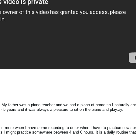
d. My father was a piano teacher and we had a piano at home so I naturally cho
4 - 5 years and it was always a pleasure to sit on the piano and play.ay.
imes more when I have some recording to do or when I have to practice new s
es I might practice somewhere between 4 and 6 hours. It is a daily routine that