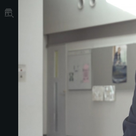
Store Locator