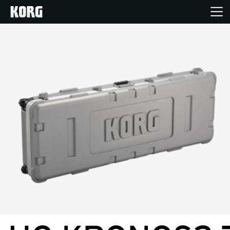
Accueil
Produits
Extras
Evénements
Support
Où acheter ?