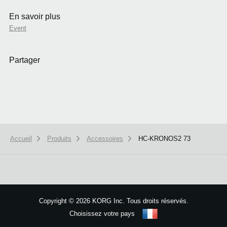
En savoir plus
Event
Partager
Accueil
Produits
Accessoires
HC-KRONOS2 73
We use cookies to give you the best experience on this website.
Learn m
Got it
Copyright
©
2026 KORG Inc. Tous droits réservés.
Choisissez votre pays