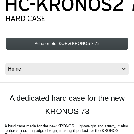
News
Lieu
Réseaux sociaux
Acheter étui KORG KRONOS 2 73
A propos de Korg
A dedicated hard case for the new
KRONOS 73
A hard case made for the new KRONOS. Lightweight and sturdy, it also
features a cutting edge design, making it perfect for the KRONOS.