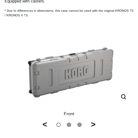
Equipped with casters.
* Due to differences in dimensions, this case cannot be used with the original KRONOS 73
/ KRONOS X 73.
Front
<
>