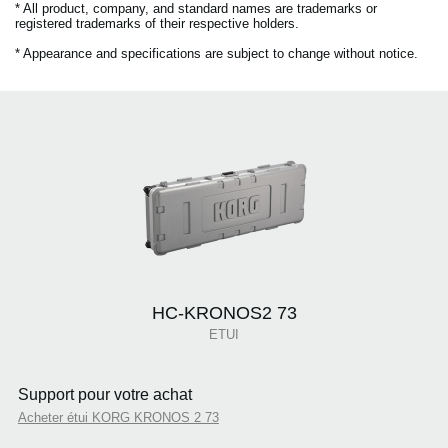
* All product, company, and standard names are trademarks or
registered trademarks of their respective holders.
* Appearance and specifications are subject to change without notice.
HC-KRONOS2 73
ETUI
Support pour votre achat
Acheter étui KORG KRONOS 2 73