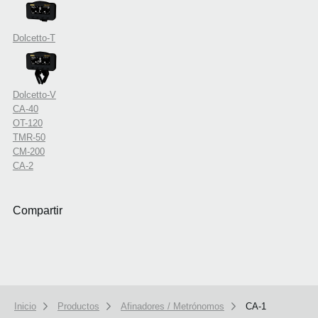
Dolcetto-T
Dolcetto-V
CA-40
OT-120
TMR-50
CM-200
CA-2
Compartir
Inicio
Productos
Afinadores / Metrónomos
CA-1