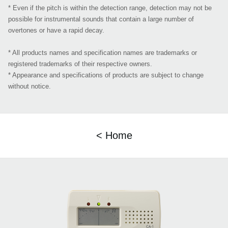
* Even if the pitch is within the detection range, detection may not be
possible for instrumental sounds that contain a large number of
overtones or have a rapid decay.
* All products names and specification names are trademarks or
registered trademarks of their respective owners.
* Appearance and specifications of products are subject to change
without notice.
< Home