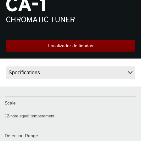
Noticias
Ubicación
Redes Sociales
Localizador de tiendas
Acerca de KORG
Scale
12-note equal temperament
Detection Range