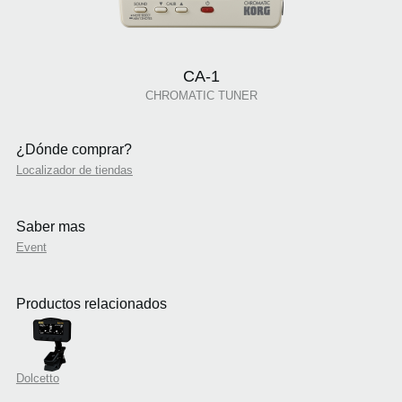
CA-1
CHROMATIC TUNER
¿Dónde comprar?
Localizador de tiendas
Saber mas
Event
Productos relacionados
Dolcetto