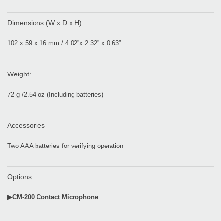
Dimensions (W x D x H)
102 x 59 x 16 mm / 4.02”x 2.32” x 0.63”
Weight:
72 g /2.54 oz (Including batteries)
Accessories
Two AAA batteries for verifying operation
Options
▶CM-200 Contact Microphone