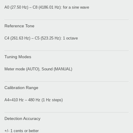
A0 (27.50 Hz) – C8 (4186.01 Hz): for a sine wave
Reference Tone
C4 (261.63 Hz) – C5 (523.25 Hz): 1 octave
Tuning Modes
Meter mode (AUTO), Sound (MANUAL)
Calibration Range
A4=410 Hz – 480 Hz (1 Hz steps)
Detection Accuracy
+/- 1 cents or better