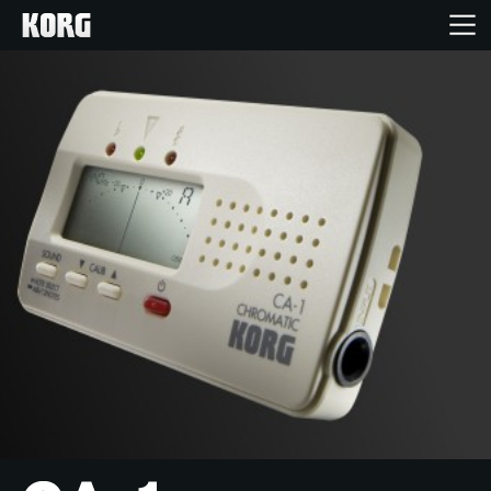
Inicio
Productos
Características
Eventos
Soporte
Localizador de Tiendas