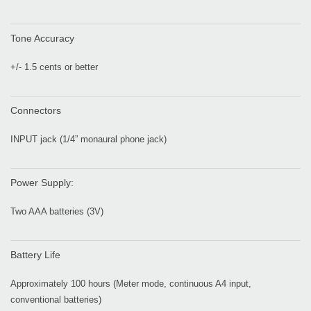
Tone Accuracy
+/- 1.5 cents or better
Connectors
INPUT jack (1/4” monaural phone jack)
Power Supply:
Two AAA batteries (3V)
Battery Life
Approximately 100 hours (Meter mode, continuous A4 input,
conventional batteries)