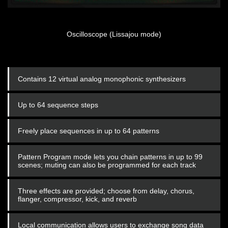
Oscilloscope (Lissajou mode)
Contains 12 virtual analog monophonic synthesizers
Up to 64 sequence steps
Freely place sequences in up to 64 patterns
Pattern Program mode lets you chain patterns in up to 99
scenes; muting can also be programmed for each track
Three effects are provided; choose from delay, chorus,
flanger, compressor, kick, and reverb
Local communication allows users to exchange song data