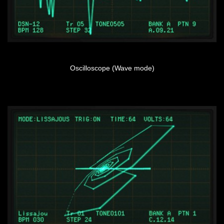
Oscilloscope (Wave mode)