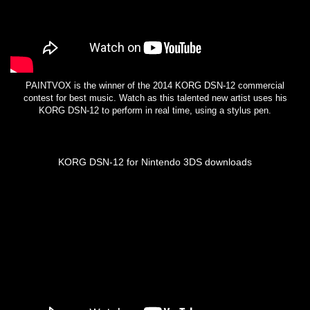
PAINTVOX is the winner of the 2014 KORG DSN-12 commercial
contest for best music. Watch as this talented new artist uses his
KORG DSN-12 to perform in real time, using a stylus pen.
KORG DSN-12 for Nintendo 3DS downloads