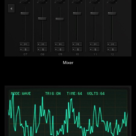
Mixer