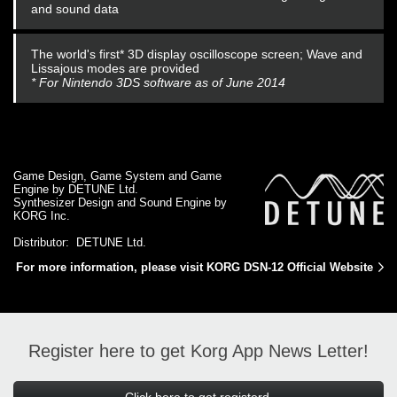
and sound data
The world's first* 3D display oscilloscope screen; Wave and
Lissajous modes are provided
* For Nintendo 3DS software as of June 2014
Game Design, Game System and Game
Engine by DETUNE Ltd.
Synthesizer Design and Sound Engine by
KORG Inc.
Distributor: DETUNE Ltd.
For more information, please visit KORG DSN-12 Official Website
Register here to get Korg App News Letter!
Click here to get registerd.