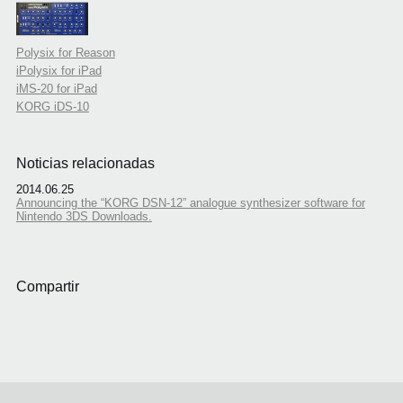
Polysix for Reason
iPolysix for iPad
iMS-20 for iPad
KORG iDS-10
Noticias relacionadas
2014.06.25
Announcing the “KORG DSN-12” analogue synthesizer software for
Nintendo 3DS Downloads.
Compartir