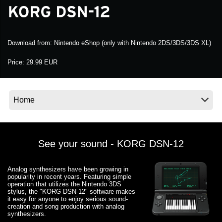
Noticias
Ubicación
Download from:
Nintendo eShop (only with Nintendo 2DS/3DS/3DS XL)
Redes Sociales
Price:
29.99 EUR
Acerca de KORG
See your sound - KORG DSN-12
Analog synthesizers have been growing in
popularity in recent years. Featuring simple
operation that utilizes the Nintendo 3DS
stylus, the "KORG DSN-12" software makes
it easy for anyone to enjoy serious sound-
creation and song production with analog
synthesizers.