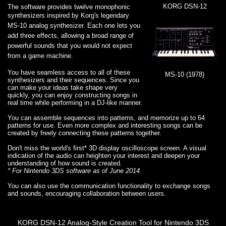
KORG DSN-12
The software provides twelve monophonic
synthesizers inspired by
Korg's legendary
MS-10 analog synthesizer. Each one lets you
add three effects, allowing a broad range of
powerful sounds that you would not expect
from a game machine.
You have seamless access to all of these
MS-10 (1978)
synthesizers and their sequences. Since you
can make your ideas take shape very
quickly, you can enjoy constructing songs in
real time while performing in a DJ-like manner.
You can assemble sequences into patterns, and memorize up to 64
patterns for use. Even more complex and interesting songs can be
created by freely connecting these patterns together.
Don't miss the world's first* 3D display oscilloscope screen. A visual
indication of the audio can heighten your interest and deepen your
understanding of how sound is created.
* For Nintendo 3DS software as of June 2014
You can also use the communication functionality to exchange songs
and sounds, encouraging collaboration between users.
KORG DSN-12 Analog-Style Creation Tool for Nintendo 3DS