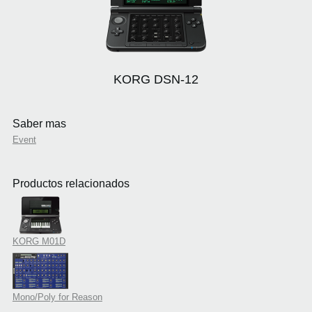
KORG DSN-12
Saber mas
Event
Productos relacionados
KORG M01D
Mono/Poly for Reason