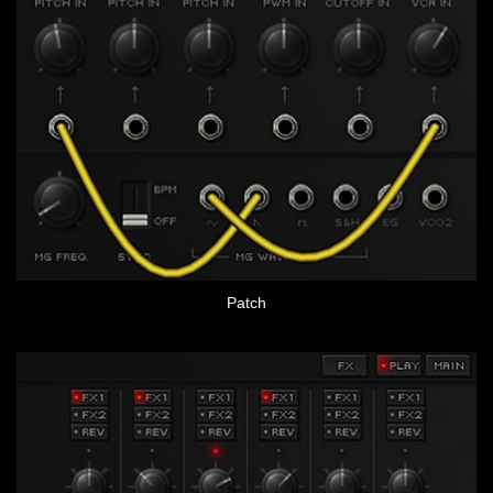
Patch