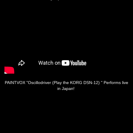
PAINTVOX "Oscillodriver (Play the KORG DSN-12) " Performs live
in Japan!