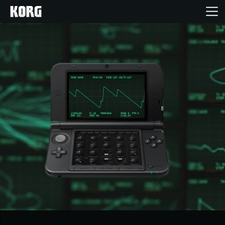
Inicio
Productos
Características
Eventos
Soporte
Localizador de Tiendas