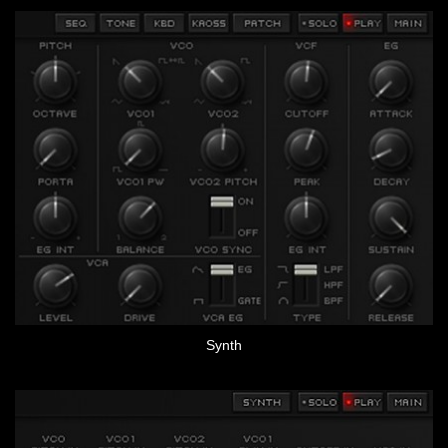
Synth