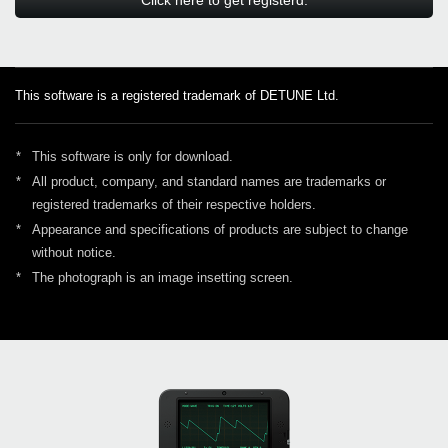
This software is a registered trademark of DETUNE Ltd.
*
This software is only for download.
*
All product, company, and standard names are trademarks or
registered trademarks of their respective holders.
*
Appearance and specifications of products are subject to change
without notice.
*
The photograph is an image insetting screen.