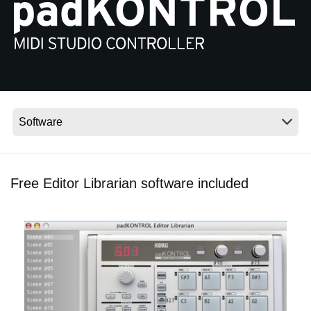
Noticias
Ubicación
Redes Sociales
Acerca de KORG
Free Editor Librarian software included