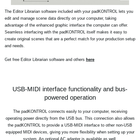
The Editor Librarian software included with your padKONTROL lets you
edit and manage scene data directly on your computer, taking
advantage of the enhanced graphic interface the computer can offer.
Seamless interfacing with the padKONTROL itself makes it easy to
create original scenes that are a perfect match for your production setup
and needs.
Get free Editor Librarian software and others
here
USB-MIDI interface functionality and bus-
powered operation
The padKONTROL connects easily to your computer, receiving
operating power directly from the USB bus. This connection also allows
the padKONTROL to provide a USB-MIDI interface to other non-USB
equipped MIDI devices, giving you more flexibility when setting up your
system. An optional AC adapter is available as well.