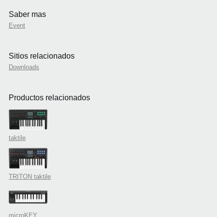
Saber mas
Event
Sitios relacionados
Downloads
Productos relacionados
taktile
TRITON taktile
microKEY