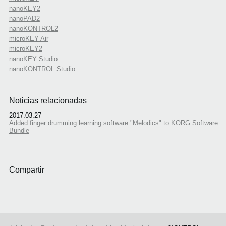
nanoKEY2
nanoPAD2
nanoKONTROL2
microKEY Air
microKEY2
nanoKEY Studio
nanoKONTROL Studio
Noticias relacionadas
2017.03.27
Added finger drumming learning software "Melodics" to KORG Software
Bundle
Compartir