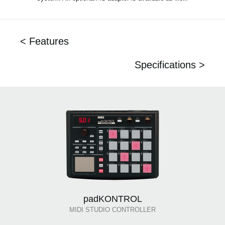
< Features
Specifications >
padKONTROL
MIDI STUDIO CONTROLLER