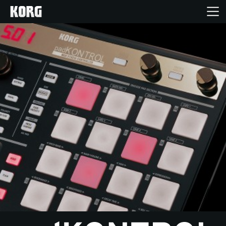
Inicio
Productos
Características
Eventos
Soporte
Localizador de Tiendas