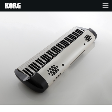
Accueil
Produits
Extras
Evénements
Support
Où acheter ?