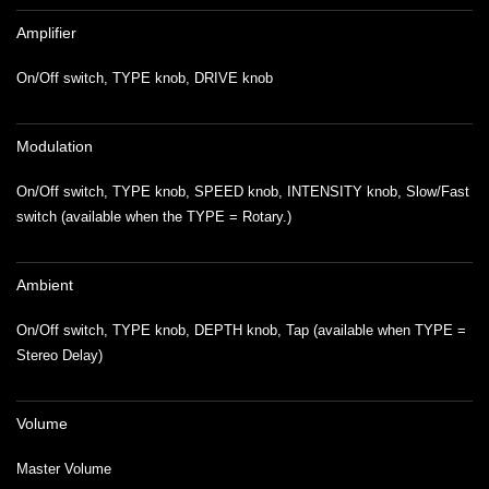
Amplifier
On/Off switch, TYPE knob, DRIVE knob
Modulation
On/Off switch, TYPE knob, SPEED knob, INTENSITY knob, Slow/Fast
switch (available when the TYPE = Rotary.)
Ambient
On/Off switch, TYPE knob, DEPTH knob, Tap (available when TYPE =
Stereo Delay)
Volume
Master Volume