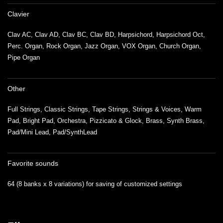
Clavier
Clav AC, Clav AD, Clav BC, Clav BD, Harpsichord, Harpsichord Oct,
Perc. Organ, Rock Organ, Jazz Organ, VOX Organ, Church Organ,
Pipe Organ
Other
Full Strings, Classic Strings, Tape Strings, Strings & Voices, Warm
Pad, Bright Pad, Orchestra, Pizzicato & Glock, Brass, Synth Brass,
Pad/Mini Lead, Pad/SynthLead
Favorite sounds
64 (8 banks x 8 variations) for saving of customized settings