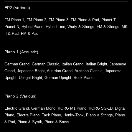
EP2 (Various)
FM Piano 1, FM Piano 2, FM Piano 3, FM Piano & Pad, Pianet T,
Pianet N, Hybrid Piano, Hybrid Tine, Wurly & Strings, FM & Strings, MK
II & Pad, FM & Pad
Piano 1 (Acoustic)
German Grand, German Classic, Italian Grand, Italian Bright, Japanese
Grand, Japanese Bright, Austrian Grand, Austrian Classic, Japanese
Upright, Upright Bright, German Upright, Rock Piano
Piano 2 (Various)
Electric Grand, German Mono, KORG M1 Piano, KORG SG-1D, Digital
Piano, Electra Piano, Tack Piano, Honky-Tonk, Piano & Strings, Piano
& Pad, Piano & Synth, Piano & Brass