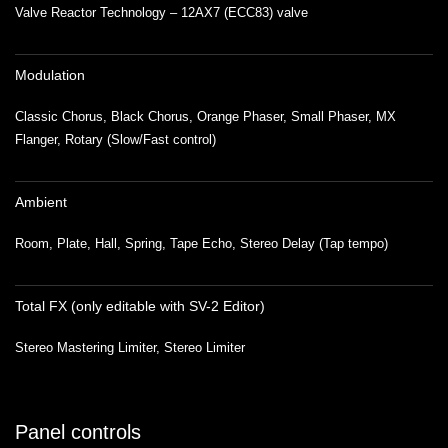
Valve Reactor Technology – 12AX7 (ECC83) valve
Modulation
Classic Chorus, Black Chorus, Orange Phaser, Small Phaser, MX
Flanger, Rotary (Slow/Fast control)
Ambient
Room, Plate, Hall, Spring, Tape Echo, Stereo Delay (Tap tempo)
Total FX (only editable with SV-2 Editor)
Stereo Mastering Limiter, Stereo Limiter
Panel controls