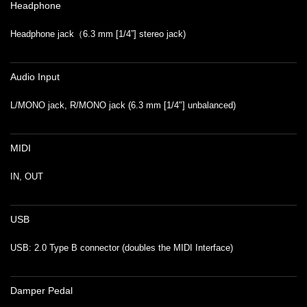
Headphone
Headphone jack（6.3 mm [1/4”] stereo jack)
Audio Input
L/MONO jack, R/MONO jack (6.3 mm [1/4"] unbalanced)
MIDI
IN, OUT
USB
USB: 2.0 Type B connector (doubles the MIDI Interface)
Damper Pedal