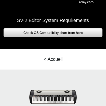
array.com/
SV-2 Editor System Requirements
Check OS Compatibility chart from here
< Accueil