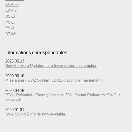
XVP-20
EXP-2
DS-1H
PS-1
PS-3
ST-WL
Informations correspondantes
2025.05.13
New Software Updates for a lower power consumption
2020.06.10
Mise à jour - SV-2 System v1.0.2 disponible maintenant !
2020.04.16
"SV-1 Reloaded - Factory" (original SV-1 Sound Preload for SV-2) is
released!
2020.01.31
SV-2 Sound Editor is now available.