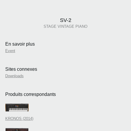
SV-2
STAGE VINTAGE PIANO
En savoir plus
Event
Sites connexes
Downloads
Produits correspondants
KRONOS (2014)