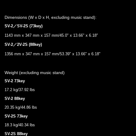
Dimensions (W x D x H, excluding music stand):
SV-2／SV-2S (73key)
1143 mm x 347 mm x 157 mm/45.0" x 13.66" x 6.18"
SV-2／2V-2S (88key)
1356 mm x 347 mm x 157 mm/53.39" x 13.66" x 6.18"
Weight (excluding music stand)
SV-2 73key
17.2 kg/37.92 lbs
SV-2 88key
20.35 kg/44.86 lbs
SV-2S 73key
18.3 kg/40.34 lbs
SV-2S 88key