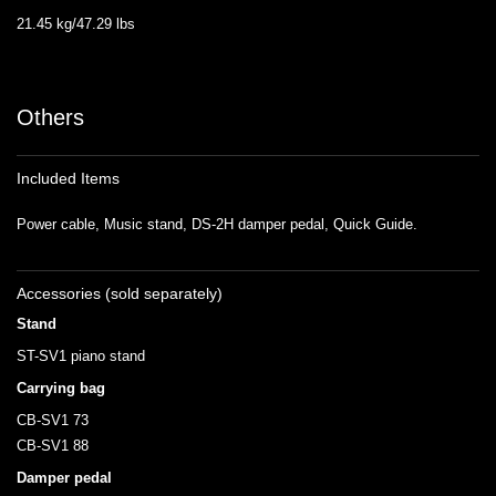
21.45 kg/47.29 lbs
Others
Included Items
Power cable, Music stand, DS-2H damper pedal, Quick Guide.
Accessories (sold separately)
Stand
ST-SV1 piano stand
Carrying bag
CB-SV1 73
CB-SV1 88
Damper pedal