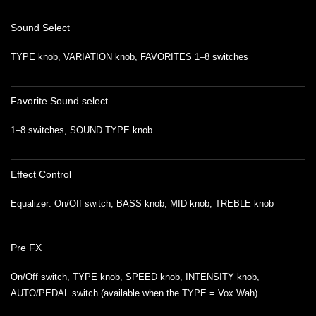
Sound Select
TYPE knob, VARIATION knob, FAVORITES 1–8 switches
Favorite Sound select
1–8 switches, SOUND TYPE knob
Effect Control
Equalizer: On/Off switch, BASS knob, MID knob, TREBLE knob
Pre FX
On/Off switch, TYPE knob, SPEED knob, INTENSITY knob,
AUTO/PEDAL switch (available when the TYPE = Vox Wah)