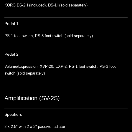
KORG DS-2H (included), DS-1H(sold separately)
Pedal 1
PS-1 foot switch, PS-3 foot switch (sold separately)
Pedal 2
Volume/Expression, XVP-20, EXP-2, PS-1 foot switch, PS-3 foot
switch (sold separately)
Amplification (SV-2S)
Speakers
2 x 2.5" with 2 x 3" passive radiator