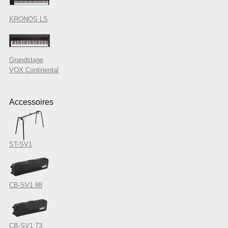
KRONOS LS
Grandstage
VOX Continental
Accessoires
ST-SV1
CB-SV1 88
CB-SV1 73