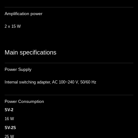
Amplification power
2 x 15 W
Main specifications
Power Supply
Internal switching adapter, AC 100~240 V, 50/60 Hz
Power Consumption
SV-2
16 W
SV-2S
25 W