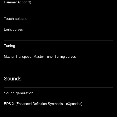
Hammer Action 3)
Touch selection
Eight curves
Tuning
Master Transpose, Master Tune, Tuning curves
Sounds
Sound generation
EDS-X (Enhanced Definition Synthesis - eXpanded)