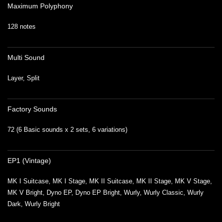
Maximum Polyphony
128 notes
Multi Sound
Layer, Split
Factory Sounds
72 (6 Basic sounds x 2 sets, 6 variations)
EP1 (Vintage)
MK I Suitcase, MK I Stage, MK II Suitcase, MK II Stage, MK V Stage,
MK V Bright, Dyno EP, Dyno EP Bright, Wurly, Wurly Classic, Wurly
Dark, Wurly Bright