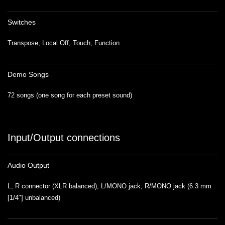
Switches
Transpose, Local Off, Touch, Function
Demo Songs
72 songs (one song for each preset sound)
Input/Output connections
Audio Output
L, R connector (XLR balanced), L/MONO jack, R/MONO jack (6.3 mm
[1/4"] unbalanced)