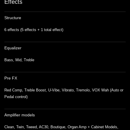
Effects
Structure
6 effects (5 effects + 1 total effect)
Equalizer
Bass, Mid, Treble
Pre FX
Red Comp, Treble Boost, U-Vibe, Vibrato, Tremolo, VOX Wah (Auto or
Pedal control)
Amplifier models
Clean, Twin, Tweed, AC30, Boutique, Organ Amp + Cabinet Models,