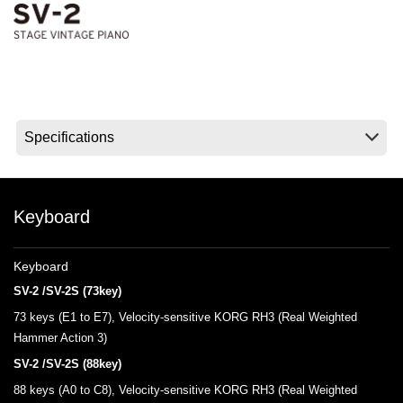
News
Lieu
Réseaux sociaux
A propos de Korg
Keyboard
Keyboard
SV-2 /SV-2S (73key)
73 keys (E1 to E7), Velocity-sensitive KORG RH3 (Real Weighted
Hammer Action 3)
SV-2 /SV-2S (88key)
88 keys (A0 to C8), Velocity-sensitive KORG RH3 (Real Weighted