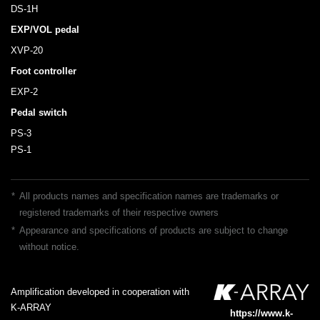
DS-1H
EXP/VOL pedal
XVP-20
Foot controller
EXP-2
Pedal switch
PS-3
PS-1
*
All products names and specification names are trademarks or
registered trademarks of their respective owners
*
Appearance and specifications of products are subject to change
without notice.
Amplification developed in cooperation with
K-ARRAY
https://www.k-