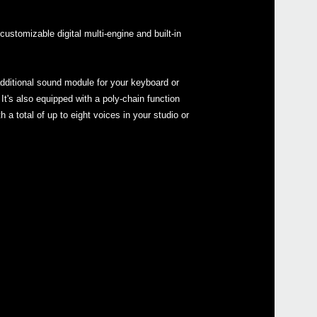
ustomizable digital multi-engine and built-in
dditional sound module for your keyboard or
Even
It's also equipped with a poly-chain function
 a total of up to eight voices in your studio or
Télé
mini