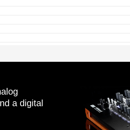
nalog
nd a digital