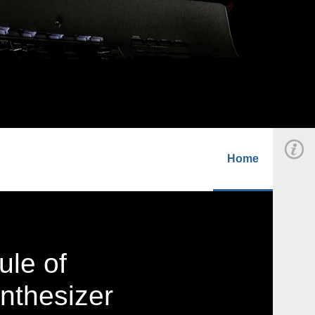
Home
ule of
nthesizer