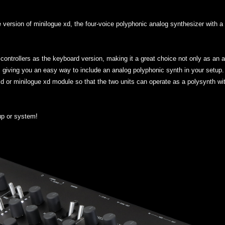
ersion of minilogue xd, the four-voice polyphonic analog synthesizer with a c
ontrollers as the keyboard version, making it a great choice not only as an a
 giving you an easy way to include an analog polyphonic synth in your setup. 
xd or minilogue xd module so that the two units can operate as a polysynth with
up or system!