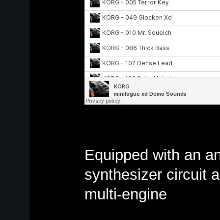
Equipped with an a
synthesizer circuit a
multi-engine