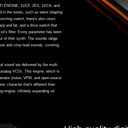
ULTI ENGINE, 1VCF, 2EG, 1VCA, and
und in the series, such as wave shaping
ync/ring switch, there's also cross
arp and fat, and a drive switch that
 xd’s filter. Every parameter has been
ut of their synth. The sounds range
ses and crisp lead sounds, covering
tal sound are delivered by the multi-
wo analog VCOs. This engine, which is
enerator (noise, VPM, and open-source
nic character that's different than
g engine, infinitely expanding xd