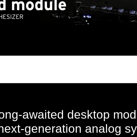
ong-awaited desktop mod
ext-generation analog sy