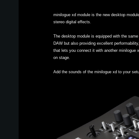
minilogue xd module is the new desktop module v
stereo digital effects.
The desktop module is equipped with the same c
DAW but also providing excellent performability,
that lets you connect it with another minilogue 
on stage.
Add the sounds of the minilogue xd to your set