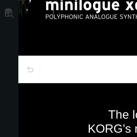
Où acheter ?
The l
KORG’s n