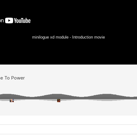
minilogue xd module - Introduction movie