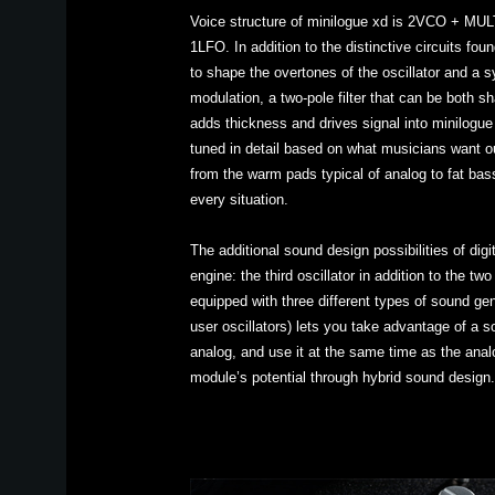
Voice structure of minilogue xd is 2VCO + M
1LFO. In addition to the distinctive circuits fo
to shape the overtones of the oscillator and a s
modulation, a two-pole filter that can be both sh
adds thickness and drives signal into minilogue
tuned in detail based on what musicians want o
from the warm pads typical of analog to fat bas
every situation.
The additional sound design possibilities of digi
engine: the third oscillator in addition to the t
equipped with three different types of sound g
user oscillators) lets you take advantage of a so
analog, and use it at the same time as the analo
module’s potential through hybrid sound design.