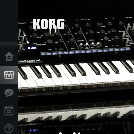
Accueil
Produits
Extras
Evénements
Support