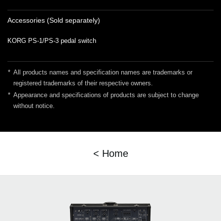
Accessories (Sold separately)
KORG PS-1/PS-3 pedal switch
*
All products names and specification names are trademarks or
registered trademarks of their respective owners.
*
Appearance and specifications of products are subject to change
without notice.
< Home