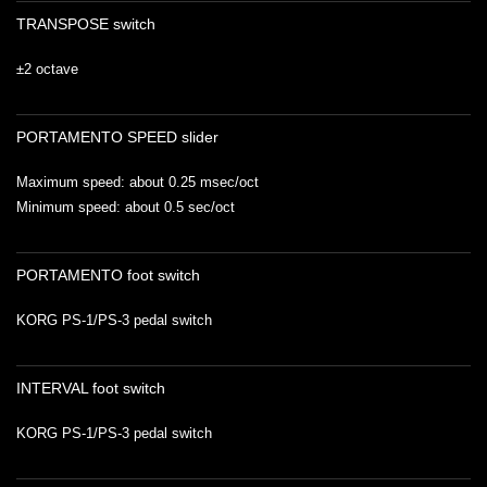
TRANSPOSE switch
±2 octave
PORTAMENTO SPEED slider
Maximum speed: about 0.25 msec/oct
Minimum speed: about 0.5 sec/oct
PORTAMENTO foot switch
KORG PS-1/PS-3 pedal switch
INTERVAL foot switch
KORG PS-1/PS-3 pedal switch