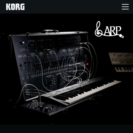
Accueil
Produits
Extras
Evénements
Support
Où acheter ?