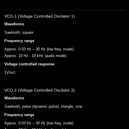
VCO-1 (Voltage Controlled Oscilator 1)
Waveforms
Sawtooth, square
Frequency range
Approx. 0.03 Hz – 30 Hz (low freq. mode)
Approx. 10 Hz - 10 kHz (audio mode)
Voltage controlled response
1V/oct.
VCO-2 (Voltage Controlled Oscilator 2)
Waveforms
Sawtooth, pulse (dynamic pulse), triangle, sine
Frequency range
Approx. 0.03 Hz – 30 Hz (low freq. mode)