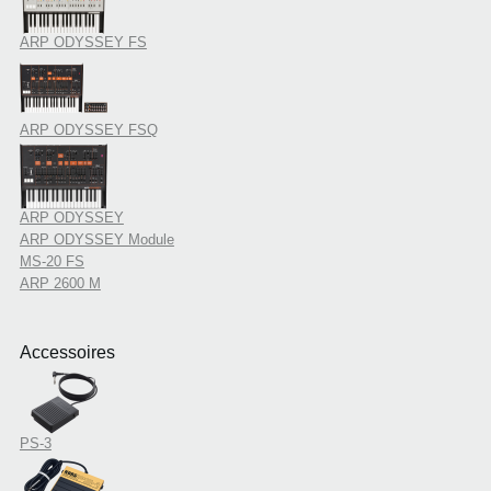
ARP ODYSSEY FS
ARP ODYSSEY FSQ
ARP ODYSSEY
ARP ODYSSEY Module
MS-20 FS
ARP 2600 M
Accessoires
PS-3