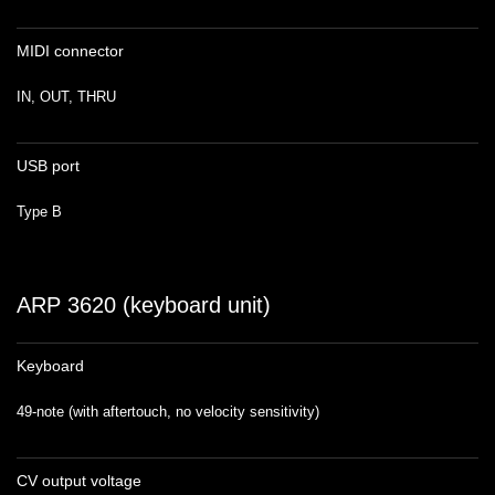
MIDI connector
IN, OUT, THRU
USB port
Type B
ARP 3620 (keyboard unit)
Keyboard
49-note (with aftertouch, no velocity sensitivity)
CV output voltage