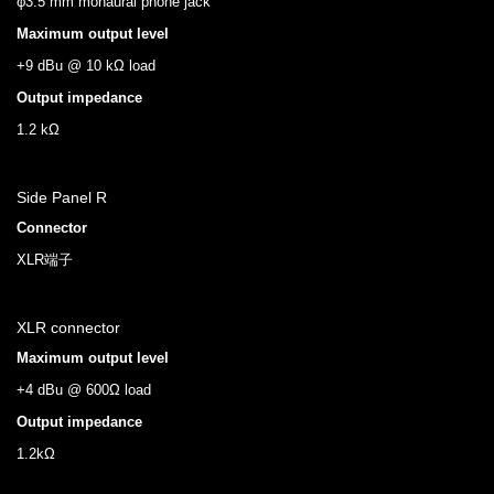
φ3.5 mm monaural phone jack
Maximum output level
+9 dBu @ 10 kΩ load
Output impedance
1.2 kΩ
Side Panel R
Connector
XLR端子
XLR connector
Maximum output level
+4 dBu @ 600Ω load
Output impedance
1.2kΩ