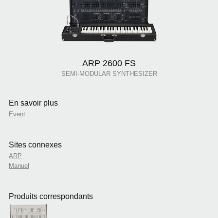
ARP 2600 FS
SEMI-MODULAR SYNTHESIZER
En savoir plus
Event
Sites connexes
ARP
Manuel
Produits correspondants