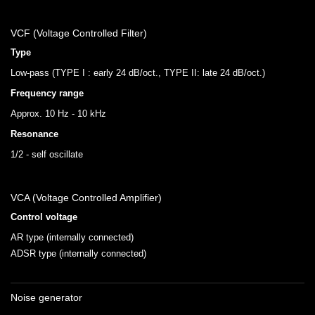
VCF (Voltage Controlled Filter)
Type
Low-pass (TYPE I : early 24 dB/oct., TYPE II: late 24 dB/oct.)
Frequency range
Approx. 10 Hz - 10 kHz
Resonance
1/2 - self oscillate
VCA (Voltage Controlled Amplifier)
Control voltage
AR type (internally connected)
ADSR type (internally connected)
Noise generator