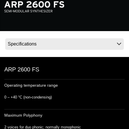
News
Lieu
Réseaux sociaux
A propos de Korg
ARP 2600 FS
Operating temperature range
0 – +40 °C (non‐condensing)
Maximum Polyphony
2 voices for duo phonic; normally monophonic