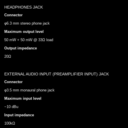
HEADPHONES JACK
Connector
φ6.3 mm stereo phone jack
Maximum output level
50 mW + 50 mW @ 33Ω load
Output impedance
20Ω
EXTERNAL AUDIO INPUT (PREAMPLIFIER INPUT) JACK
Connector
φ3.5 mm monaural phone jack
Maximum input level
−10 dBu
Input impedance
100kΩ