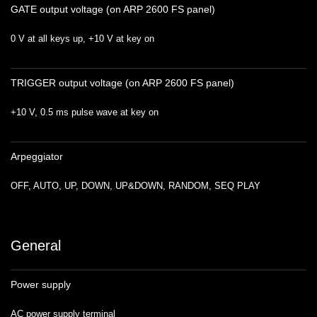
GATE output voltage (on ARP 2600 FS panel)
0 V at all keys up, +10 V at key on
TRIGGER output voltage (on ARP 2600 FS panel)
+10 V, 0.5 ms pulse wave at key on
Arpeggiator
OFF, AUTO, UP, DOWN, UP&DOWN, RANDOM, SEQ PLAY
General
Power supply
AC power supply terminal