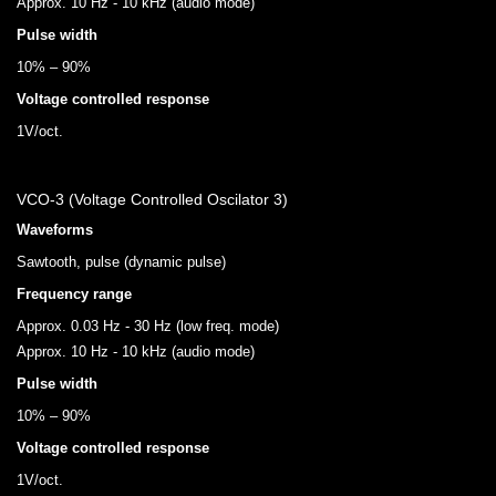
Approx. 10 Hz - 10 kHz (audio mode)
Pulse width
10% – 90%
Voltage controlled response
1V/oct.
VCO-3 (Voltage Controlled Oscilator 3)
Waveforms
Sawtooth, pulse (dynamic pulse)
Frequency range
Approx. 0.03 Hz - 30 Hz (low freq. mode)
Approx. 10 Hz - 10 kHz (audio mode)
Pulse width
10% – 90%
Voltage controlled response
1V/oct.