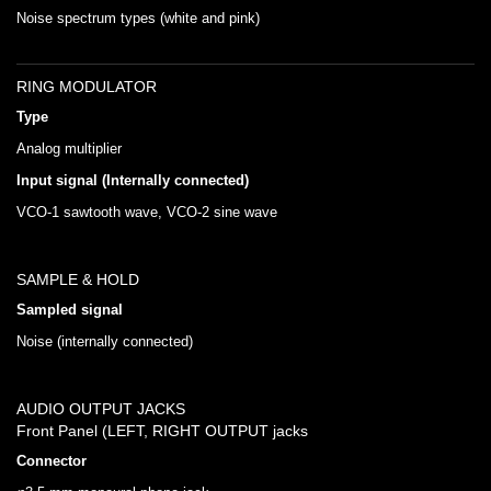
Noise spectrum types (white and pink)
RING MODULATOR
Type
Analog multiplier
Input signal (Internally connected)
VCO-1 sawtooth wave, VCO-2 sine wave
SAMPLE & HOLD
Sampled signal
Noise (internally connected)
AUDIO OUTPUT JACKS
Front Panel (LEFT, RIGHT OUTPUT jacks
Connector