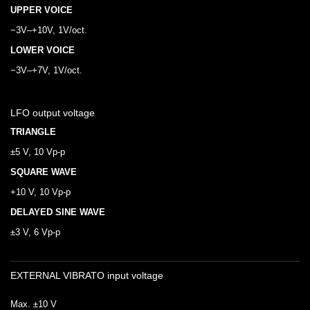
UPPER VOICE
−3V–+10V, 1V/oct.
LOWER VOICE
−3V–+7V, 1V/oct.
LFO output voltage
TRIANGLE
±5 V, 10 Vp-p
SQUARE WAVE
+10 V, 10 Vp-p
DELAYED SINE WAVE
±3 V, 6 Vp-p
EXTERNAL VIBRATO input voltage
Max. ±10 V