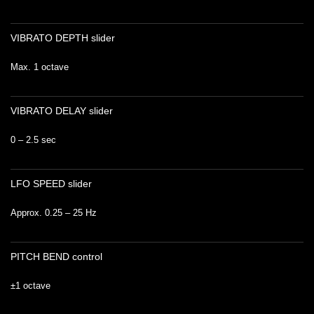
VIBRATO DEPTH slider
Max. 1 octave
VIBRATO DELAY slider
0 – 2.5 sec
LFO SPEED slider
Approx. 0.25 – 25 Hz
PITCH BEND control
±1 octave