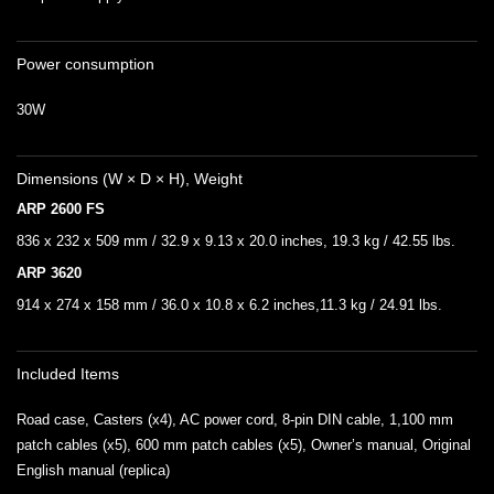
Power consumption
30W
Dimensions (W × D × H), Weight
ARP 2600 FS
836 x 232 x 509 mm / 32.9 x 9.13 x 20.0 inches, 19.3 kg / 42.55 lbs.
ARP 3620
914 x 274 x 158 mm / 36.0 x 10.8 x 6.2 inches,11.3 kg / 24.91 lbs.
Included Items
Road case, Casters (x4), AC power cord, 8-pin DIN cable, 1,100 mm
patch cables (x5), 600 mm patch cables (x5), Owner’s manual, Original
English manual (replica)