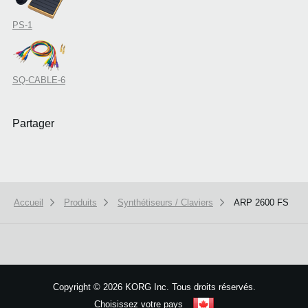
PS-1
SQ-CABLE-6
Partager
Accueil
Produits
Synthétiseurs / Claviers
ARP 2600 FS
We use cookies to give you the best experience on this website.
Learn m
Got it
Copyright
©
2026 KORG Inc. Tous droits réservés.
Choisissez votre pays