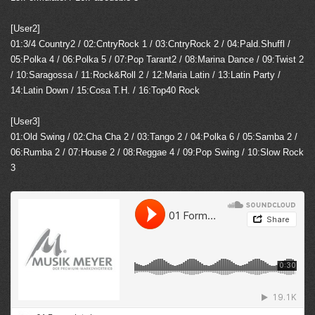
[User2]
01:3/4 Country2 / 02:CntryRock 1 / 03:CntryRock 2 / 04:Pald.Shuffl /
05:Polka 4 / 06:Polka 5 / 07:Pop Tarant2 / 08:Marina Dance / 09:Twist 2
/ 10:Saragossa / 11:Rock&Roll 2 / 12:Maria Latin / 13:Latin Party /
14:Latin Down / 15:Cosa T.H. / 16:Top40 Rock
[User3]
01:Old Swing / 02:Cha Cha 2 / 03:Tango 2 / 04:Polka 6 / 05:Samba 2 /
06:Rumba 2 / 07:House 2 / 08:Reggae 4 / 09:Pop Swing / 10:Slow Rock
3