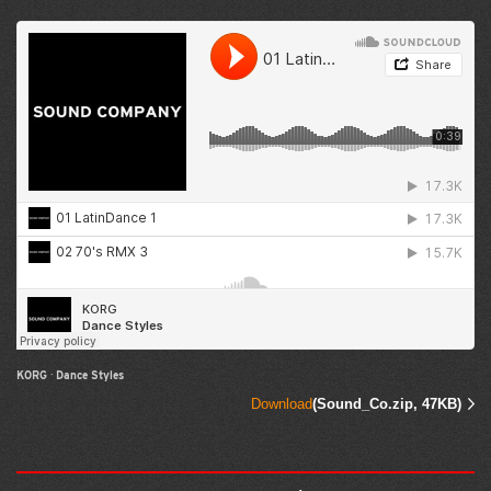
KORG
·
Dance Styles
Download
(Sound_Co.zip, 47KB)