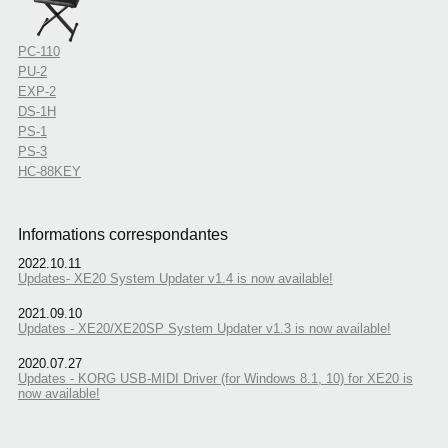
PC-110
PU-2
EXP-2
DS-1H
PS-1
PS-3
HC-88KEY
Informations correspondantes
2022.10.11
Updates- XE20 System Updater v1.4 is now available!
2021.09.10
Updates - XE20/XE20SP System Updater v1.3 is now available!
2020.07.27
Updates - KORG USB-MIDI Driver (for Windows 8.1, 10) for XE20 is
now available!