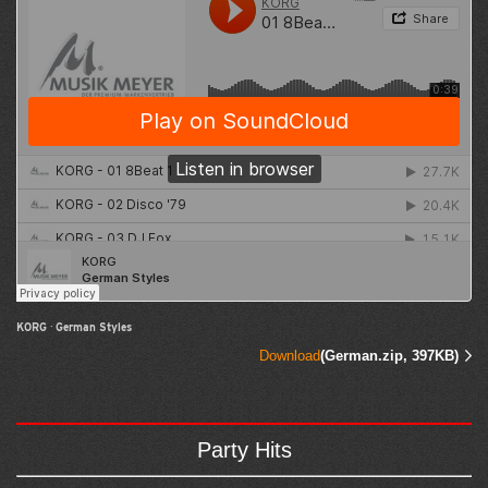
KORG
·
German Styles
Download
(German.zip, 397KB)
Party Hits