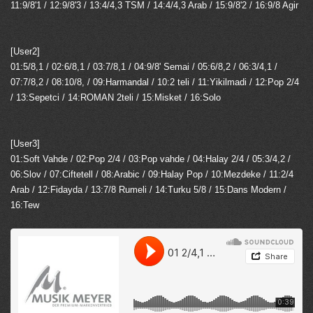
11:9/8'1 / 12:9/8'3 / 13:4/4,3 TSM / 14:4/4,3 Arab / 15:9/8'2 / 16:9/8 Agir
[User2]
01:5/8,1 / 02:6/8,1 / 03:7/8,1 / 04:9/8' Semai / 05:6/8,2 / 06:3/4,1 /
07:7/8,2 / 08:10/8, / 09:Harmandal / 10:2 teli / 11:Yikilmadi / 12:Pop 2/4
/ 13:Sepetci / 14:ROMAN 2teli / 15:Misket / 16:Solo
[User3]
01:Soft Vahde / 02:Pop 2/4 / 03:Pop vahde / 04:Halay 2/4 / 05:3/4,2 /
06:Slov / 07:Ciftetell / 08:Arabic / 09:Halay Pop / 10:Mezdeke / 11:2/4
Arab / 12:Fidayda / 13:7/8 Rumeli / 14:Turku 5/8 / 15:Dans Modern /
16:Tew