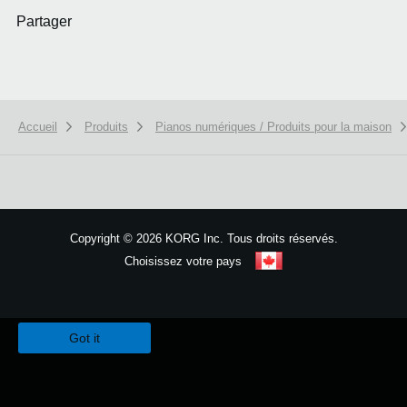
Partager
Accueil
Produits
Pianos numériques / Produits pour la maison
Copyright
©
2026 KORG Inc. Tous droits réservés.
Choisissez votre pays
Plan du site
We use cookies to give you the best experience on this website.
Learn m
Got it