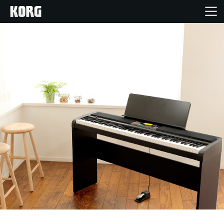
Accueil
Produits
Extras
Evénements
Support
Où acheter ?