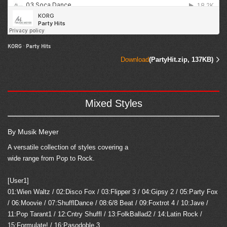
KORG
·
Party Hits
Download
(PartyHit.zip, 137KB)
Mixed Styles
By Musik Meyer
A versatile collection of styles covering a
wide range from Pop to Rock.
[User1]
01:Wien Waltz / 02:Disco Fox / 03:Flipper 3 / 04:Gipsy 2 / 05:Party Fox
/ 06:Moovie / 07:ShufflDance / 08:6/8 Beat / 09:Foxtrot 4 / 10:Jave /
11:Pop Tarant1 / 12:Cntry Shuffl / 13:FolkBallad2 / 14:Latin Rock /
15:Formulate! / 16:Pasodoble 3