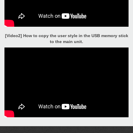
[Video2] How to copy the user style in the USB memory stick
to the main unit.