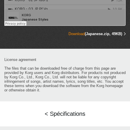
Download
(Japanese.zip, 49KB)
License agreement
The files that can be downloaded free of charge from this page are
provided by Korg users and Korg distributors. For products not produced
by Korg Co., Ltd., Korg Co., Ltd. will not be liable for any copyright
infringement of songs, artist names, lyrics, song titles, etc. You accept
these terms when you download the software from the Korg homepage
or otherwise obtain it.
< Spécifications