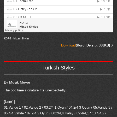
KORG
·
Mixed Styles
Download
(Korg_De.zip, 338KB)
Turkish Styles
By Musik Meyer
The odd time signature fits unexpectedly.
[User1]
01:Vahde 1 / 02:Vahde 2 / 03:2/4 1 Oyun / 04:2/4 3 Oyun / 05:Vahde 3 /
06:4/4 Vahde / 07:2/4 2 Oyun / 08:2/4,4 Halay / 09:4/4,1 / 10:4/4,2 /