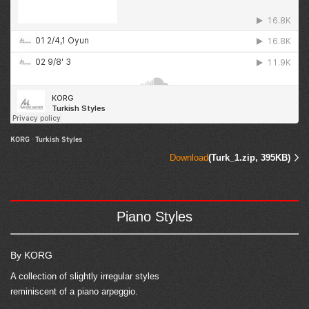
KORG
·
Turkish Styles
Download
(Turk_1.zip, 395KB)
Piano Styles
By KORG
A collection of slightly irregular styles
reminiscent of a piano arpeggio.