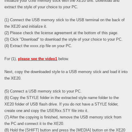
Initialize your USB memory stick with the XE20 unit. Download and
extract the style of your choice to your PC.
(1) Connect the USB memory stick to the USB terminal on the back of
the XE20 and initialize it.
(2) Please check the license agreement at the bottom of this page.
(3) Click "Download" to download the style of your choice to your PC.
(4) Extract the xxxx.zip file on your PC.
For (1),
please see the video1
below.
Next, copy the downloaded style to a USB memory stick and load it into
the XE20.
(5) Connect a USB memory stick to your PC.
(6) Copy the STYLE folder in the extracted style name folder to the
XE20 folder of USB flash drive. If you do not have a STYLE folder,
create one and copy the USERxx.STY file into it.
(7) After the copying is finished, remove the USB memory stick from
the PC and connect it to the XE20.
(8) Hold the [SHIFT] button and press the [MEDIA] button on the XE20