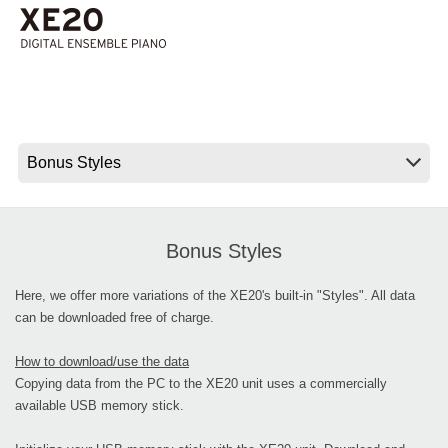
News
Lieu
Réseaux sociaux
A propos de Korg
Bonus Styles
Here, we offer more variations of the XE20's built-in "Styles". All data
can be downloaded free of charge.
How to download/use the data
Copying data from the PC to the XE20 unit uses a commercially
available USB memory stick.