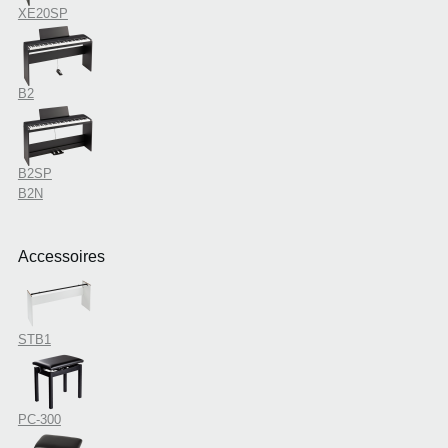
XE20SP
B2
B2SP
B2N
Accessoires
STB1
PC-300