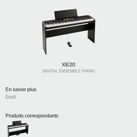
XE20
DIGITAL ENSEMBLE PIANO
En savoir plus
Event
Produits correspondants