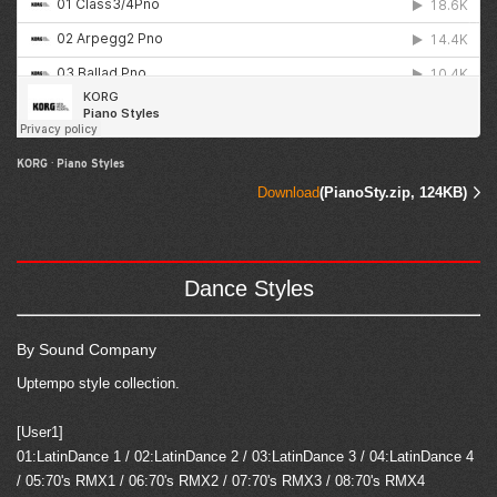
KORG
·
Piano Styles
Download
(PianoSty.zip, 124KB)
Dance Styles
By Sound Company
Uptempo style collection.
[User1]
01:LatinDance 1 / 02:LatinDance 2 / 03:LatinDance 3 / 04:LatinDance 4
/ 05:70's RMX1 / 06:70's RMX2 / 07:70's RMX3 / 08:70's RMX4