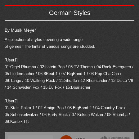
German Styles
By Musik Meyer
A collection of styles covering a wide range
of genres. The hints of various songs are studded.
[User1]
01:Orgel Rhumba / 02:Latein Pop / 03:TV Thema / 04:Rock Evergreen /
05:Liedermacher / 06:8Beat 1 / 07:BigBand 1 / 08:Pop Cha Cha /
09:Tango / 10:Walking Rock / 11:Shuffle / 12:Rheinlander / 13:Disco '79
/ 14:Schweden Fox / 15:DJ Fox / 16:Boarischer
[User2]
01:Steir. Polka 1 / 02:Amigo Pop / 03:BigBand 2 / 04:Country Fox /
05:Schunkelwalzer / 06:Party Rock / 07:Kolsch Walzer / 08:Rhumba /
09:Karibik Hit