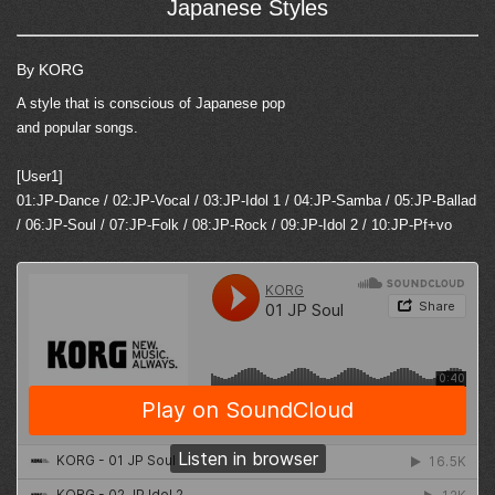
Japanese Styles
By KORG
A style that is conscious of Japanese pop
and popular songs.
[User1]
01:JP-Dance / 02:JP-Vocal / 03:JP-Idol 1 / 04:JP-Samba / 05:JP-Ballad
/ 06:JP-Soul / 07:JP-Folk / 08:JP-Rock / 09:JP-Idol 2 / 10:JP-Pf+vo