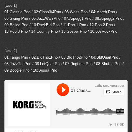
[User1]
01:Classic Pno / 02:Class3/4Pno / 03:Waltz Pno / 04:March Pno /
05:Swing Pno / 06:JazzWalzPno / 07:Arpegg1 Pno / 08:Arpegg2 Pno /
09:Ballad Pno / 10:RockBld Pno / 11:Pop 1 Pno / 12:Pop 2 Pno /
13:Pop 3 Pno / 14:Country Pno / 15:Gospel Pno / 16:50sRockPno
[User2]
01:Tango Pno / 02:BldTrio1Pno / 03:BldTrio2Pno / 04:BldQuartPno /
05:JazzTrioPno / 06:LatQuartPno / 07:Ragtime Pno / 08:Shuffle Pno /
09:Boogie Pno / 10:Bossa Pno