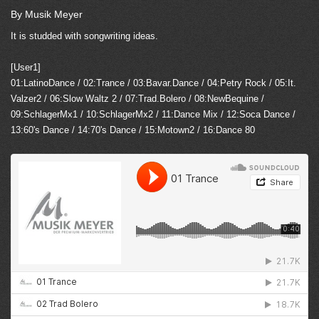
By Musik Meyer
It is studded with songwriting ideas.
[User1]
01:LatinoDance / 02:Trance / 03:Bavar.Dance / 04:Petry Rock / 05:It.
Valzer2 / 06:Slow Waltz 2 / 07:Trad.Bolero / 08:NewBequine /
09:SchlagerMx1 / 10:SchlagerMx2 / 11:Dance Mix / 12:Soca Dance /
13:60's Dance / 14:70's Dance / 15:Motown2 / 16:Dance 80