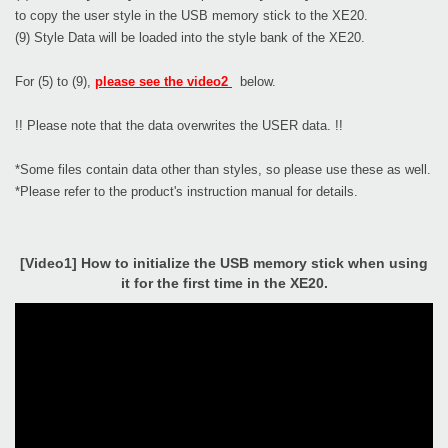
to copy the user style in the USB memory stick to the XE20.
(9) Style Data will be loaded into the style bank of the XE20.
For (5) to (9),
please see the video2
below.
!! Please note that the data overwrites the USER data. !!
*Some files contain data other than styles, so please use these as well.
*Please refer to the product's instruction manual for details.
[Video1] How to initialize the USB memory stick when using
it for the first time in the XE20.