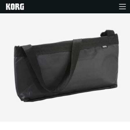
Accueil
Produits
Extras
Evénements
Support
Où acheter ?