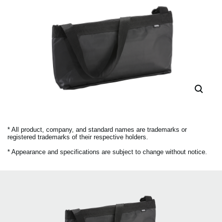
* All product, company, and standard names are trademarks or
registered trademarks of their respective holders.
* Appearance and specifications are subject to change without notice.