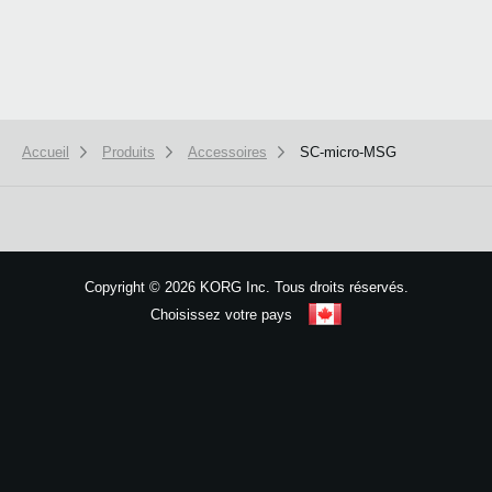
Accueil
Produits
Accessoires
SC-micro-MSG
We use cookies to give you the best experience on this website.
Learn m
Got it
Copyright
©
2026 KORG Inc. Tous droits réservés.
Choisissez votre pays
Plan du site