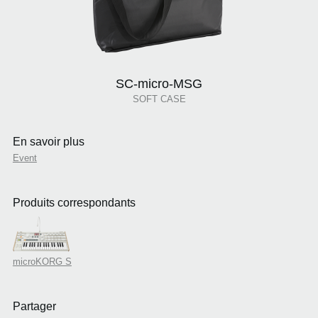
SC-micro-MSG
SOFT CASE
En savoir plus
Event
Produits correspondants
microKORG S
Partager