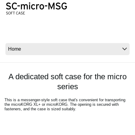
News
Lieu
Réseaux sociaux
A propos de Korg
A dedicated soft case for the micro
series
This is a messenger-style soft case that's convenient for transporting
the microKORG XL+ or microKORG. The opening is secured with
fasteners, and the case is sized suitably.