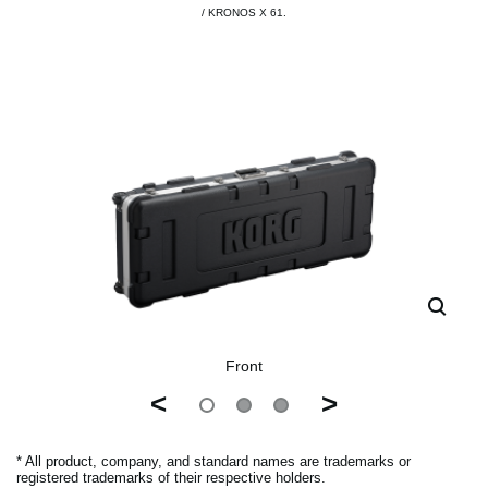
/ KRONOS X 61.
Front
<
>
* All product, company, and standard names are trademarks or
registered trademarks of their respective holders.