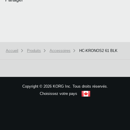
Accueil
Produits
Accessoires
HC-KRONOS2 61 BLK
We use cookies to give you the best experience on this website.
Learn m
Got it
Copyright
©
2026 KORG Inc. Tous droits réservés.
Choisissez votre pays
Plan du site