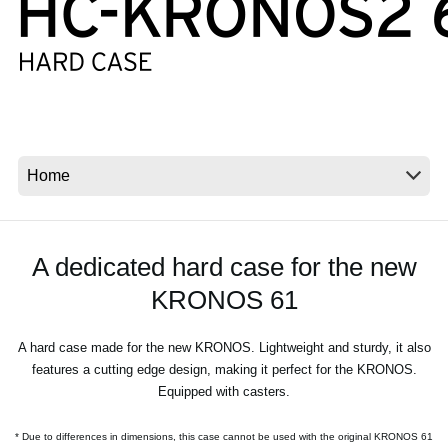
News
Lieu
Réseaux sociaux
A propos de Korg
A dedicated hard case for the new
KRONOS 61
A hard case made for the new KRONOS. Lightweight and sturdy, it also
features a cutting edge design, making it perfect for the KRONOS.
Equipped with casters.
* Due to differences in dimensions, this case cannot be used with the original KRONOS 61