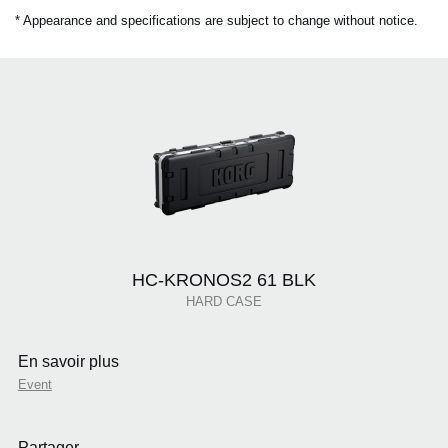
* Appearance and specifications are subject to change without notice.
HC-KRONOS2 61 BLK
HARD CASE
En savoir plus
Event
Partager