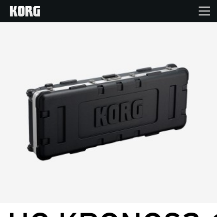
Accueil
Produits
Extras
Evénements
Support
Où acheter ?