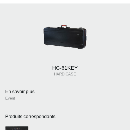
HC-61KEY
HARD CASE
En savoir plus
Event
Produits correspondants