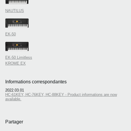
NAUTILUS
EK-50
EK-50 Limitless
KROME EX
Informations correspondantes
2022.03.01
HC-61KEY, HC-76KEY, HC-88KEY - Product informations are now
available.
Partager