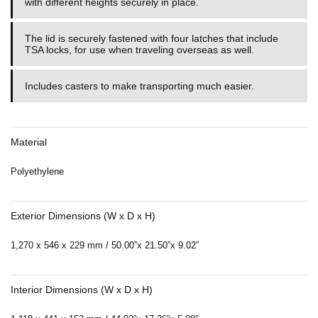
with different heights securely in place.
The lid is securely fastened with four latches that include
TSA locks, for use when traveling overseas as well.
Includes casters to make transporting much easier.
Material
Polyethylene
Exterior Dimensions (W x D x H)
1,270 x 546 x 229 mm / 50.00”x 21.50”x 9.02”
Interior Dimensions (W x D x H)