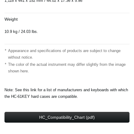
1,118 x 441 x 152 mm / 44.02”x 17.36”x 5.98”
Weight
10.9 kg / 24.03 lbs.
*
Appearance and specifications of products are subject to change
without notice.
*
The color of the actual instrument may differ slightly from the image
shown here.
Note: See this link for a list of manufacturers and keyboards with which
the HC-61KEY hard cases are compatible.
HC_Compatibility_Chart (pdf)