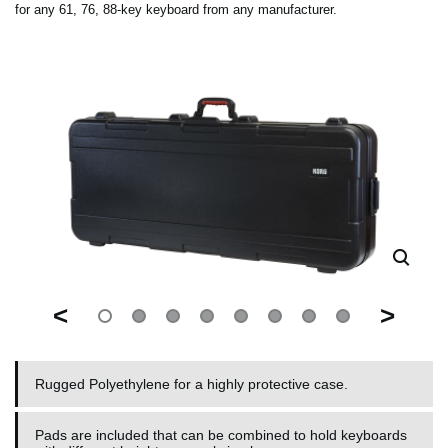
for any 61, 76, 88-key keyboard from any manufacturer.
<
>
Rugged Polyethylene for a highly protective case.
Pads are included that can be combined to hold keyboards