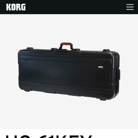
Accueil
Produits
Extras
Evénements
Support
Où acheter ?