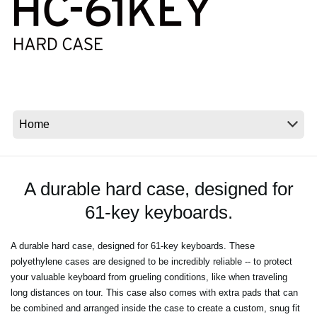
News
Lieu
Réseaux sociaux
A propos de Korg
A durable hard case, designed for
61-key keyboards.
A durable hard case, designed for 61-key keyboards. These
polyethylene cases are designed to be incredibly reliable -- to protect
your valuable keyboard from grueling conditions, like when traveling
long distances on tour. This case also comes with extra pads that can
be combined and arranged inside the case to create a custom, snug fit